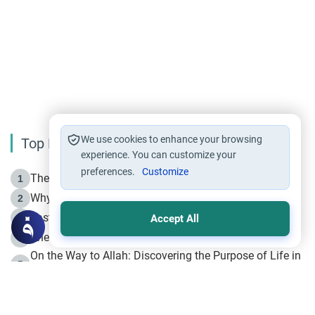
We use cookies to enhance your browsing
Top Reading
experience. You can customize your
preferences.
Customize
The Life of Prophet Muhammad -Part I in Makkah
1
Why is Muharram Called the “Month of Allah”?
2
Fasting the Day of `Ashura’
3
Accept All
The Beginning of the Beginning .. Hijrah
4
On the Way to Allah: Discovering the Purpose of Life in
5
Islam
Prophet Hijrah
6
Hijrah Still Offers Valuable Lessons
7