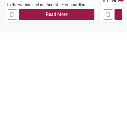
maintenance, 
to the woman and not her father or guardian.
television.
Read More