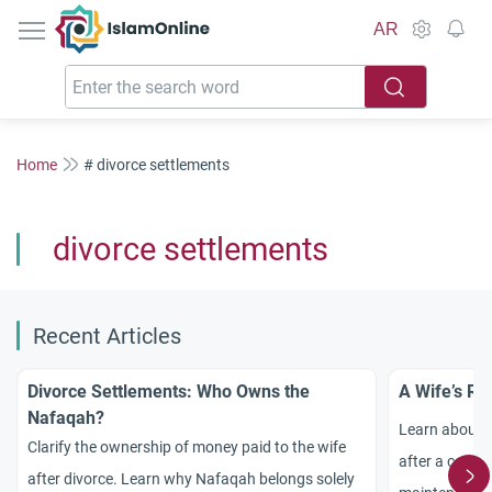
IslamOnline
AR
Home
# divorce settlements
divorce settlements
Recent Articles
Divorce Settlements: Who Owns the
A Wife’s Ri
Nafaqah?
Learn about a 
Clarify the ownership of money paid to the wife
after a court-
after divorce. Learn why Nafaqah belongs solely