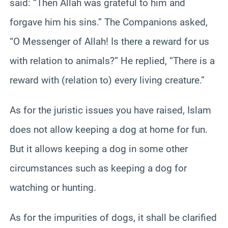
said: “Then Allah was grateful to him and
forgave him his sins.” The Companions asked,
“O Messenger of Allah! Is there a reward for us
with relation to animals?” He replied, “There is a
reward with (relation to) every living creature.”
As for the juristic issues you have raised, Islam
does not allow keeping a dog at home for fun.
But it allows keeping a dog in some other
circumstances such as keeping a dog for
watching or hunting.
As for the impurities of dogs, it shall be clarified