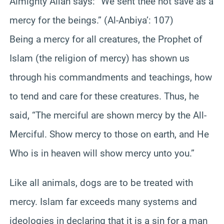
Almighty Allah says: “We sent thee not save as a
mercy for the beings.” (Al-Anbiya’: 107)
Being a mercy for all creatures, the Prophet of
Islam (the religion of mercy) has shown us
through his commandments and teachings, how
to tend and care for these creatures. Thus, he
said, “The merciful are shown mercy by the All-
Merciful. Show mercy to those on earth, and He
Who is in heaven will show mercy unto you.”
Like all animals, dogs are to be treated with
mercy. Islam far exceeds many systems and
ideologies in declaring that it is a sin for a man