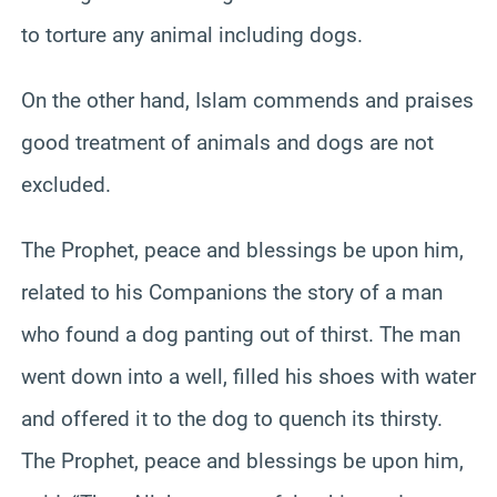
to torture any animal including dogs.
On the other hand, Islam commends and praises
good treatment of animals and dogs are not
excluded.
The Prophet, peace and blessings be upon him,
related to his Companions the story of a man
who found a dog panting out of thirst. The man
went down into a well, filled his shoes with water
and offered it to the dog to quench its thirsty.
The Prophet, peace and blessings be upon him,