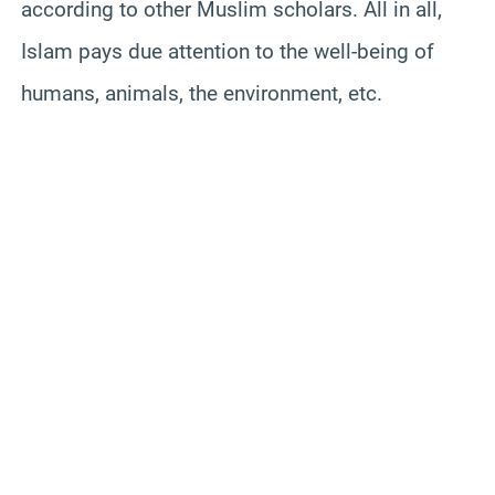
according to other Muslim scholars.
All in all,
Islam pays due attention to the well-being of
humans, animals, the environment, etc.