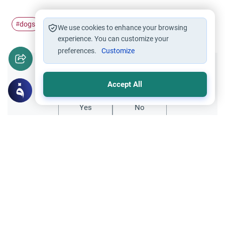
dogs
islamic
#
#
We use cookies to enhance your browsing
experience. You can customize your
preferences.
Customize
Did you like this content?
Accept All
Yes
No
Related Topics
Ethics and Moral conducts
Muslims Encountering Dogs
Understand the guidelines for Muslims