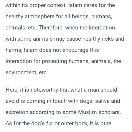
within its proper context. Islam cares for the
healthy atmosphere for all beings, humans,
animals, etc. Therefore, when the interaction
with some animals may cause healthy risks and
harms, Islam does not encourage this
interaction for protecting humans, animals, the
environment, etc.
Here, it is noteworthy that what a man should
avoid is coming in touch with dogs’ saliva and
excretion according to some Muslim scholars.
As for the dog’s fur or outer body, it is pure