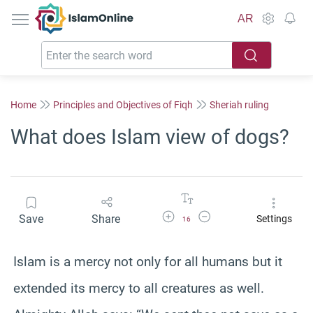
IslamOnline
AR
Home
Principles and Objectives of Fiqh
Sheriah ruling
What does Islam view of dogs?
Increase Font Size
Decrease Font Size
Save
Share
Settings
16
Islam is a mercy not only for all humans but it
extended its mercy to all creatures as well.