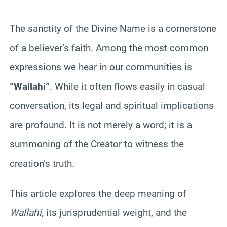
The sanctity of the Divine Name is a cornerstone
of a believer’s faith. Among the most common
expressions we hear in our communities is
“Wallahi”
. While it often flows easily in casual
conversation, its legal and spiritual implications
are profound. It is not merely a word; it is a
summoning of the Creator to witness the
creation’s truth.
This article explores the deep meaning of
Wallahi
, its jurisprudential weight, and the