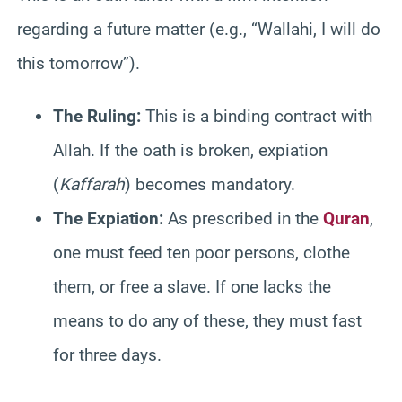
regarding a future matter (e.g., “Wallahi, I will do
this tomorrow”).
The Ruling:
This is a binding contract with
Allah. If the oath is broken, expiation
(
Kaffarah
) becomes mandatory.
The Expiation:
As prescribed in the
Quran
,
one must feed ten poor persons, clothe
them, or free a slave. If one lacks the
means to do any of these, they must fast
for three days.