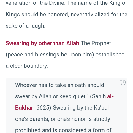
veneration of the Divine.
The name of the King of
Kings should be honored, never trivialized for the
sake of a laugh.
Swearing by other than Allah
The Prophet
(peace and blessings be upon him) established
a clear boundary:
Whoever has to take an oath should
swear by Allah or keep quiet.” (Sahih
al-
Bukhari
6625) Swearing by the Ka’bah,
one’s parents, or one’s honor is strictly
prohibited and is considered a form of