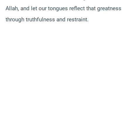
Allah, and let our tongues reflect that greatness
through truthfulness and restraint.