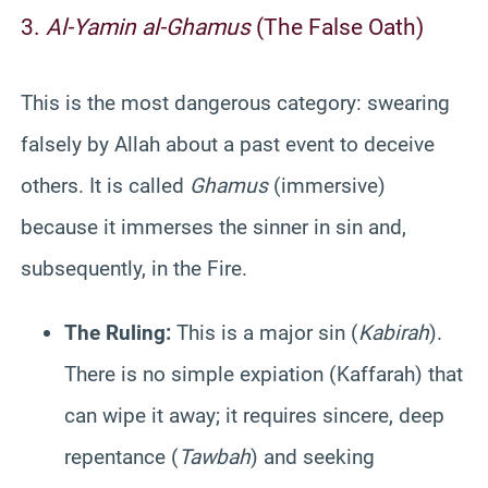
3.
Al-Yamin al-Ghamus
(The False Oath)
This is the most dangerous category: swearing
falsely by Allah about a past event to deceive
others. It is called
Ghamus
(immersive)
because it immerses the sinner in sin and,
subsequently, in the Fire.
The Ruling:
This is a major sin (
Kabirah
).
There is no simple expiation (Kaffarah) that
can wipe it away; it requires sincere, deep
repentance (
Tawbah
) and seeking