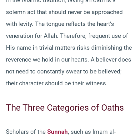
In the Islamic tradition, taking an oath is a
solemn act that should never be approached
with levity. The tongue reflects the heart’s
veneration for Allah. Therefore, frequent use of
His name in trivial matters risks diminishing the
reverence we hold in our hearts. A believer does
not need to constantly swear to be believed;
their character should be their witness.
The Three Categories of Oaths
Scholars of the
Sunnah
, such as Imam al-