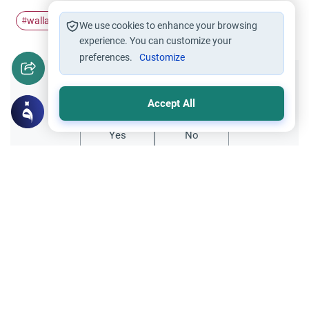
wallahi
oath
Swearing by Allah
swear
#
#
#
#
We use cookies to enhance your browsing
experience. You can customize your
preferences.
Customize
Did you like this content?
Accept All
Yes
No
Related Topics
Oaths
Worship
‘Say Wallahi’: The Ruling on Oaths
Understand the meaning of 'Say Wallahi' in
Islam. Explore the Islamic rulings on oaths,