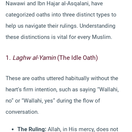
Nawawi and Ibn Hajar al-Asqalani, have
categorized oaths into three distinct types to
help us navigate their rulings. Understanding
these distinctions is vital for every Muslim.
1.
Laghw al-Yamin
(The Idle Oath)
These are oaths uttered habitually without the
heart’s firm intention, such as saying “Wallahi,
no” or “Wallahi, yes” during the flow of
conversation.
The Ruling:
Allah, in His mercy, does not