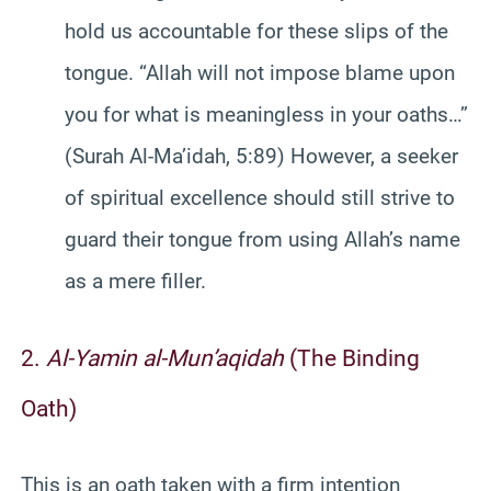
hold us accountable for these slips of the
tongue. “Allah will not impose blame upon
you for what is meaningless in your oaths…”
(Surah Al-Ma’idah, 5:89) However, a seeker
of spiritual excellence should still strive to
guard their tongue from using Allah’s name
as a mere filler.
2.
Al-Yamin al-Mun’aqidah
(The Binding
Oath)
This is an oath taken with a firm intention