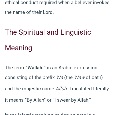
ethical conduct required when a believer invokes
the name of their Lord.
The Spiritual and Linguistic
Meaning
The term
“Wallahi”
is an Arabic expression
consisting of the prefix
Wa
(the
Waw
of oath)
and the majestic name
Allah
.
Translated literally,
it means “By Allah” or “I swear by Allah.”