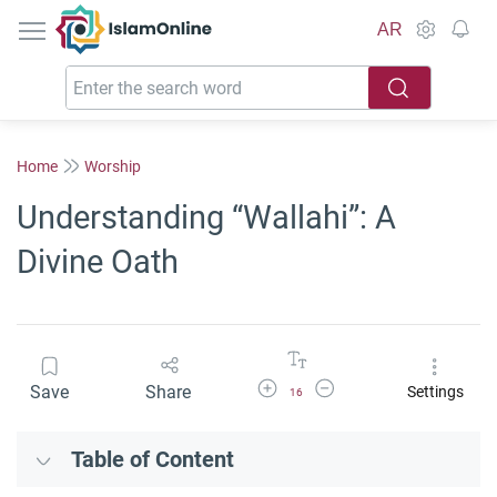
IslamOnline
AR
Home
Worship
Understanding “Wallahi”: A
Divine Oath
Increase Font Size
Decrease Font Size
Save
Share
Settings
16
Table of Content