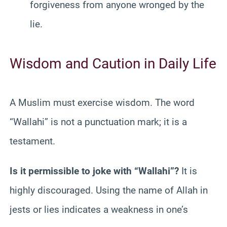
forgiveness from anyone wronged by the
lie.
Wisdom and Caution in Daily Life
A Muslim must exercise wisdom. The word
“Wallahi” is not a punctuation mark; it is a
testament.
Is it permissible to joke with “Wallahi”?
It is
highly discouraged. Using the name of Allah in
jests or lies indicates a weakness in one’s