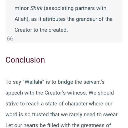
minor
Shirk
(associating partners with
Allah), as it attributes the grandeur of the
Creator to the created.
Conclusion
To say “Wallahi” is to bridge the servant’s
speech with the Creator’s witness. We should
strive to reach a state of character where our
word is so trusted that we rarely need to swear.
Let our hearts be filled with the greatness of