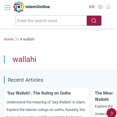
IslamOnline
AR
Home
# wallahi
wallahi
Recent Articles
‘Say Wallahi’: The Ruling on Oaths
The Meanin
Wallahi
Understand the meaning of ‘Say Wallahi’ in Islam.
Explore the p
Explore the Islamic rulings on oaths, honesty, the
Understand th