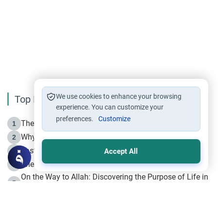
We use cookies to enhance your browsing
Top Reading
experience. You can customize your
preferences.
Customize
The Life of Prophet Muhammad -Part I in Makkah
1
Why is Muharram Called the “Month of Allah”?
2
Fasting the Day of `Ashura’
3
Accept All
The Beginning of the Beginning .. Hijrah
4
On the Way to Allah: Discovering the Purpose of Life in
5
Islam
Prophet Hijrah
6
Hijrah Still Offers Valuable Lessons
7