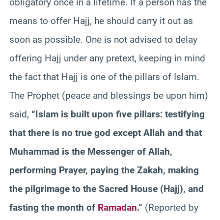
obligatory once in a lifetime. If a person has the
means to offer Hajj, he should carry it out as
soon as possible. One is not advised to delay
offering Hajj under any pretext, keeping in mind
the fact that Hajj is one of the pillars of Islam.
The Prophet (peace and blessings be upon him)
said,
“Islam is built upon five pillars: testifying
that there is no true god except Allah and that
Muhammad is the Messenger of Allah,
performing Prayer, paying the Zakah, making
the pilgrimage to the Sacred House (Hajj), and
fasting the month of
Ramadan
.”
(Reported by