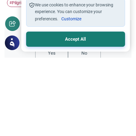
Pilgrimage
Ihram
money
Hajj
#
#
#
#
We use cookies to enhance your browsing
experience. You can customize your
preferences.
Customize
Did you like this content?
Accept All
Yes
No
Related Topics
Hajj
Prohibited Prayer Times: The Exceptions
Understand the general Islamic rulings on
prohibited prayer times. Explore the
specific exceptions for voluntary prayers
Read More