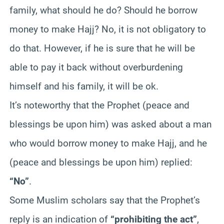
family, what should he do? Should he borrow
money to make Hajj? No, it is not obligatory to
do that. However, if he is sure that he will be
able to pay it back without overburdening
himself and his family, it will be ok.
It’s noteworthy that the Prophet (peace and
blessings be upon him) was asked about a man
who would borrow money to make Hajj, and he
(peace and blessings be upon him) replied:
“No”
.
Some Muslim scholars say that the Prophet’s
reply is an indication of
“prohibiting the act”
,