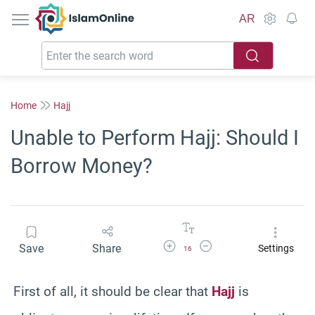
IslamOnline
AR
Home
Hajj
Unable to Perform Hajj: Should I
Borrow Money?
Increase Font Size
Decrease Font Size
Save
Share
Settings
16
First of all, it should be clear that
Hajj
is