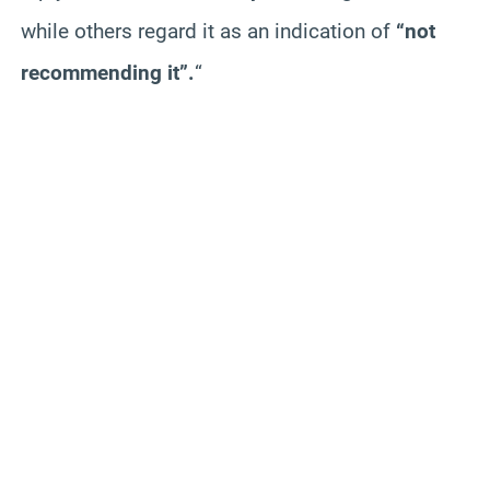
while others regard it as an indication of
“not
recommending it”.
“