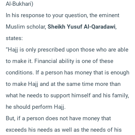
Al-Bukhari)
In his response to your question, the eminent
Muslim scholar,
Sheikh Yusuf Al-Qaradawi
,
states:
“Hajj is only prescribed upon those who are able
to make it. Financial ability is one of these
conditions. If a person has money that is enough
to make Hajj and at the same time more than
what he needs to support himself and his family,
he should perform Hajj.
But, if a person does not have money that
exceeds his needs as well as the needs of his