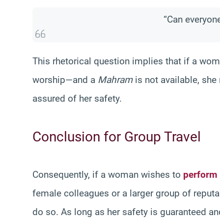
“Can everyon
This rhetorical question implies that if a wo
worship—and a
Mahram
is not available, sh
assured of her safety.
Conclusion for Group Travel
Consequently, if a woman wishes to
perform
female colleagues or a larger group of repu
do so. As long as her safety is guaranteed an