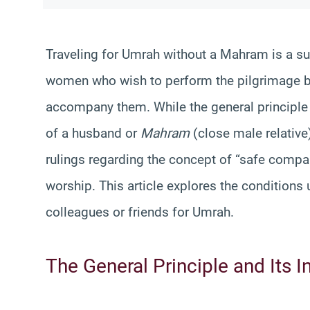
Traveling for Umrah without a Mahram is a su
women who wish to perform the pilgrimage bu
accompany them. While the general principl
of a husband or
Mahram
(close male relative)
rulings regarding the concept of “safe compa
worship. This article explores the condition
colleagues or friends for Umrah.
The General Principle and Its I