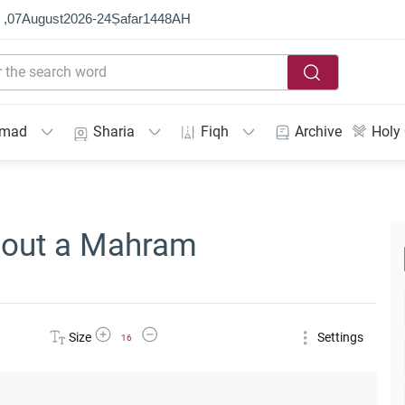
 ,
07
August
2026
-
24
Ṣafar
1448
AH
mmad
Sharia
Fiqh
Archive
Holy
hout a Mahram
Increase Font Size
Decrease Font Size
Size
Settings
16