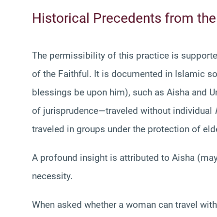
Historical Precedents from the
The permissibility of this practice is support
of the Faithful. It is documented in Islamic 
blessings be upon him), such as Aisha and
of jurisprudence—traveled without individual
traveled in groups under the protection of el
A profound insight is attributed to Aisha (may
necessity.
When asked whether a woman can travel wit