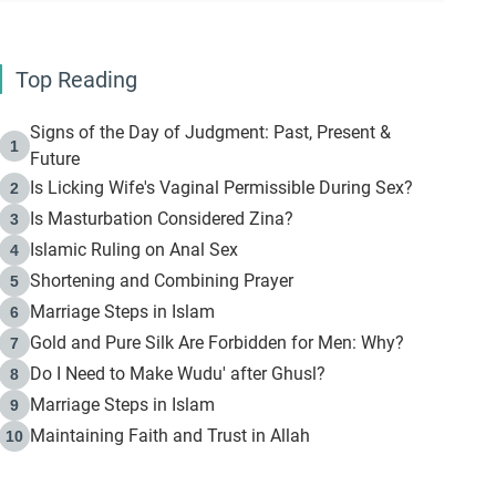
Top Reading
Signs of the Day of Judgment: Past, Present &
1
Future
Is Licking Wife's Vaginal Permissible During Sex?
2
Is Masturbation Considered Zina?
3
Islamic Ruling on Anal Sex
4
Shortening and Combining Prayer
5
Marriage Steps in Islam
6
Gold and Pure Silk Are Forbidden for Men: Why?
7
Do I Need to Make Wudu' after Ghusl?
8
Marriage Steps in Islam
9
Maintaining Faith and Trust in Allah
10