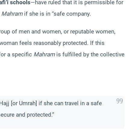
fi’i schools
—have ruled that it is permissible for
a
Mahram
if she is in “safe company.
 group of men and women, or reputable women,
oman feels reasonably protected. If this
for a specific
Mahram
is fulfilled by the collective
Hajj [or Umrah] if she can travel in a safe
ecure and protected.”