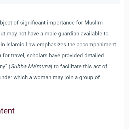
bject of significant importance for Muslim
t may not have a male guardian available to
e in Islamic Law emphasizes the accompaniment
 for travel, scholars have provided detailed
ny” (
Suhba Ma’muna
) to facilitate this act of
s under which a woman may join a group of
ntent