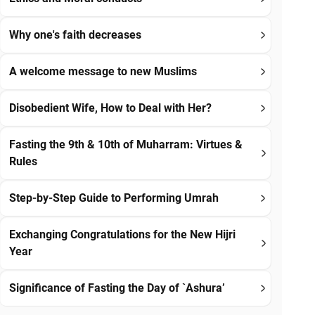
Why one's faith decreases
A welcome message to new Muslims
Disobedient Wife, How to Deal with Her?
Fasting the 9th & 10th of Muharram: Virtues &
Rules
Step-by-Step Guide to Performing Umrah
Exchanging Congratulations for the New Hijri
Year
Significance of Fasting the Day of `Ashura’