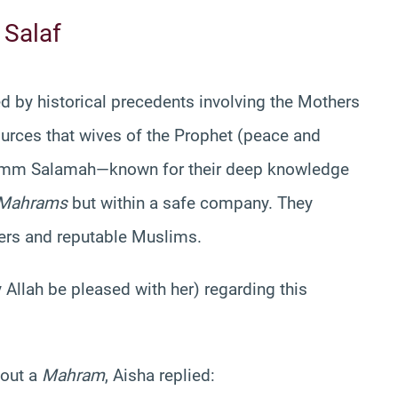
 Salaf
ed by historical precedents involving the Mothers
sources that wives of the Prophet (peace and
 Umm Salamah—known for their deep knowledge
Mahrams
but within a safe company. They
ders and reputable Muslims.
 Allah be pleased with her) regarding this
hout a
Mahram
, Aisha replied: