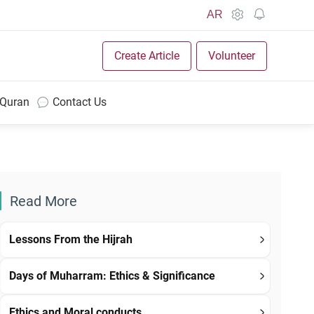
AR
Create Article
Volunteer
 Quran
Contact Us
Read More
Lessons From the Hijrah
Days of Muharram: Ethics & Significance
Ethics and Moral conducts