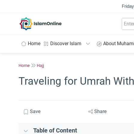
Friday
IslamOnline
Home
Discover Islam
About Muha
Home
Hajj
Traveling for Umrah Wit
Save
Share
Table of Content