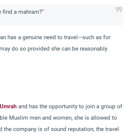
e find a mahram?”
man has a genuine need to travel—such as for
e may do so provided she can be reasonably
 Umrah
and has the opportunity to join a group of
table Muslim men and women, she is allowed to
d the company is of sound reputation, the travel