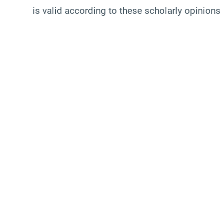
is valid according to these scholarly opinions