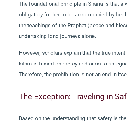
The foundational principle in Sharia is that a 
obligatory for her to be accompanied by her
the teachings of the Prophet (peace and bl
undertaking long journeys alone.
However, scholars explain that the true intent
Islam is based on mercy and aims to safeguar
Therefore, the prohibition is not an end in itse
The Exception: Traveling in S
Based on the understanding that safety is the