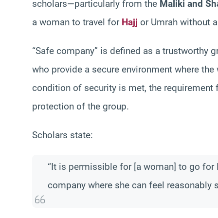
scholars—particularly from the
Maliki and Sha
a woman to travel for
Hajj
or Umrah without 
“Safe company” is defined as a trustworthy
who provide a secure environment where the w
condition of security is met, the requirement 
protection of the group.
Scholars state:
“It is permissible for [a woman] to go for 
company where she can feel reasonably s