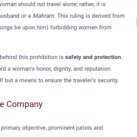
woman should not travel alone; rather, it is
 husband or a
Mahram
. This ruling is derived from
essings be upon him) forbidding women from
 behind this prohibition is
safety and protection
.
d a woman’s honor, dignity, and reputation.
lf but a means to ensure the traveler’s security.
afe Company
 primary objective, prominent jurists and