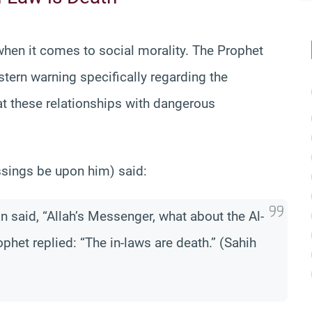
when it comes to social morality. The Prophet
tern warning specifically regarding the
at these relationships with dangerous
essings be upon him) said:
n said, “Allah’s Messenger, what about the Al-
phet replied: “The in-laws are death.” (Sahih