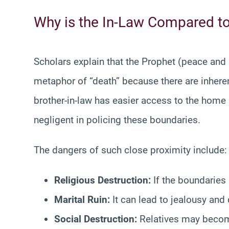
Why is the In-Law Compared t
Scholars explain that the Prophet (peace and
metaphor of “death” because there are inheren
brother-in-law has easier access to the home
negligent in policing these boundaries.
The dangers of such close proximity include:
Religious Destruction:
If the boundaries
Marital Ruin:
It can lead to jealousy and 
Social Destruction:
Relatives may become