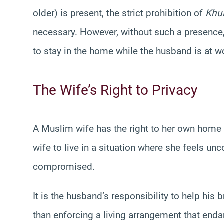
older) is present, the strict prohibition of
Khu
necessary. However, without such a presence,
to stay in the home while the husband is at wo
The Wife’s Right to Privacy
A Muslim wife has the right to her own home
wife to live in a situation where she feels u
compromised.
It is the husband’s responsibility to help his
than enforcing a living arrangement that enda