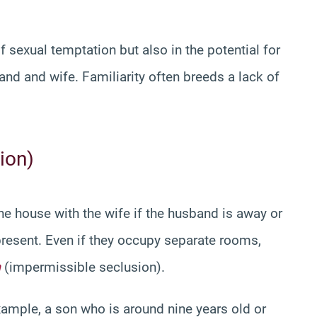
f sexual temptation but also in the potential for
and and wife. Familiarity often breeds a lack of
ion)
n the house with the wife if the husband is away or
resent. Even if they occupy separate rooms,
h
(impermissible seclusion).
example, a son who is around nine years old or