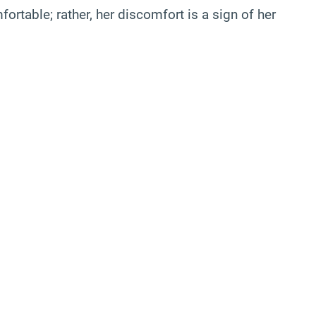
ortable; rather, her discomfort is a sign of her