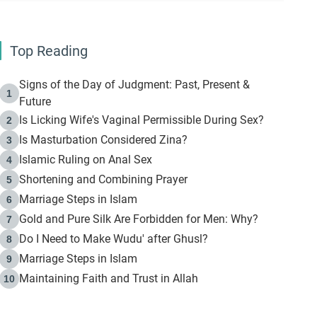
Top Reading
Signs of the Day of Judgment: Past, Present &
1
Future
Is Licking Wife's Vaginal Permissible During Sex?
2
Is Masturbation Considered Zina?
3
Islamic Ruling on Anal Sex
4
Shortening and Combining Prayer
5
Marriage Steps in Islam
6
Gold and Pure Silk Are Forbidden for Men: Why?
7
Do I Need to Make Wudu' after Ghusl?
8
Marriage Steps in Islam
9
Maintaining Faith and Trust in Allah
10