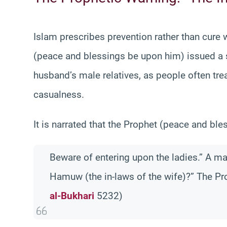
Islam prescribes prevention rather than cure 
(peace and blessings be upon him) issued a s
husband’s male relatives, as people often tre
casualness.
It is narrated that the Prophet (peace and bl
Beware of entering upon the ladies.” A ma
Hamuw (the in-laws of the wife)?” The Pro
al-Bukhari
5232)