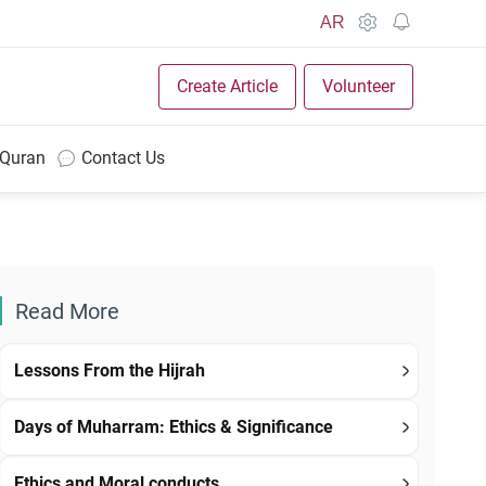
AR
Create Article
Volunteer
 Quran
Contact Us
Read More
Lessons From the Hijrah
Days of Muharram: Ethics & Significance
Ethics and Moral conducts