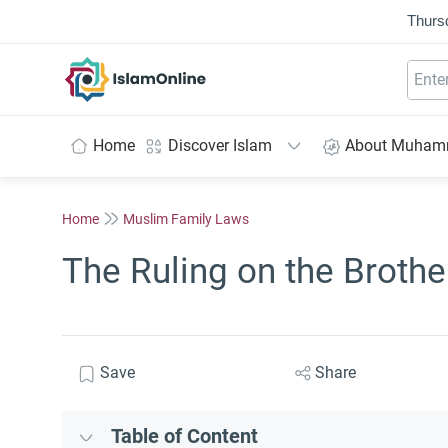
Thurs
IslamOnline
Home
Discover Islam
About Muha
Home
Muslim Family Laws
The Ruling on the Brothe
Save
Share
Table of Content