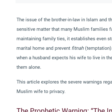
The issue of the brother-in-law in Islam and t
sensitive matter that many Muslim families 
maintaining family ties, it establishes even st
marital home and prevent
fitnah
(temptation)
when a husband expects his wife to live in th
them alone.
This article explores the severe warnings reg
Muslim wife to privacy.
The Prophetic Warning: “The In