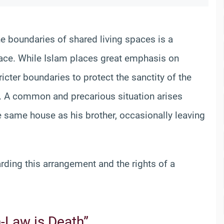
he boundaries of shared living spaces is a
face. While Islam places great emphasis on
ricter boundaries to protect the sanctity of the
. A common and precarious situation arises
e same house as his brother, occasionally leaving
arding this arrangement and the rights of a
-Law is Death”