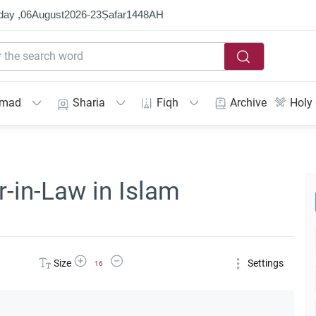
day ,
06
August
2026
-
23
Ṣafar
1448
AH
mmad
Sharia
Fiqh
Archive
Holy
r-in-Law in Islam
Increase Font Size
Decrease Font Size
Size
Settings
16