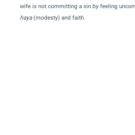
wife is not committing a sin by feeling uncomf
haya
(modesty) and faith.