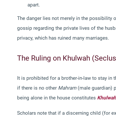
apart.
The danger lies not merely in the possibility o
gossip regarding the private lives of the husb
privacy, which has ruined many marriages.
The Ruling on Khulwah (Seclus
It is prohibited for a brother-in-law to stay i
if there is no other
Mahram
(male guardian) p
being alone in the house constitutes
Khulwa
Scholars note that if a discerning child (for 