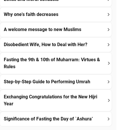
Why one's faith decreases
A welcome message to new Muslims
Disobedient Wife, How to Deal with Her?
Fasting the 9th & 10th of Muharram: Virtues &
Rules
Step-by-Step Guide to Performing Umrah
Exchanging Congratulations for the New Hijri
Year
Significance of Fasting the Day of `Ashura’