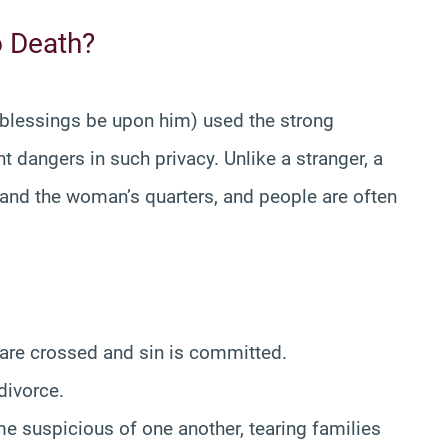
o Death?
 blessings be upon him) used the strong
t dangers in such privacy. Unlike a stranger, a
 and the woman’s quarters, and people are often
 are crossed and sin is committed.
divorce.
 suspicious of one another, tearing families