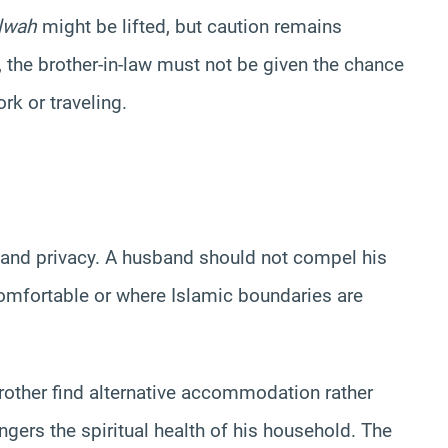
lwah
might be lifted, but caution remains
 the brother-in-law must not be given the chance
rk or traveling.
 and privacy. A husband should not compel his
ncomfortable or where Islamic boundaries are
 brother find alternative accommodation rather
ngers the spiritual health of his household. The