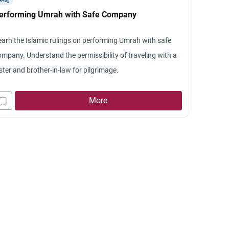
Hajj
ree to go. But when he goes there without me they say
erforming Umrah with Safe Company
hings which keeps him disturbed for a few days.
esterday he told me that he had searched a site and found
earn the Islamic rulings on performing Umrah with safe
at it is islamically wrong if I hold a grudge against his
ompany. Understand the permissibility of traveling with a
arents and dont meet them. I also want to make it clear
ster and brother-in-law for pilgrimage.
at they are very egoistical people who’ve told me often
at it would not matter to them a least if I didnt meet
More
hem. And now also from wht my husband has told about
s conversations with them, its clear that they only want
 to come to satisfy their egos. I want to ask if under
hese circumstances, it is wrong islamically to stay away
om them or to limit my visits to their house.