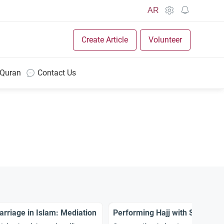
AR
Create Article
Volunteer
 Quran
Contact Us
rriage in Islam: Mediation
Performing Hajj with Son-in-l