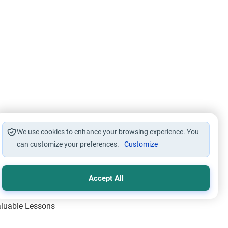
We use cookies to enhance your browsing experience. You
can customize your preferences.
Customize
Accept All
Valuable Lessons
One of Allah’s Days