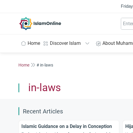
Friday
IslamOnline
Home
Discover Islam
About Muha
Home
# in-laws
in-laws
Recent Articles
Islamic Guidance on a Delay in Conception
Hij