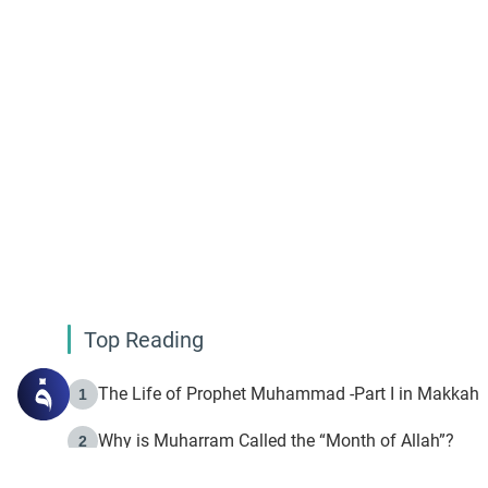
Top Reading
The Life of Prophet Muhammad -Part I in Makkah
1
Why is Muharram Called the “Month of Allah”?
2
Fasting the Day of `Ashura’
3