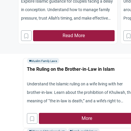
Explore Islamic guidance for couples facing a delay
Unde
in conception. Understand how to manage family
arou
pressure, trust Allah’s timing, and make effective
Prop
prayers.
brot
Read More
Muslim Family Laws
The Ruling on the Brother-in-Law in Islam
Understand the Islamic ruling on a wife living with her
brother-in-law. Learn about the prohibition of Khulwah, t
meaning of “the in-law is death,” and a wife’s right to
privacy.
More