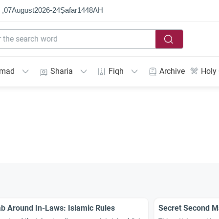
 ,
07
August
2026
-
24
Ṣafar
1448
AH
mmad
Sharia
Fiqh
Archive
Holy
ab Around In-Laws: Islamic Rules
Secret Second Ma