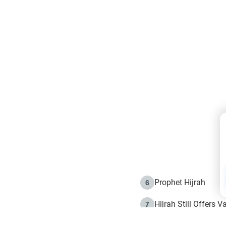
Prophet Hijrah
6
Hijrah Still Offers 
7
The Day of Ashura: 
8