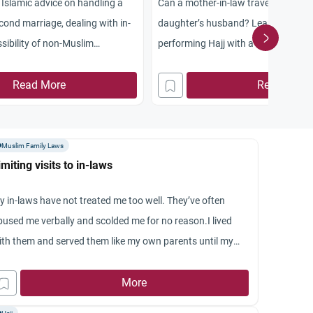
s Islamic advice on handling a
Can a mother-in-law travel for pilgr
cond marriage, dealing with in-
daughter’s husband? Learn the ruli
sibility of non-Muslim
performing Hajj with a son-in-law a
of sponsorship.
Read More
Read More
Muslim Family Laws
imiting visits to in-laws
y in-laws have not treated me too well. They’ve often
bused me verbally and scolded me for no reason.I lived
ith them and served them like my own parents until my
sband’s transfer but they still treated me like a servant.
ow a few months ago i decided enough was enough and
More
ld my husband that I’ll not go to their place although he’s