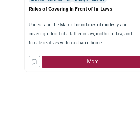
Ethics and Moral conducts
Family and Relatives
Rules of Covering in Front of In-Laws
Understand the Islamic boundaries of modesty and
covering in front of a father-in-law, mother-in-law, and
female relatives within a shared home.
More