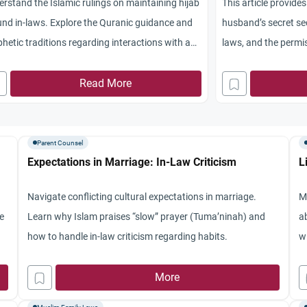
rstand the Islamic rulings on maintaining hijab
This article provide
nd in-laws. Explore the Quranic guidance and
husband’s secret se
hetic traditions regarding interactions with a
laws, and the permis
her-in-law.
mediation.
Read More
Parent Counsel
Expectations in Marriage: In-Law Criticism
L
Navigate conflicting cultural expectations in marriage.
M
he
Learn why Islam praises “slow” prayer (Tuma’ninah) and
a
how to handle in-law criticism regarding habits.
w
hu
More
N
to