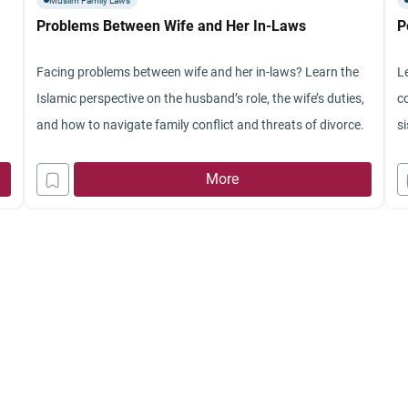
Muslim Family Laws
f
Problems Between Wife and Her In-Laws
P
t
Y
Facing problems between wife and her in-laws? Learn the
L
th
Islamic perspective on the husband’s role, the wife’s duties,
c
p
and how to navigate family conflict and threats of divorce.
si
th
th
More
t
hi
me
t
fr