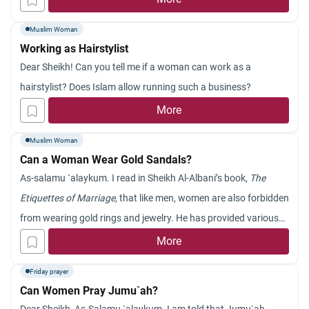
Muslim Woman
Working as Hairstylist
Dear Sheikh! Can you tell me if a woman can work as a
hairstylist? Does Islam allow running such a business?
More
Muslim Woman
Can a Woman Wear Gold Sandals?
As-salamu `alaykum. I read in Sheikh Al-Albani’s book,
The
Etiquettes of Marriage
, that like men, women are also forbidden
from wearing gold rings and jewelry. He has provided various
hadiths as evidence. As far as I know, gold is forbidden only for
More
men. I am very confused. Please clarify this issue.
Friday prayer
Can Women Pray Jumu`ah?