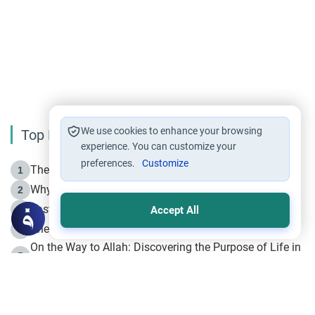
We use cookies to enhance your browsing
Top Reading
experience. You can customize your
preferences.
Customize
The Life of Prophet Muhammad -Part I in Makkah
1
Why is Muharram Called the “Month of Allah”?
2
Fasting the Day of `Ashura’
3
Accept All
The Beginning of the Beginning .. Hijrah
4
On the Way to Allah: Discovering the Purpose of Life in
5
Islam
Prophet Hijrah
6
Hijrah Still Offers Valuable Lessons
7