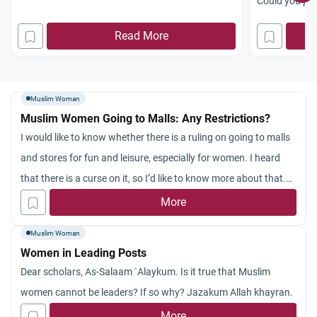
Could you plea
religious sym
Read More
Muslim Woman
Muslim Women Going to Malls: Any Restrictions?
I would like to know whether there is a ruling on going to malls
and stores for fun and leisure, especially for women. I heard
that there is a curse on it, so I’d like to know more about that.
Your answer is greatly appreciated.
More
Muslim Woman
Women in Leading Posts
Dear scholars, As-Salaam `Alaykum. Is it true that Muslim
women cannot be leaders? If so why? Jazakum Allah khayran.
More