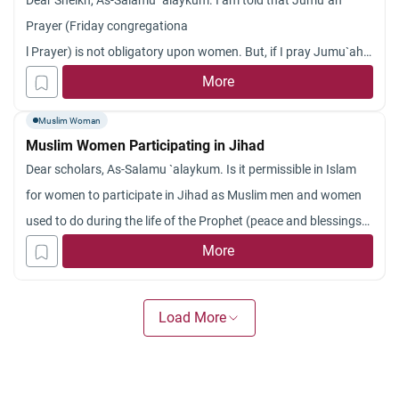
Dear Sheikh, As-Salamu `alaykum. I am told that Jumu`ah
Prayer (Friday congregationa
l Prayer) is not obligatory upon women. But, if I pray Jumu`ah
in a mosque, am I also required to pray Zuhr after that? Some
More
people told me that since Zuhr is obligatory and Jumu`ah is not
Muslim Woman
obligatory upon women, I have to pray Zuhr also. Jazakum
Muslim Women Participating in Jihad
Allah khyran.
Dear scholars, As-Salamu `alaykum. Is it permissible in Islam
for women to participate in Jihad as Muslim men and women
used to do during the life of the Prophet (peace and blessings
be upon him)? What is the
hukm
(ruling) for that in these days?
More
Jazakum Allahu khayran. May Allah always keep you strong
believers, Ameen.
Load More