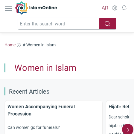
IslamOnline
AR
Home
# Women in Islam
Women in Islam
Recent Articles
Women Accompanying Funeral
Hijab: Reli
Procession
Dear scholars
hijab in Fran
Can women go for funerals?