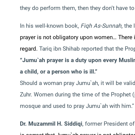
they do perform them, then they don’t have t
In his well-known book,
Fiqh As-Sunnah
, the
prayer is not obligatory upon women… There 
regard.
Tariq ibn Shihab reported that the Pr
“Jumu`ah prayer is a duty upon every Muslim
a child, or a person who is ill.”
Should a woman pray Jumu`ah, it will be valid
Zuhr. Women during the time of the Prophet 
mosque and used to pray Jumu`ah with him.”
Dr. Muzammil H. Siddiqi
, former President o