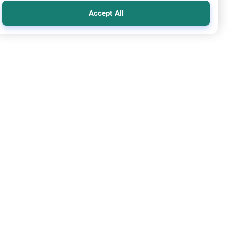
Accept All
y prayer
n Leading Friday Prayer 2
re the established rulings on women leading prayer in Islam,
ng the Adhan, and mixed congregations based on the Quran,
h, and scholarly consensus.