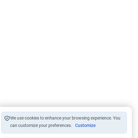
We use cookies to enhance your browsing experience. You
can customize your preferences.
Customize