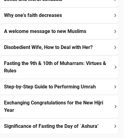
Why one's faith decreases
A welcome message to new Muslims
Disobedient Wife, How to Deal with Her?
Fasting the 9th & 10th of Muharram: Virtues &
Rules
Step-by-Step Guide to Performing Umrah
Exchanging Congratulations for the New Hijri
Year
Significance of Fasting the Day of `Ashura’