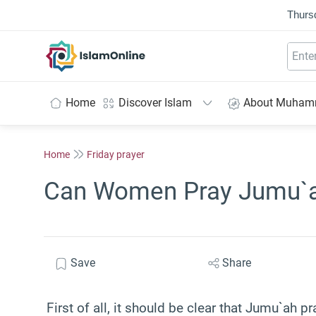
Thurs
IslamOnline
Home
Discover Islam
About Muha
Home
Friday prayer
Can Women Pray Jumu`
Save
Share
First of all, it should be clear that Jumu`ah p