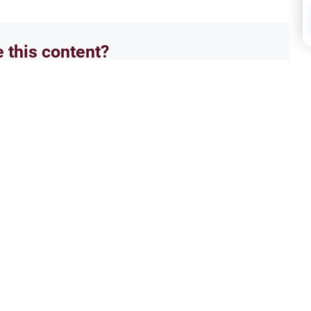
e this content?
No
Frida
rayer?
Wome
rayer takes? Learn the average
Explo
nd prayer, Islamic rulings, and
calli
essionals.
Sunna