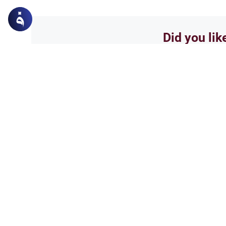
Did you lik
Yes
Related Topics
Friday prayer
How Long Is Jummah P
Wondering how long Jummah p
duration of the Friday sermon a
practical tips for working prof