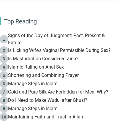
Top Reading
Signs of the Day of Judgment: Past, Present &
1
Future
Is Licking Wife's Vaginal Permissible During Sex?
2
Is Masturbation Considered Zina?
3
Islamic Ruling on Anal Sex
4
Shortening and Combining Prayer
5
Marriage Steps in Islam
6
Gold and Pure Silk Are Forbidden for Men: Why?
7
Do I Need to Make Wudu' after Ghusl?
8
Marriage Steps in Islam
9
Maintaining Faith and Trust in Allah
10