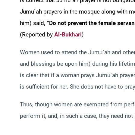
is correct that Jumu`ah prayer is not obliga
Jumu`ah prayers in the mosque along with m
him) said,
“Do not prevent the female servan
(Reported by
Al-Bukhari
)
Women used to attend the Jumu`ah and other 
and blessings be upon him) during his lifetime
is clear that if a woman prays Jumu`ah prayer
is sufficient for her. She does not have to pray
Thus, though women are exempted from perfo
perform it, and, in such a case, they need not 