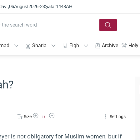
day ,
06
August
2026
-
23
Ṣafar
1448
AH
mmad
Sharia
Fiqh
Archive
Holy
ah?
Increase Font Size
Decrease Font Size
Size
Settings
16
rayer is not obligatory for Muslim women, but if