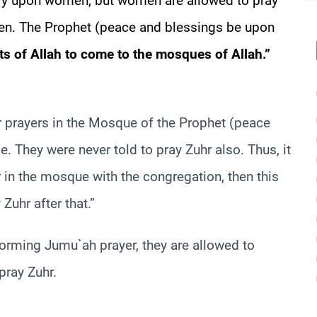
tory upon women, but women are allowed to pray
en. The Prophet (peace and blessings be upon
ts of Allah to come to the mosques of Allah.”
prayers in the Mosque of the Prophet (peace
. They were never told to pray Zuhr also. Thus, it
 in the mosque with the congregation, then this
 Zuhr after that.”
rming Jumu`ah prayer, they are allowed to
pray Zuhr.