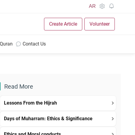
AR
Create Article
Volunteer
 Quran
Contact Us
Read More
Lessons From the Hijrah
Days of Muharram: Ethics & Significance
Ethics and Moral conducts