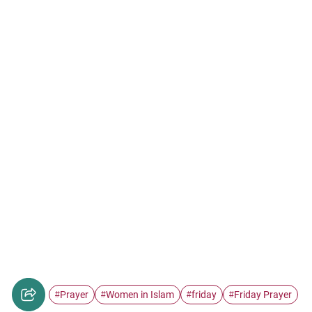
Prayer
Women in Islam
friday
Friday Prayer
#
#
#
#