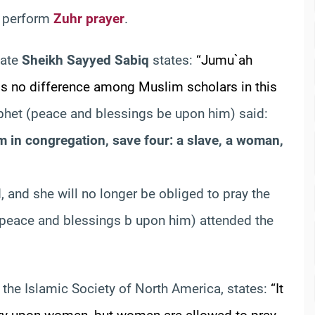
o perform
Zuhr prayer
.
 late
Sheikh Sayyed Sabiq
states:
“Jumu`ah
is no difference among Muslim scholars in this
ophet (peace and blessings be upon him) said:
 in congregation, save four: a slave, a woman,
, and she will no longer be obliged to pray the
(peace and blessings b upon him) attended the
f the Islamic Society of North America, states:
“It