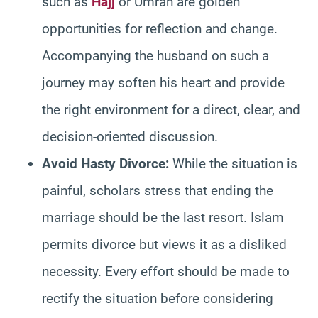
such as
Hajj
or Umrah are golden
opportunities for reflection and change.
Accompanying the husband on such a
journey may soften his heart and provide
the right environment for a direct, clear, and
decision-oriented discussion.
Avoid Hasty Divorce:
While the situation is
painful, scholars stress that ending the
marriage should be the last resort. Islam
permits divorce but views it as a disliked
necessity. Every effort should be made to
rectify the situation before considering