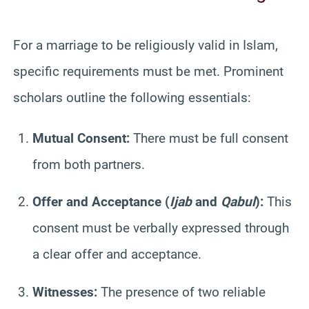
For a marriage to be religiously valid in Islam,
specific requirements must be met. Prominent
scholars outline the following essentials:
Mutual Consent:
There must be full consent
from both partners.
Offer and Acceptance (
Ijab
and
Qabul
):
This
consent must be verbally expressed through
a clear offer and acceptance.
Witnesses:
The presence of two reliable