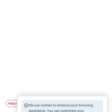
Marriage
husband and wife
second wife
#
#
#
We use cookies to enhance your browsing
experience. You can customize your