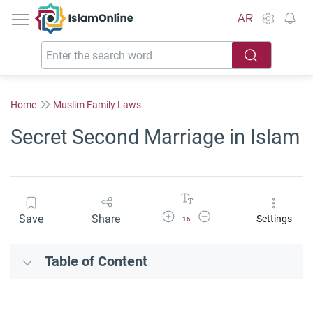
IslamOnline
AR
Home
Muslim Family Laws
Secret Second Marriage in Islam
Increase Font Size
Decrease Font Size
Save
Share
Settings
16
Table of Content