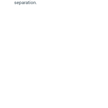
separation.