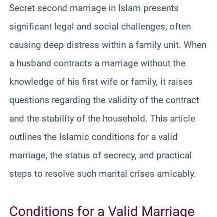
Secret second marriage in Islam presents
significant legal and social challenges, often
causing deep distress within a family unit. When
a husband contracts a marriage without the
knowledge of his first wife or family, it raises
questions regarding the validity of the contract
and the stability of the household. This article
outlines the Islamic conditions for a valid
marriage, the status of secrecy, and practical
steps to resolve such marital crises amicably.
Conditions for a Valid Marriage