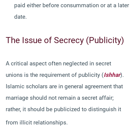
paid either before consummation or at a later
date.
The Issue of Secrecy (Publicity)
A critical aspect often neglected in secret
unions is the requirement of publicity (
Ishhar
).
Islamic scholars are in general agreement that
marriage should not remain a secret affair;
rather, it should be publicized to distinguish it
from illicit relationships.