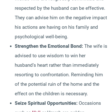
respected by the husband can be effective.
They can advise him on the negative impact
his actions are having on his family and
psychological well-being.
Strengthen the Emotional Bond:
The wife is
advised to use wisdom to win her
husband’s heart rather than immediately
resorting to confrontation. Reminding him
of the potential ruin of the home and the
effect on the children is necessary.
Seize Spiritual Opportunities:
Occasions