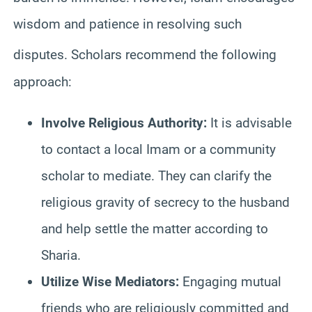
wisdom and patience in resolving such
disputes.
Scholars recommend the following
approach:
Involve Religious Authority:
It is advisable
to contact a local Imam or a community
scholar to mediate. They can clarify the
religious gravity of secrecy to the husband
and help settle the matter according to
Sharia.
Utilize Wise Mediators:
Engaging mutual
friends who are religiously committed and