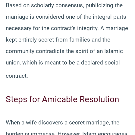
Based on scholarly consensus, publicizing the
marriage is considered one of the integral parts
necessary for the contract’s integrity. A marriage
kept entirely secret from families and the
community contradicts the spirit of an Islamic
union, which is meant to be a declared social
contract.
Steps for Amicable Resolution
When a wife discovers a secret marriage, the
burden is immense. However, Islam encourages