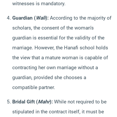
witnesses is mandatory.
Guardian (
Wali
):
According to the majority of
scholars, the consent of the woman’s
guardian is essential for the validity of the
marriage. However, the Hanafi school holds
the view that a mature woman is capable of
contracting her own marriage without a
guardian, provided she chooses a
compatible partner.
Bridal Gift (
Mahr
):
While not required to be
stipulated in the contract itself, it must be