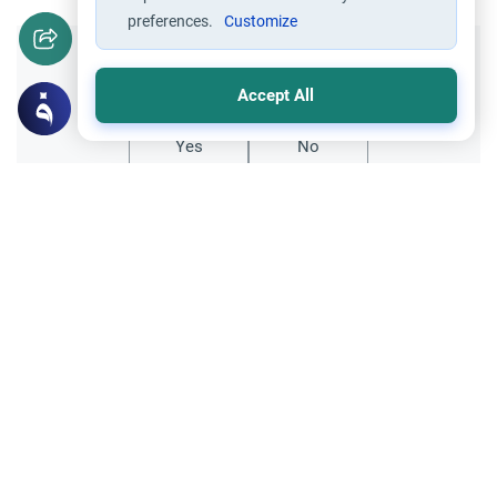
preferences.
Customize
Did you like this content?
Accept All
Yes
No
Related Topics
Marriage and Engagement
Muslim Family Laws
The Validity of a Secret Marriage
Understand the Islamic legal ruling on a
secret marriage under the Hanafi school,
and learn if a couple can renew their
Read More
contract publicly.