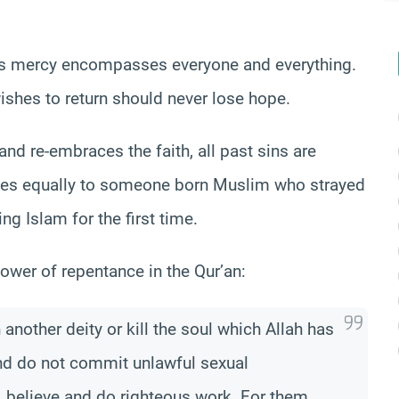
ah’s mercy encompasses everyone and everything.
ishes to return should never lose hope.
nd re-embraces the faith, all past sins are
plies equally to someone born Muslim who strayed
ng Islam for the first time.
ower of repentance in the Qur’an:
nother deity or kill the soul which Allah has
 and do not commit unlawful sexual
, believe and do righteous work. For them