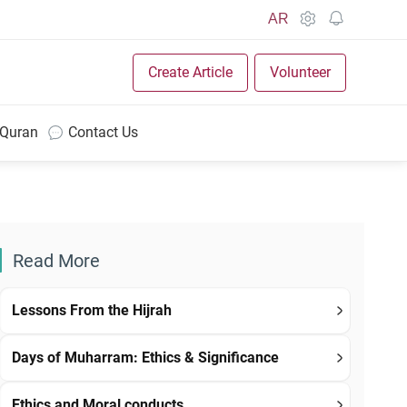
AR
Create Article
Volunteer
 Quran
Contact Us
Read More
Lessons From the Hijrah
Days of Muharram: Ethics & Significance
Ethics and Moral conducts