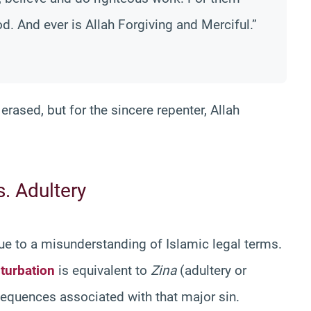
od. And ever is Allah Forgiving and Merciful.”
 erased, but for the sincere repenter, Allah
s. Adultery
due to a misunderstanding of Islamic legal terms.
turbation
is equivalent to
Zina
(adultery or
nsequences associated with that major sin.