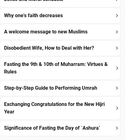
Why one's faith decreases
A welcome message to new Muslims
Disobedient Wife, How to Deal with Her?
Fasting the 9th & 10th of Muharram: Virtues &
Rules
Step-by-Step Guide to Performing Umrah
Exchanging Congratulations for the New Hijri
Year
Significance of Fasting the Day of `Ashura’