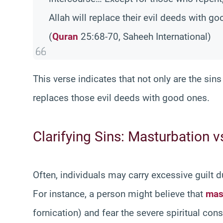
Allah will replace their evil deeds with go
(
Quran
25:68-70, Saheeh International)
This verse indicates that not only are the sins
replaces those evil deeds with good ones.
Clarifying Sins: Masturbation v
Often, individuals may carry excessive guilt 
For instance, a person might believe that
mas
fornication) and fear the severe spiritual co