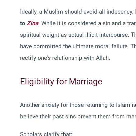
Ideally, a Muslim should avoid all indecency. 
to
Zina
. While it is considered a sin and a tr
spiritual weight as actual illicit intercourse.
have committed the ultimate moral failure. Th
rectify one’s relationship with Allah.
Eligibility for Marriage
Another anxiety for those returning to Islam is t
believe their past sins prevent them from ma
Scholars clarify that: