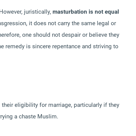
However, juristically,
masturbation is not equal
ansgression, it does not carry the same legal or
 Therefore, one should not despair or believe they
e remedy is sincere repentance and striving to
heir eligibility for marriage, particularly if they
rrying a chaste Muslim.