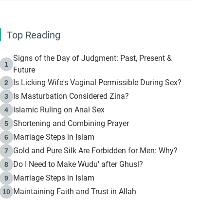
Top Reading
Signs of the Day of Judgment: Past, Present &
1
Future
Is Licking Wife's Vaginal Permissible During Sex?
2
Is Masturbation Considered Zina?
3
Islamic Ruling on Anal Sex
4
Shortening and Combining Prayer
5
Marriage Steps in Islam
6
Gold and Pure Silk Are Forbidden for Men: Why?
7
Do I Need to Make Wudu' after Ghusl?
8
Marriage Steps in Islam
9
Maintaining Faith and Trust in Allah
10