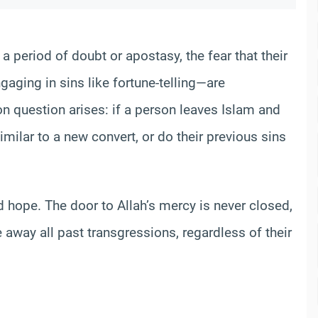
a period of doubt or apostasy, the fear that their
gaging in sins like fortune-telling—are
n question arises: if a person leaves Islam and
similar to a new convert, or do their previous sins
 hope. The door to Allah’s mercy is never closed,
away all past transgressions, regardless of their