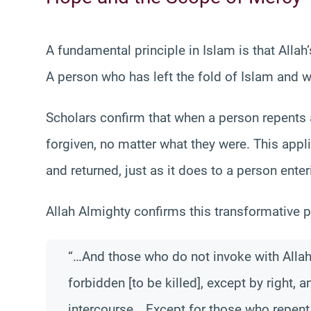
A fundamental principle in Islam is that All
A person who has left the fold of Islam and w
Scholars confirm that when a person repents a
forgiven, no matter what they were. This ap
and returned, just as it does to a person enteri
Allah Almighty confirms this transformative p
“…And those who do not invoke with Allah a
forbidden [to be killed], except by right,
intercourse… Except for those who repent