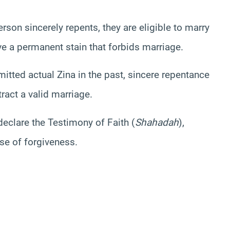
rson sincerely repents, they are eligible to marry
ve a permanent stain that forbids marriage.
tted actual Zina in the past, sincere repentance
ract a valid marriage.
declare the Testimony of Faith (
Shahadah
),
ise of forgiveness.