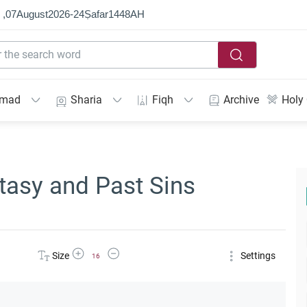
 ,
07
August
2026
-
24
Ṣafar
1448
AH
mmad
Sharia
Fiqh
Archive
Holy
tasy and Past Sins
Increase Font Size
Decrease Font Size
Size
Settings
16