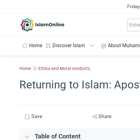
Friday
IslamOnline
Home
Discover Islam
About Muha
Home
Ethics and Moral conducts
Returning to Islam: Apos
Save
Share
Table of Content