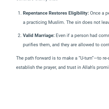
Repentance Restores Eligibility:
Once a pe
a practicing Muslim. The sin does not lea
Valid Marriage:
Even if a person had commi
purifies them, and they are allowed to cont
The path forward is to make a “U-turn”—to re-
establish the prayer, and trust in Allah’s prom