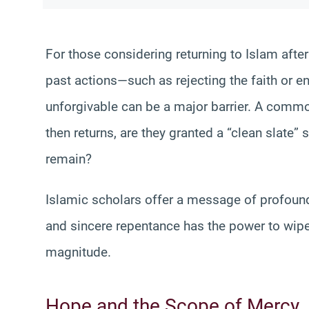
For those considering returning to Islam after 
past actions—such as rejecting the faith or en
unforgivable can be a major barrier. A commo
then returns, are they granted a “clean slate” 
remain?
Islamic scholars offer a message of profound
and sincere repentance has the power to wipe 
magnitude.
Hope and the Scope of Mercy