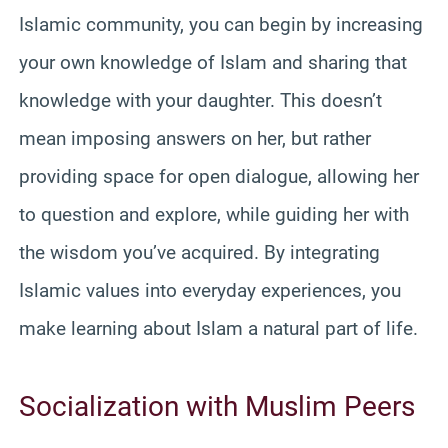
Islamic community, you can begin by increasing
your own knowledge of Islam and sharing that
knowledge with your daughter. This doesn’t
mean imposing answers on her, but rather
providing space for open dialogue, allowing her
to question and explore, while guiding her with
the wisdom you’ve acquired. By integrating
Islamic values into everyday experiences, you
make learning about Islam a natural part of life.
Socialization with Muslim Peers