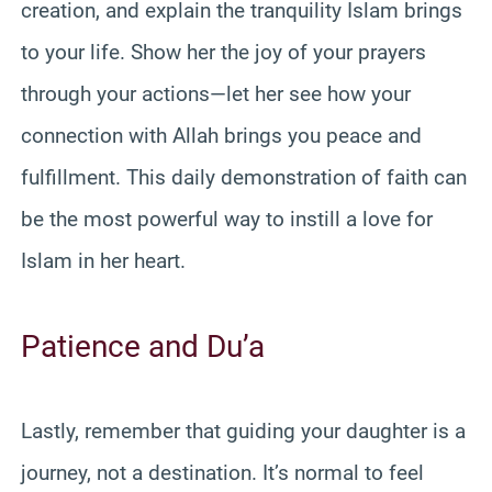
creation, and explain the tranquility Islam brings
to your life. Show her the joy of your prayers
through your actions—let her see how your
connection with Allah brings you peace and
fulfillment. This daily demonstration of faith can
be the most powerful way to instill a love for
Islam in her heart.
Patience and Du’a
Lastly, remember that guiding your daughter is a
journey, not a destination. It’s normal to feel