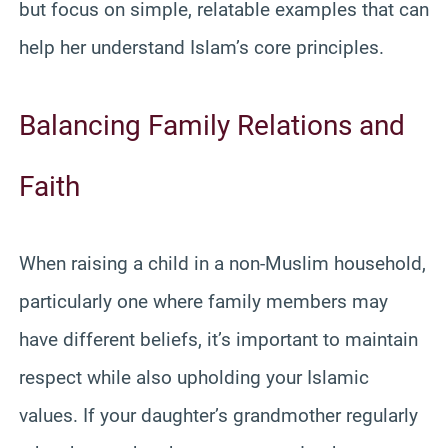
but focus on simple, relatable examples that can
help her understand Islam’s core principles.
Balancing Family Relations and
Faith
When raising a child in a non-Muslim household,
particularly one where family members may
have different beliefs, it’s important to maintain
respect while also upholding your Islamic
values. If your daughter’s grandmother regularly