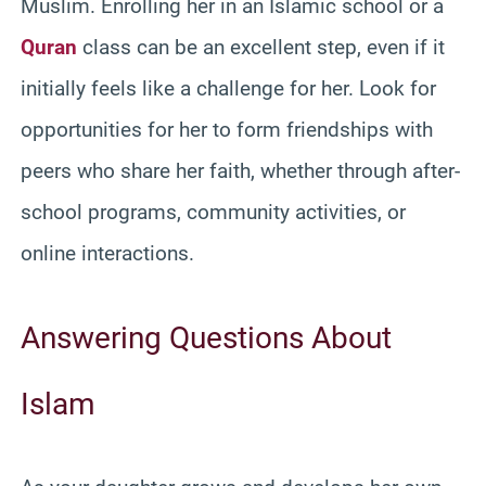
Muslim. Enrolling her in an Islamic school or a
Quran
class can be an excellent step, even if it
initially feels like a challenge for her. Look for
opportunities for her to form friendships with
peers who share her faith, whether through after-
school programs, community activities, or
online interactions.
Answering Questions About
Islam