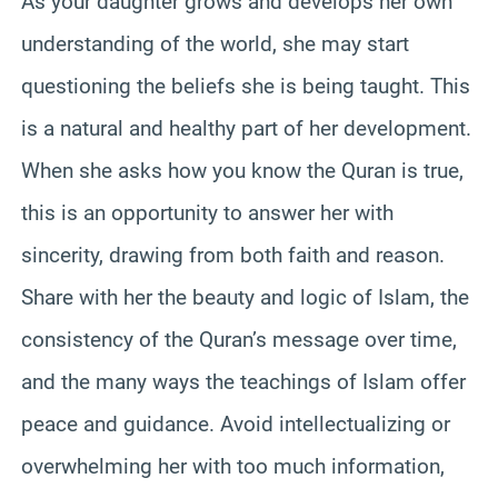
As your daughter grows and develops her own
understanding of the world, she may start
questioning the beliefs she is being taught. This
is a natural and healthy part of her development.
When she asks how you know the Quran is true,
this is an opportunity to answer her with
sincerity, drawing from both faith and reason.
Share with her the beauty and logic of Islam, the
consistency of the Quran’s message over time,
and the many ways the teachings of Islam offer
peace and guidance. Avoid intellectualizing or
overwhelming her with too much information,