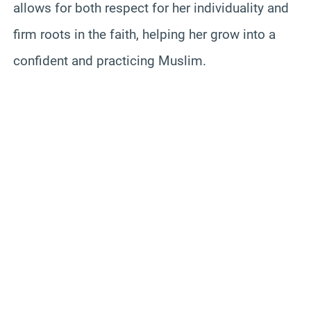
allows for both respect for her individuality and
firm roots in the faith, helping her grow into a
confident and practicing Muslim.