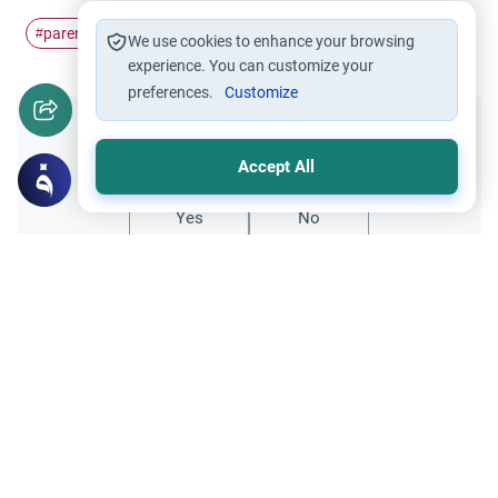
parenting
bonding
#
#
We use cookies to enhance your browsing
experience. You can customize your
preferences.
Customize
Did you like this content?
Accept All
Yes
No
Related Topics
Parent Counsel
Parenting in the West: A Guide for Muslim
Explore expert advice on parenting in the
West for Muslims. Learn about instilling