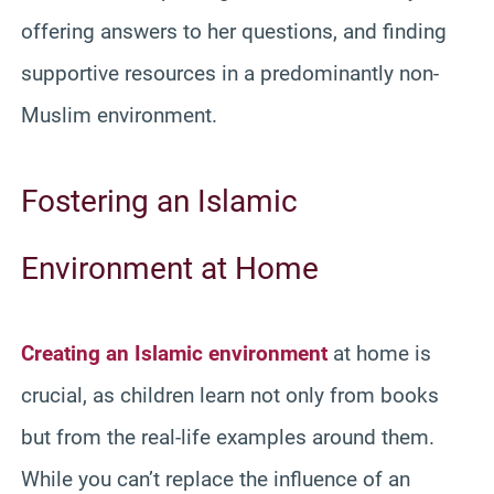
offering answers to her questions, and finding
supportive resources in a predominantly non-
Muslim environment.
Fostering an Islamic
Environment at Home
Creating an Islamic environment
at home is
crucial, as children learn not only from books
but from the real-life examples around them.
While you can’t replace the influence of an