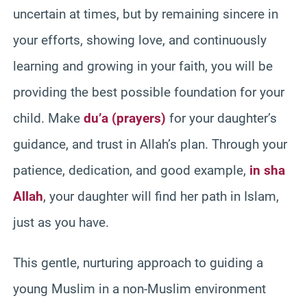
uncertain at times, but by remaining sincere in
your efforts, showing love, and continuously
learning and growing in your faith, you will be
providing the best possible foundation for your
child. Make
du’a (prayers)
for your daughter’s
guidance, and trust in Allah’s plan. Through your
patience, dedication, and good example,
in sha
Allah
, your daughter will find her path in Islam,
just as you have.
This gentle, nurturing approach to guiding a
young Muslim in a non-Muslim environment