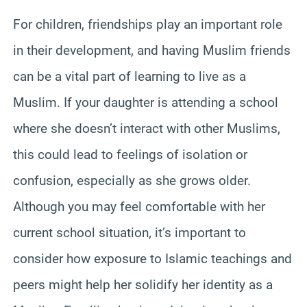
For children, friendships play an important role
in their development, and having Muslim friends
can be a vital part of learning to live as a
Muslim. If your daughter is attending a school
where she doesn’t interact with other Muslims,
this could lead to feelings of isolation or
confusion, especially as she grows older.
Although you may feel comfortable with her
current school situation, it’s important to
consider how exposure to Islamic teachings and
peers might help her solidify her identity as a