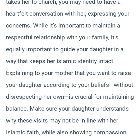
takes her to church, you may need to have a
heartfelt conversation with her, expressing your
concerns. While it’s important to maintain a
respectful relationship with your family, it’s
equally important to guide your daughter in a
way that keeps her Islamic identity intact.
Explaining to your mother that you want to raise
your daughter according to your beliefs—without
disrespecting her own—is crucial for maintaining
balance. Make sure your daughter understands
why these visits may not be in line with her
Islamic faith, while also showing compassion