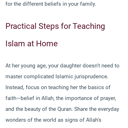
for the different beliefs in your family.
Practical Steps for Teaching
Islam at Home
At her young age, your daughter doesn’t need to
master complicated Islamic jurisprudence.
Instead, focus on teaching her the basics of
faith—belief in Allah, the importance of prayer,
and the beauty of the Quran. Share the everyday
wonders of the world as signs of Allah’s