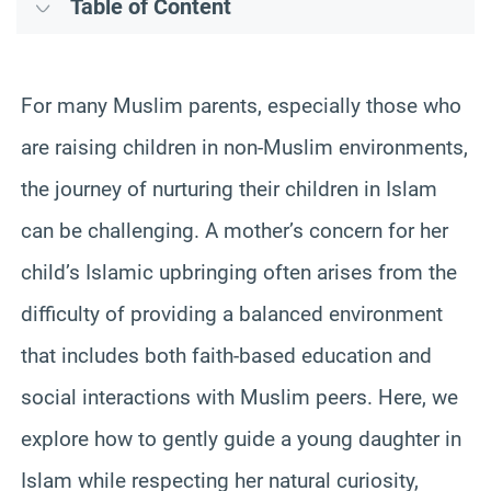
Table of Content
For many Muslim parents, especially those who
are raising children in non-Muslim environments,
the journey of nurturing their children in Islam
can be challenging. A mother’s concern for her
child’s Islamic upbringing often arises from the
difficulty of providing a balanced environment
that includes both faith-based education and
social interactions with Muslim peers. Here, we
explore how to gently guide a young daughter in
Islam while respecting her natural curiosity,