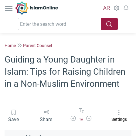
IslamOnline
AR
Home
Parent Counsel
Guiding a Young Daughter in
Islam: Tips for Raising Children
in a Non-Muslim Environment
Increase Font Size
Decrease Font Size
Save
Share
Settings
16