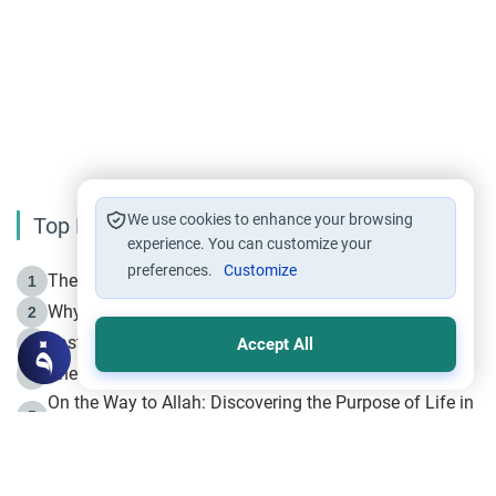
We use cookies to enhance your browsing
Top Reading
experience. You can customize your
preferences.
Customize
The Life of Prophet Muhammad -Part I in Makkah
1
Why is Muharram Called the “Month of Allah”?
2
Fasting the Day of `Ashura’
3
Accept All
The Beginning of the Beginning .. Hijrah
4
On the Way to Allah: Discovering the Purpose of Life in
5
Islam
Prophet Hijrah
6
Hijrah Still Offers Valuable Lessons
7