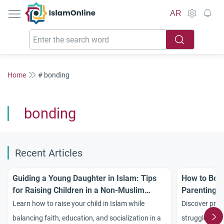
IslamOnline
AR
Home
# bonding
bonding
Recent Articles
Guiding a Young Daughter in Islam: Tips
How to Bond
for Raising Children in a Non-Muslim
Parenting S
Environment
Learn how to raise your child in Islam while
Discover prac
balancing faith, education, and socialization in a
struggles and