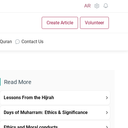
AR
Create Article
Volunteer
 Quran
Contact Us
Read More
Lessons From the Hijrah
Days of Muharram: Ethics & Significance
Ethics and Moral conducts