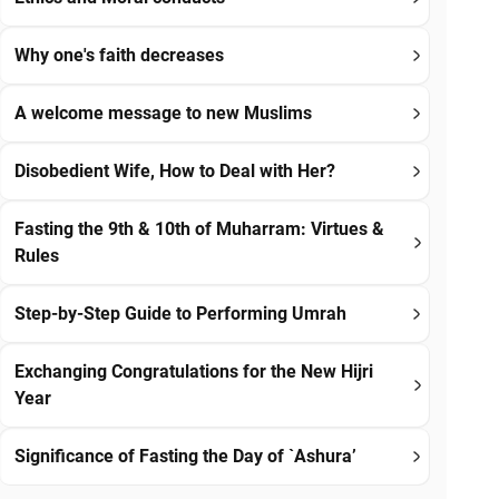
Why one's faith decreases
A welcome message to new Muslims
Disobedient Wife, How to Deal with Her?
Fasting the 9th & 10th of Muharram: Virtues &
Rules
Step-by-Step Guide to Performing Umrah
Exchanging Congratulations for the New Hijri
Year
Significance of Fasting the Day of `Ashura’