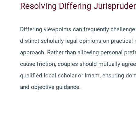
Resolving Differing Jurispruden
Differing viewpoints can frequently challeng
distinct scholarly legal opinions on practical 
approach. Rather than allowing personal pr
cause friction, couples should mutually agree 
qualified local scholar or Imam, ensuring dom
and objective guidance.