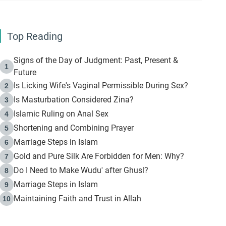
Top Reading
Signs of the Day of Judgment: Past, Present &
1
Future
Is Licking Wife's Vaginal Permissible During Sex?
2
Is Masturbation Considered Zina?
3
Islamic Ruling on Anal Sex
4
Shortening and Combining Prayer
5
Marriage Steps in Islam
6
Gold and Pure Silk Are Forbidden for Men: Why?
7
Do I Need to Make Wudu' after Ghusl?
8
Marriage Steps in Islam
9
Maintaining Faith and Trust in Allah
10