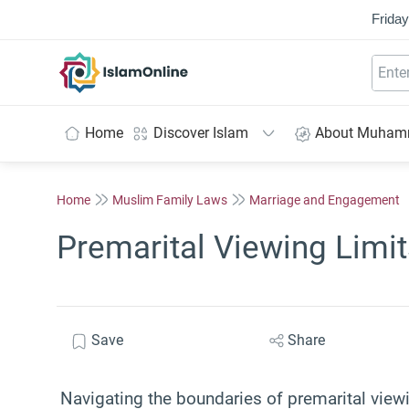
Friday
IslamOnline
Home
Discover Islam
About Muha
Home
Muslim Family Laws
Marriage and Engagement
Premarital Viewing Limit
Save
Share
Navigating the boundaries of premarital viewi