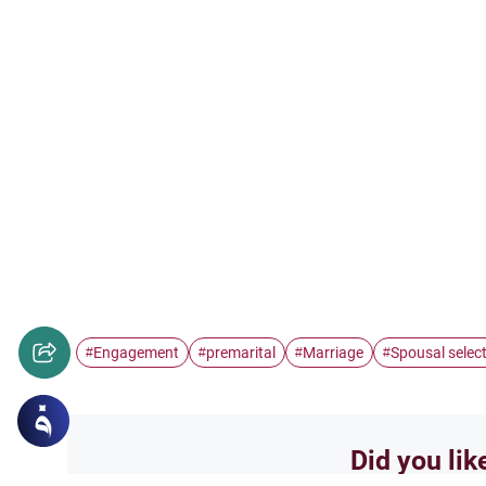
Engagement
premarital
Marriage
Spousal selec
#
#
#
#
Did you lik