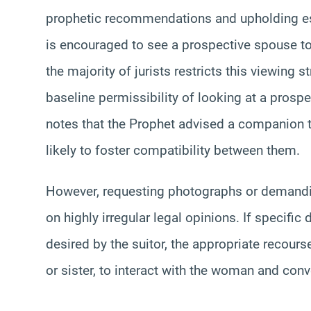
prophetic recommendations and upholding es
is encouraged to see a prospective spouse t
the majority of jurists restricts this viewing s
baseline permissibility of looking at a prospe
notes that the Prophet advised a companion to
likely to foster compatibility between them.
However, requesting photographs or demandin
on highly irregular legal opinions. If specific
desired by the suitor, the appropriate recours
or sister, to interact with the woman and con