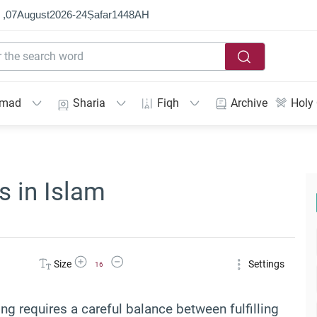
 ,
07
August
2026
-
24
Ṣafar
1448
AH
mmad
Sharia
Fiqh
Archive
Holy
s in Islam
Increase Font Size
Decrease Font Size
Size
Settings
16
ng requires a careful balance between fulfilling