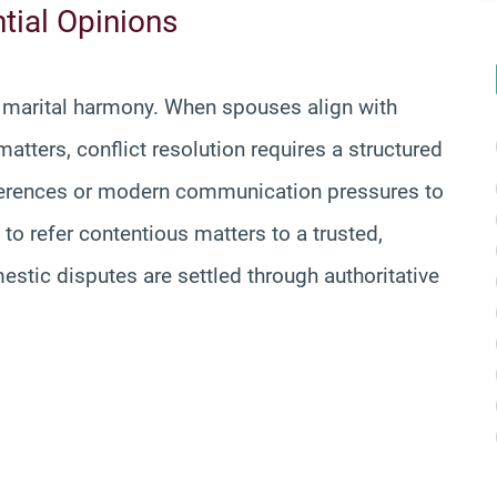
tial Opinions
e marital harmony. When spouses align with
matters, conflict resolution requires a structured
eferences or modern communication pressures to
to refer contentious matters to a trusted,
estic disputes are settled through authoritative