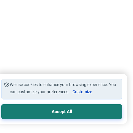
We use cookies to enhance your browsing experience. You
can customize your preferences.
Customize
Accept All