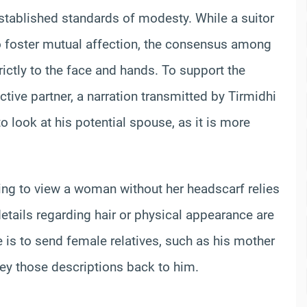
tablished standards of modesty. While a suitor
o foster mutual affection, the consensus among
trictly to the face and hands. To support the
ctive partner, a narration transmitted by Tirmidhi
 look at his potential spouse, as it is more
g to view a woman without her headscarf relies
 details regarding hair or physical appearance are
e is to send female relatives, such as his mother
vey those descriptions back to him.