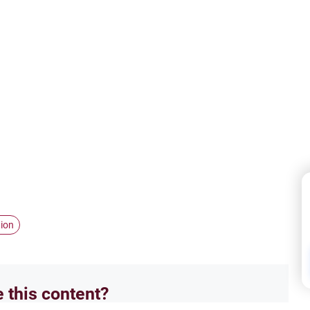
tion
e this content?