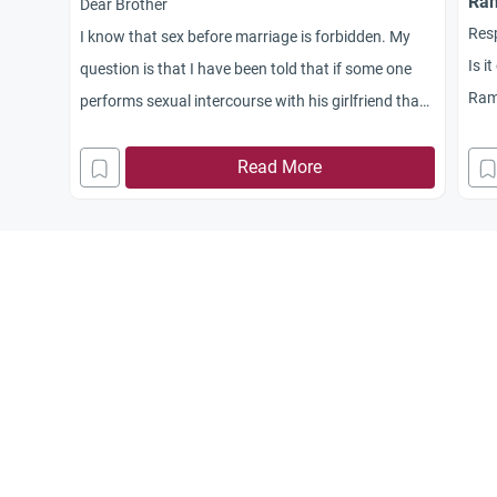
Ra
Dear Brother
Res
I know that sex before marriage is forbidden. My
Is i
question is that I have been told that if some one
Rama
performs sexual intercourse with his girlfriend than
Jaz
he cannot marry this woman. Is this true?
Read More