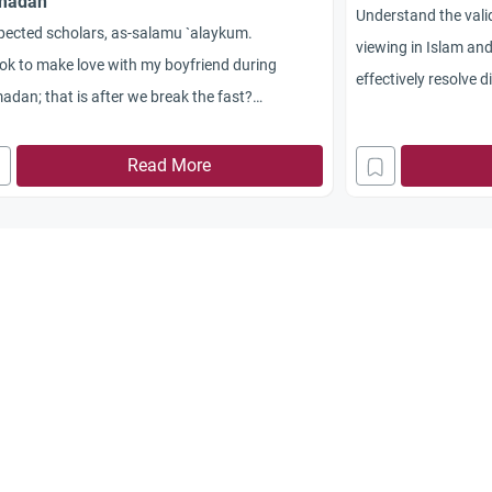
madan
Understand the vali
pected scholars, as-salamu `alaykum.
viewing in Islam an
t ok to make love with my boyfriend during
effectively resolve d
dan; that is after we break the fast?
maintain harmony.
akum Allahu khayran.
Read More