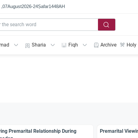
 ,
07
August
2026
-
24
Ṣafar
1448
AH
mmad
Sharia
Fiqh
Archive
Holy
ing Premarital Relationship During
Premarital Viewin