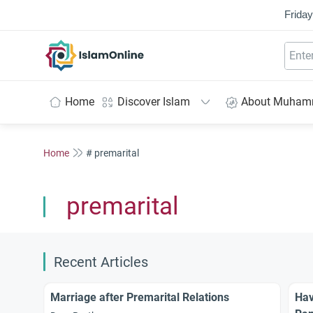
Friday
IslamOnline
Home
Discover Islam
About Muha
Home
# premarital
premarital
Recent Articles
Marriage after Premarital Relations
Hav