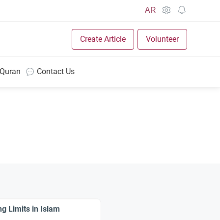
AR
Create Article
Volunteer
 Quran
Contact Us
g Limits in Islam