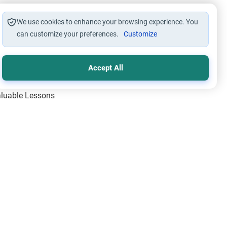
We use cookies to enhance your browsing experience. You
can customize your preferences.
Customize
Accept All
Valuable Lessons
One of Allah’s Days
ic Principles
ical Miracles of the Prophet