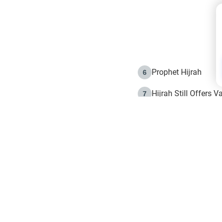
Prophet Hijrah
6
Hijrah Still Offers 
7
The Day of Ashura: 
8
Hijrah and the Islam
9
e in Islam
The Hijrah and Phys
10