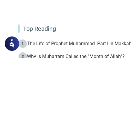
Top Reading
The Life of Prophet Muhammad -Part I in Makkah
1
Why is Muharram Called the “Month of Allah”?
2
Fasting the Day of `Ashura’
3
The Beginning of the Beginning .. Hijrah
4
On the Way to Allah: Discovering the Purpose of Lif
5