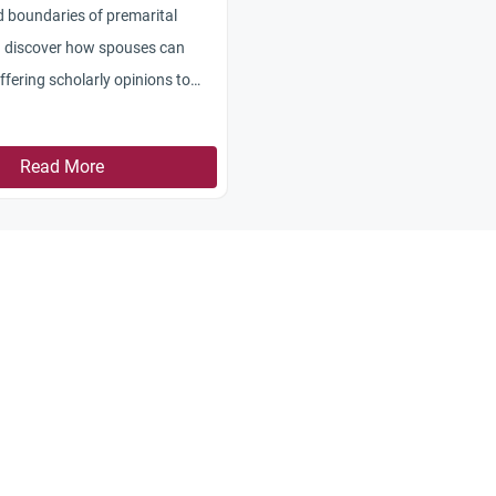
d boundaries of premarital
d discover how spouses can
iffering scholarly opinions to
Read More