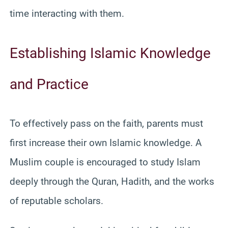
time interacting with them.
Establishing Islamic Knowledge
and Practice
To effectively pass on the faith, parents must
first increase their own Islamic knowledge. A
Muslim couple is encouraged to study Islam
deeply through the Quran, Hadith, and the works
of reputable scholars.