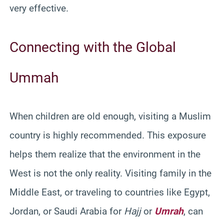
very effective.
Connecting with the Global
Ummah
When children are old enough, visiting a Muslim
country is highly recommended. This exposure
helps them realize that the environment in the
West is not the only reality. Visiting family in the
Middle East, or traveling to countries like Egypt,
Jordan, or Saudi Arabia for
Hajj
or
Umrah
, can