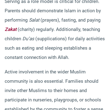
Serving as a role model is critical for children.
Parents should demonstrate Islam in action by
performing
Salat
(prayers), fasting, and paying
Zakat
(charity) regularly. Additionally, teaching
children
Du’as
(supplications) for daily activities
such as eating and sleeping establishes a
constant connection with Allah.
Active involvement in the wider Muslim
community is also essential. Families should
invite other Muslims to their homes and
participate in nurseries, playgroups, or schools
established by the community to foster a sense