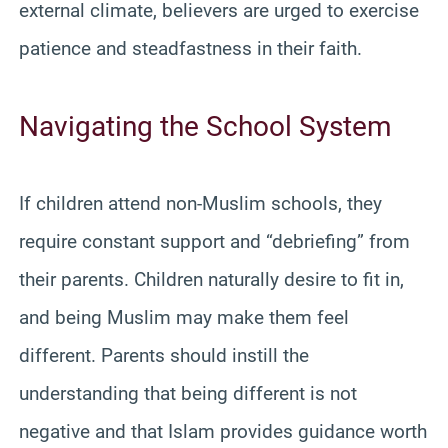
external climate, believers are urged to exercise
patience and steadfastness in their faith.
Navigating the School System
If children attend non-Muslim schools, they
require constant support and “debriefing” from
their parents. Children naturally desire to fit in,
and being Muslim may make them feel
different. Parents should instill the
understanding that being different is not
negative and that Islam provides guidance worth