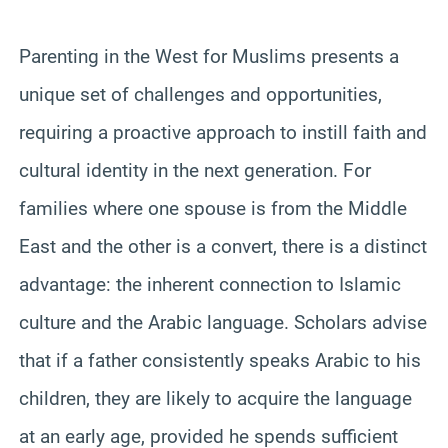
Parenting in the West for Muslims presents a
unique set of challenges and opportunities,
requiring a proactive approach to instill faith and
cultural identity in the next generation. For
families where one spouse is from the Middle
East and the other is a convert, there is a distinct
advantage: the inherent connection to Islamic
culture and the Arabic language. Scholars advise
that if a father consistently speaks Arabic to his
children, they are likely to acquire the language
at an early age, provided he spends sufficient