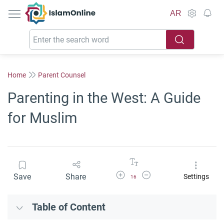
IslamOnline
AR
Home
Parent Counsel
Parenting in the West: A Guide
for Muslim
Increase Font Size
Decrease Font Size
Save
Share
Settings
16
Table of Content