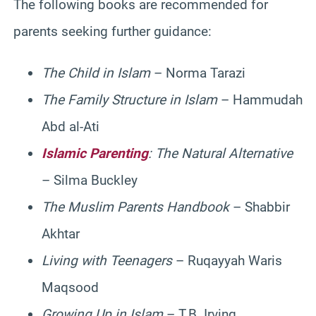
The following books are recommended for
parents seeking further guidance:
The Child in Islam
– Norma Tarazi
The Family Structure in Islam
– Hammudah
Abd al-Ati
Islamic Parenting
: The Natural Alternative
– Silma Buckley
The Muslim Parents Handbook
– Shabbir
Akhtar
Living with Teenagers
– Ruqayyah Waris
Maqsood
Growing Up in Islam
– T.B. Irving