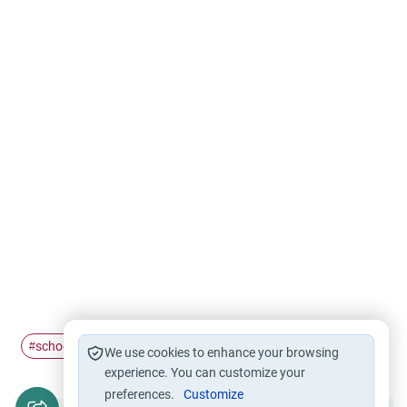
schooling
parenting
muslim
west
#
#
#
#
We use cookies to enhance your browsing
experience. You can customize your
preferences.
Customize