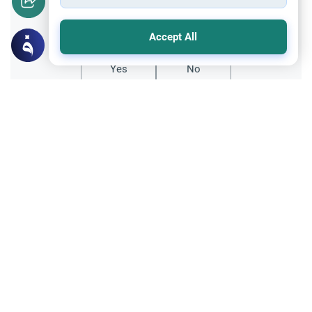
Did you like this content?
Accept All
Yes
No
Related Topics
Ethics and Moral conducts
Muslims Encountering Dogs
Understand the guidelines for Muslims
encountering dogs in public spaces. Learn
the rulings on dog saliva, purification, and
Read More
avoiding extreme doubts.
Fiqh of Da'wah