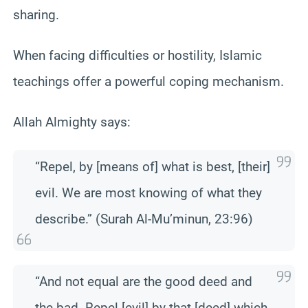
sharing.
When facing difficulties or hostility, Islamic
teachings offer a powerful coping mechanism.
Allah Almighty says:
“Repel, by [means of] what is best, [their]
evil. We are most knowing of what they
describe.” (Surah Al-Mu’minun, 23:96)
“And not equal are the good deed and
the bad. Repel [evil] by that [deed] which