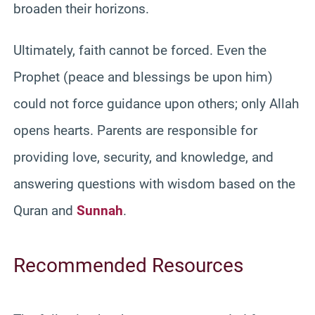
broaden their horizons.
Ultimately, faith cannot be forced. Even the
Prophet (peace and blessings be upon him)
could not force guidance upon others; only Allah
opens hearts. Parents are responsible for
providing love, security, and knowledge, and
answering questions with wisdom based on the
Quran and
Sunnah
.
Recommended Resources