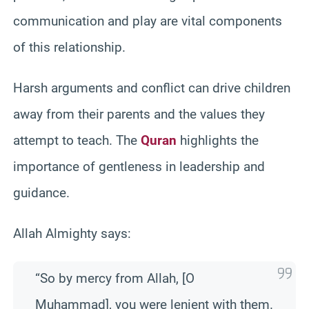
communication and play are vital components
of this relationship.
Harsh arguments and conflict can drive children
away from their parents and the values they
attempt to teach. The
Quran
highlights the
importance of gentleness in leadership and
guidance.
Allah Almighty says:
“So by mercy from Allah, [O
Muhammad], you were lenient with them.