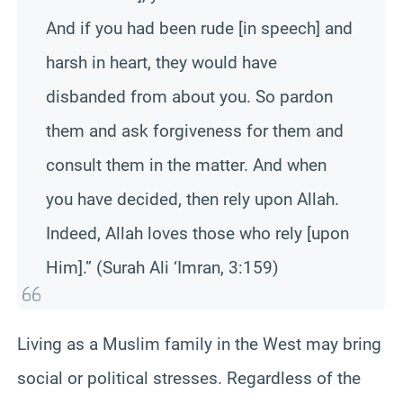
And if you had been rude [in speech] and
harsh in heart, they would have
disbanded from about you. So pardon
them and ask forgiveness for them and
consult them in the matter. And when
you have decided, then rely upon Allah.
Indeed, Allah loves those who rely [upon
Him].” (Surah Ali ‘Imran, 3:159)
Living as a Muslim family in the West may bring
social or political stresses. Regardless of the