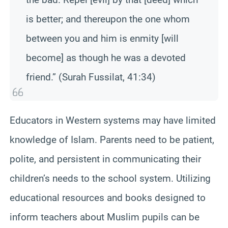
is better; and thereupon the one whom
between you and him is enmity [will
become] as though he was a devoted
friend.” (Surah Fussilat, 41:34)
Educators in Western systems may have limited
knowledge of Islam. Parents need to be patient,
polite, and persistent in communicating their
children’s needs to the school system. Utilizing
educational resources and books designed to
inform teachers about Muslim pupils can be