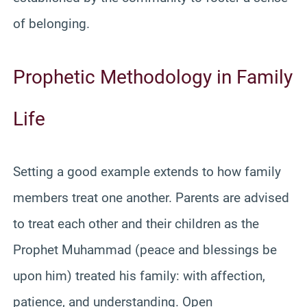
of belonging.
Prophetic Methodology in Family
Life
Setting a good example extends to how family
members treat one another. Parents are advised
to treat each other and their children as the
Prophet Muhammad (peace and blessings be
upon him) treated his family: with affection,
patience, and understanding. Open