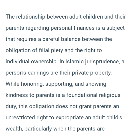
The relationship between adult children and their
parents regarding personal finances is a subject
that requires a careful balance between the
obligation of filial piety and the right to
individual ownership. In Islamic jurisprudence, a
person’s earnings are their private property.
While honoring, supporting, and showing
kindness to parents is a foundational religious
duty, this obligation does not grant parents an
unrestricted right to expropriate an adult child’s
wealth, particularly when the parents are