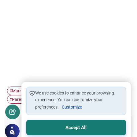
Marriage
Finance
Parents' consent in…
#
#
#
We use cookies to enhance your browsing
Parent's rights
#
experience. You can customize your
preferences.
Customize
Accept All
Did you like this content?