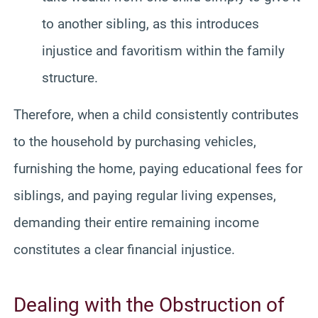
to another sibling, as this introduces
injustice and favoritism within the family
structure.
Therefore, when a child consistently contributes
to the household by purchasing vehicles,
furnishing the home, paying educational fees for
siblings, and paying regular living expenses,
demanding their entire remaining income
constitutes a clear financial injustice.
Dealing with the Obstruction of