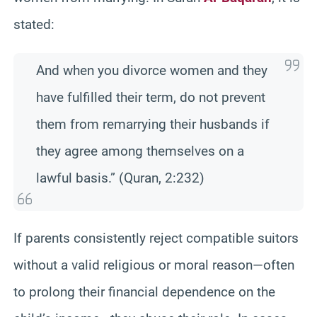
stated:
And when you divorce women and they
have fulfilled their term, do not prevent
them from remarrying their husbands if
they agree among themselves on a
lawful basis.” (Quran, 2:232)
If parents consistently reject compatible suitors
without a valid religious or moral reason—often
to prolong their financial dependence on the