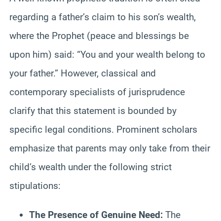
regarding a father’s claim to his son’s wealth,
where the Prophet (peace and blessings be
upon him) said: “You and your wealth belong to
your father.” However, classical and
contemporary specialists of jurisprudence
clarify that this statement is bounded by
specific legal conditions. Prominent scholars
emphasize that parents may only take from their
child’s wealth under the following strict
stipulations:
The Presence of Genuine Need:
The