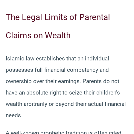
The Legal Limits of Parental
Claims on Wealth
Islamic law establishes that an individual
possesses full financial competency and
ownership over their earnings. Parents do not
have an absolute right to seize their children’s
wealth arbitrarily or beyond their actual financial
needs.
A well-known prophetic tradition is often cited