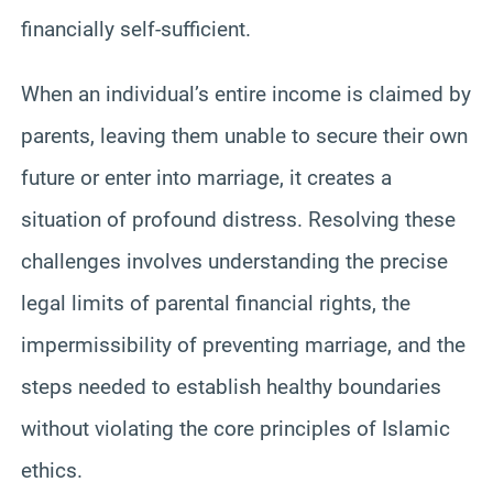
financially self-sufficient.
When an individual’s entire income is claimed by
parents, leaving them unable to secure their own
future or enter into marriage, it creates a
situation of profound distress. Resolving these
challenges involves understanding the precise
legal limits of parental financial rights, the
impermissibility of preventing marriage, and the
steps needed to establish healthy boundaries
without violating the core principles of Islamic
ethics.