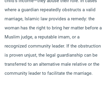
child’s income—they abuse their role. In cases
where a guardian repeatedly obstructs a valid
marriage, Islamic law provides a remedy: the
woman has the right to bring her matter before a
Muslim judge, a reputable imam, or a
recognized community leader. If the obstruction
is proven unjust, the legal guardianship can be
transferred to an alternative male relative or the
community leader to facilitate the marriage.