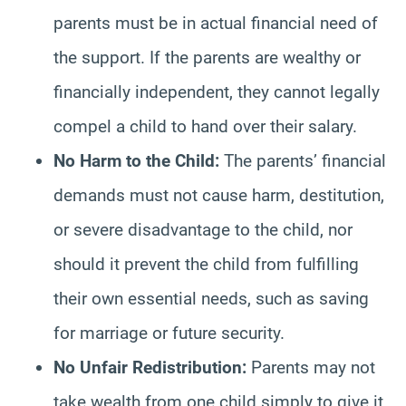
parents must be in actual financial need of
the support. If the parents are wealthy or
financially independent, they cannot legally
compel a child to hand over their salary.
No Harm to the Child:
The parents’ financial
demands must not cause harm, destitution,
or severe disadvantage to the child, nor
should it prevent the child from fulfilling
their own essential needs, such as saving
for marriage or future security.
No Unfair Redistribution:
Parents may not
take wealth from one child simply to give it