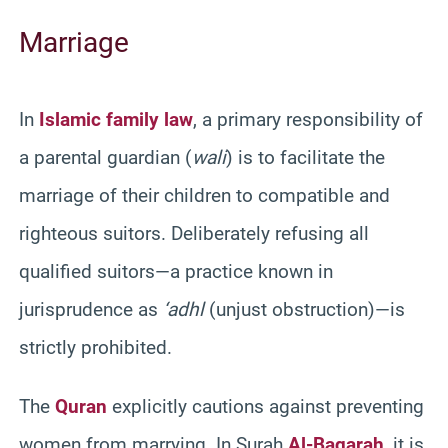
Marriage
In
Islamic family law
, a primary responsibility of
a parental guardian (
wali
) is to facilitate the
marriage of their children to compatible and
righteous suitors. Deliberately refusing all
qualified suitors—a practice known in
jurisprudence as
‘adhl
(unjust obstruction)—is
strictly prohibited.
The
Quran
explicitly cautions against preventing
women from marrying. In Surah
Al-Baqarah
, it is