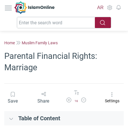
IslamOnline
AR
Home
Muslim Family Laws
Parental Financial Rights:
Marriage
Increase Font Size
Decrease Font Size
Save
Share
Settings
16
Table of Content