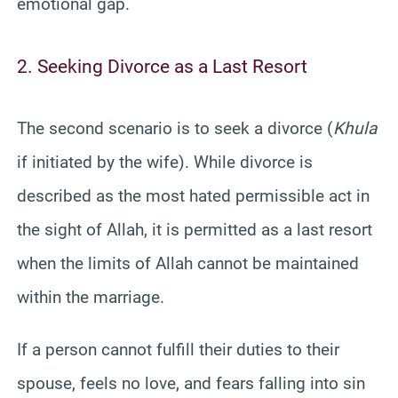
emotional gap.
2. Seeking Divorce as a Last Resort
The second scenario is to seek a divorce (
Khula
if initiated by the wife). While divorce is
described as the most hated permissible act in
the sight of Allah, it is permitted as a last resort
when the limits of Allah cannot be maintained
within the marriage.
If a person cannot fulfill their duties to their
spouse, feels no love, and fears falling into sin