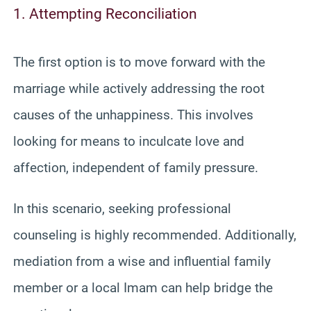
1. Attempting Reconciliation
The first option is to move forward with the
marriage while actively addressing the root
causes of the unhappiness. This involves
looking for means to inculcate love and
affection, independent of family pressure.
In this scenario, seeking professional
counseling is highly recommended. Additionally,
mediation from a wise and influential family
member or a local Imam can help bridge the