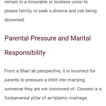
remain in a miserable or loveless union to
please family, or seek a divorce and risk being
disowned.
Parental Pressure and Marital
Responsibility
From a Shari`ah perspective, it is incorrect for
parents to pressure a child into marrying
someone they are not convinced of. Consent is a
fundamental pillar of an Islamic marriage.