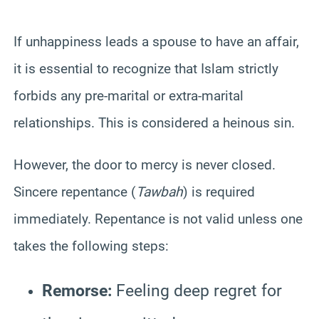
If unhappiness leads a spouse to have an affair,
it is essential to recognize that Islam strictly
forbids any pre-marital or extra-marital
relationships. This is considered a heinous sin.
However, the door to mercy is never closed.
Sincere repentance (
Tawbah
) is required
immediately. Repentance is not valid unless one
takes the following steps:
Remorse:
Feeling deep regret for