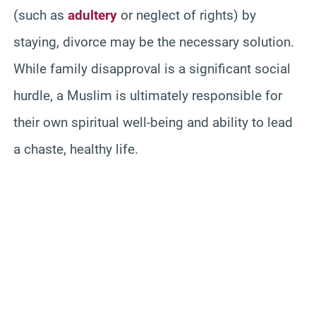
(such as
adultery
or neglect of rights) by
staying, divorce may be the necessary solution.
While family disapproval is a significant social
hurdle, a Muslim is ultimately responsible for
their own spiritual well-being and ability to lead
a chaste, healthy life.