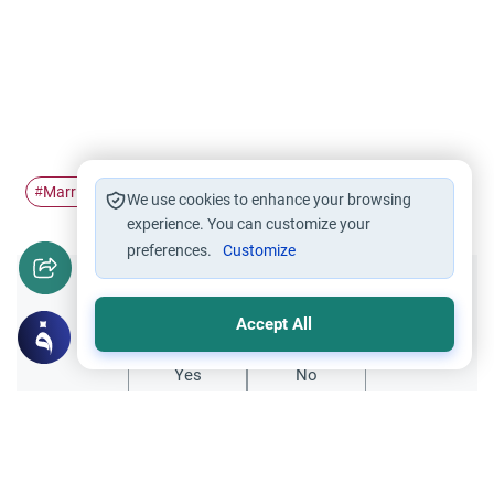
Marriage
Divorce
infidelity
counselling
#
#
#
#
We use cookies to enhance your browsing
experience. You can customize your
preferences.
Customize
Did you like this content?
Accept All
Yes
No