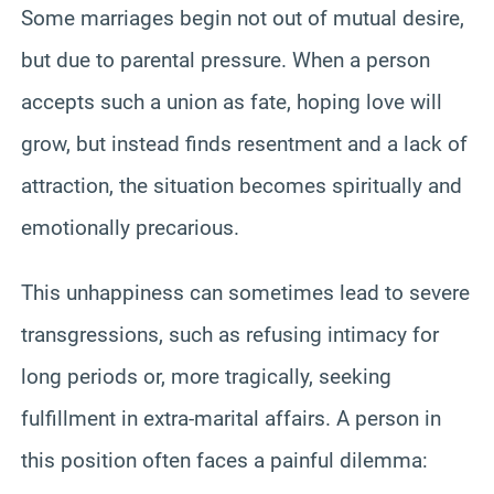
Some marriages begin not out of mutual desire,
but due to parental pressure. When a person
accepts such a union as fate, hoping love will
grow, but instead finds resentment and a lack of
attraction, the situation becomes spiritually and
emotionally precarious.
This unhappiness can sometimes lead to severe
transgressions, such as refusing intimacy for
long periods or, more tragically, seeking
fulfillment in extra-marital affairs. A person in
this position often faces a painful dilemma: