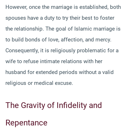
However, once the marriage is established, both
spouses have a duty to try their best to foster
the relationship. The goal of Islamic marriage is
to build bonds of love, affection, and mercy.
Consequently, it is religiously problematic for a
wife to refuse intimate relations with her
husband for extended periods without a valid
religious or medical excuse.
The Gravity of Infidelity and
Repentance