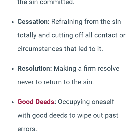
the sin committed.
Cessation:
Refraining from the sin
totally and cutting off all contact or
circumstances that led to it.
Resolution:
Making a firm resolve
never to return to the sin.
Good Deeds
:
Occupying oneself
with good deeds to wipe out past
errors.