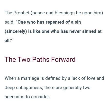
The Prophet (peace and blessings be upon him)
said,
“One who has repented of a sin
(sincerely) is like one who has never sinned at
all.”
The Two Paths Forward
When a marriage is defined by a lack of love and
deep unhappiness, there are generally two
scenarios to consider.