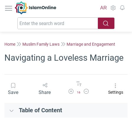
IslamOnline
AR
Home
Muslim Family Laws
Marriage and Engagement
Navigating a Loveless Marriage
Increase Font Size
Decrease Font Size
Save
Share
Settings
16
Table of Content