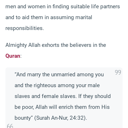
men and women in finding suitable life partners
and to aid them in assuming marital
responsibilities.
Almighty Allah exhorts the believers in the
Quran
:
“And marry the unmarried among you
and the righteous among your male
slaves and female slaves. If they should
be poor, Allah will enrich them from His
bounty” (Surah An-Nur, 24:32).