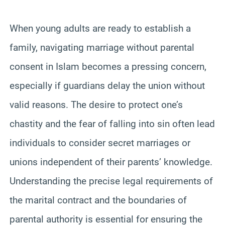
When young adults are ready to establish a
family, navigating marriage without parental
consent in Islam becomes a pressing concern,
especially if guardians delay the union without
valid reasons. The desire to protect one’s
chastity and the fear of falling into sin often lead
individuals to consider secret marriages or
unions independent of their parents’ knowledge.
Understanding the precise legal requirements of
the marital contract and the boundaries of
parental authority is essential for ensuring the