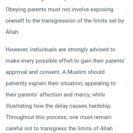
Obeying parents must not involve exposing
oneself to the transgression of the limits set by
Allah.
However, individuals are strongly advised to
make every possible effort to gain their parents’
approval and consent. A Muslim should
patiently explain their situation, appealing to
their parents’ affection and mercy, while
illustrating how the delay causes hardship.
Throughout this process, one must remain
careful not to transgress the limits of Allah