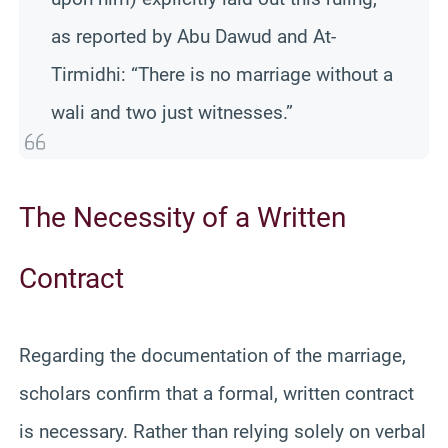
as reported by Abu Dawud and At-
Tirmidhi: “There is no marriage without a
wali and two just witnesses.”
The Necessity of a Written
Contract
Regarding the documentation of the marriage,
scholars confirm that a formal, written contract
is necessary. Rather than relying solely on verbal