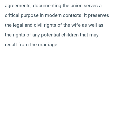
agreements, documenting the union serves a
critical purpose in modern contexts: it preserves
the legal and civil rights of the wife as well as
the rights of any potential children that may
result from the marriage.