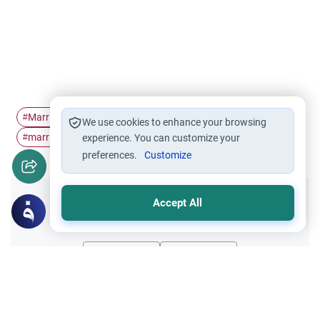
Marriage
Marriage Certificate
husband and wife
#
#
#
We use cookies to enhance your browsing
marriage conditions
#
experience. You can customize your
preferences.
Customize
Accept All
Did you like this content?
Yes
No