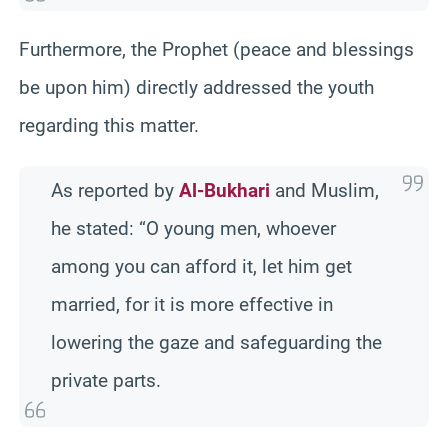
Furthermore, the Prophet (peace and blessings
be upon him) directly addressed the youth
regarding this matter.
As reported by
Al-Bukhari
and Muslim,
he stated: “O young men, whoever
among you can afford it, let him get
married, for it is more effective in
lowering the gaze and safeguarding the
private parts.