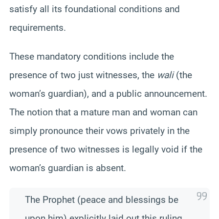
satisfy all its foundational conditions and
requirements.
These mandatory conditions include the
presence of two just witnesses, the
wali
(the
woman’s guardian), and a public announcement.
The notion that a mature man and woman can
simply pronounce their vows privately in the
presence of two witnesses is legally void if the
woman’s guardian is absent.
The Prophet (peace and blessings be
upon him) explicitly laid out this ruling,