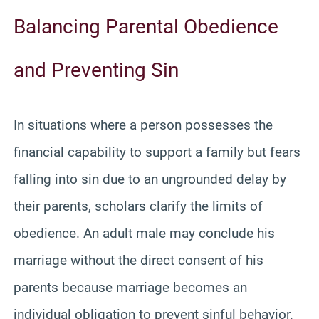
Balancing Parental Obedience
and Preventing Sin
In situations where a person possesses the
financial capability to support a family but fears
falling into sin due to an ungrounded delay by
their parents, scholars clarify the limits of
obedience. An adult male may conclude his
marriage without the direct consent of his
parents because marriage becomes an
individual obligation to prevent sinful behavior.