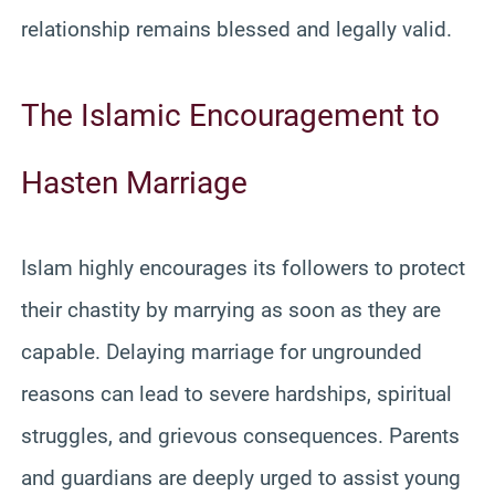
relationship remains blessed and legally valid.
The Islamic Encouragement to
Hasten Marriage
Islam highly encourages its followers to protect
their chastity by marrying as soon as they are
capable. Delaying marriage for ungrounded
reasons can lead to severe hardships, spiritual
struggles, and grievous consequences. Parents
and guardians are deeply urged to assist young