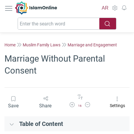
IslamOnline
AR
Home
Muslim Family Laws
Marriage and Engagement
Marriage Without Parental
Consent
Increase Font Size
Decrease Font Size
Save
Share
Settings
16
Table of Content