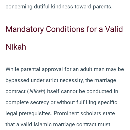
concerning dutiful kindness toward parents.
Mandatory Conditions for a Valid
Nikah
While parental approval for an adult man may be
bypassed under strict necessity, the marriage
contract (
Nikah
) itself cannot be conducted in
complete secrecy or without fulfilling specific
legal prerequisites. Prominent scholars state
that a valid Islamic marriage contract must