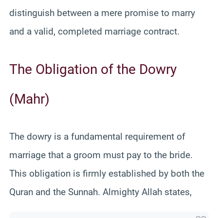
distinguish between a mere promise to marry
and a valid, completed marriage contract.
The Obligation of the Dowry
(Mahr)
The dowry is a fundamental requirement of
marriage that a groom must pay to the bride.
This obligation is firmly established by both the
Quran and the Sunnah. Almighty Allah states,