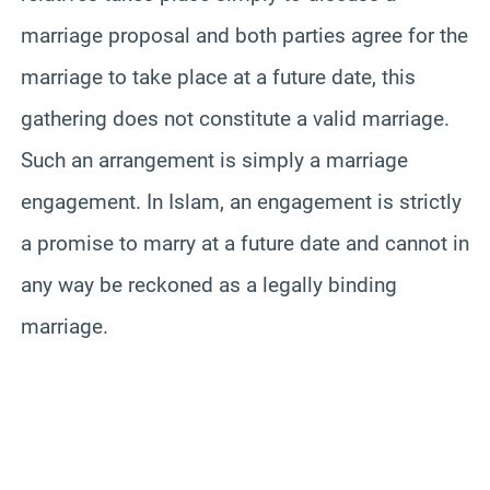
marriage proposal and both parties agree for the
marriage to take place at a future date, this
gathering does not constitute a valid marriage.
Such an arrangement is simply a marriage
engagement. In Islam, an engagement is strictly
a promise to marry at a future date and cannot in
any way be reckoned as a legally binding
marriage.