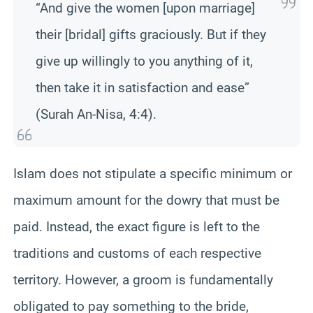
“And give the women [upon marriage]
their [bridal] gifts graciously. But if they
give up willingly to you anything of it,
then take it in satisfaction and ease”
(Surah An-Nisa, 4:4).
Islam does not stipulate a specific minimum or
maximum amount for the dowry that must be
paid. Instead, the exact figure is left to the
traditions and customs of each respective
territory. However, a groom is fundamentally
obligated to pay something to the bride,