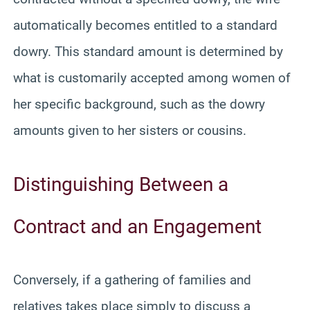
automatically becomes entitled to a standard
dowry. This standard amount is determined by
what is customarily accepted among women of
her specific background, such as the dowry
amounts given to her sisters or cousins.
Distinguishing Between a
Contract and an Engagement
Conversely, if a gathering of families and
relatives takes place simply to discuss a