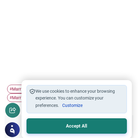
Marriage contract
dowry
Mahr
Marriage
#
#
#
#
We use cookies to enhance your browsing
Marriage engagement
#
experience. You can customize your
preferences.
Customize
Accept All
Did you like this content?