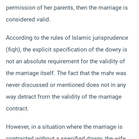
permission of her parents, then the marriage is
considered valid.
According to the rules of Islamic jurisprudence
(fiqh), the explicit specification of the dowry is
not an absolute requirement for the validity of
the marriage itself. The fact that the mahr was
never discussed or mentioned does not in any
way detract from the validity of the marriage
contract.
However, in a situation where the marriage is
contracted without a specified dowry, the wife