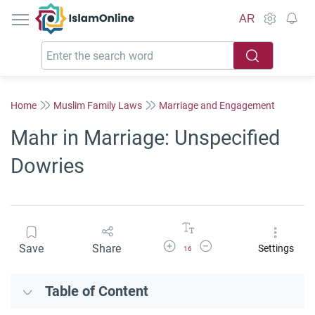
IslamOnline
AR
Home
Muslim Family Laws
Marriage and Engagement
Mahr in Marriage: Unspecified
Dowries
Increase Font Size
Decrease Font Size
Save
Share
Settings
16
Table of Content