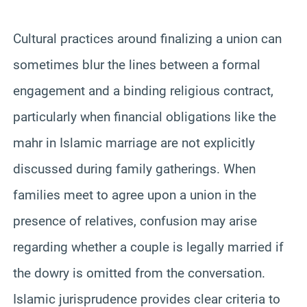
Cultural practices around finalizing a union can
sometimes blur the lines between a formal
engagement and a binding religious contract,
particularly when financial obligations like the
mahr in Islamic marriage are not explicitly
discussed during family gatherings. When
families meet to agree upon a union in the
presence of relatives, confusion may arise
regarding whether a couple is legally married if
the dowry is omitted from the conversation.
Islamic jurisprudence provides clear criteria to