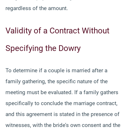
regardless of the amount.
Validity of a Contract Without
Specifying the Dowry
To determine if a couple is married after a
family gathering, the specific nature of the
meeting must be evaluated. If a family gathers
specifically to conclude the marriage contract,
and this agreement is stated in the presence of
witnesses, with the bride’s own consent and the