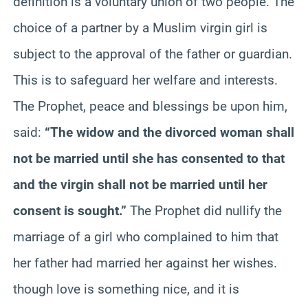
definition is a voluntary union of two people. The
choice of a partner by a Muslim virgin girl is
subject to the approval of the father or guardian.
This is to safeguard her welfare and interests.
The Prophet, peace and blessings be upon him,
said:
“The widow and the divorced woman shall
not be married until she has consented to that
and the virgin shall not be married until her
consent is sought.”
The Prophet did nullify the
marriage of a girl who complained to him that
her father had married her against her wishes.
though love is something nice, and it is