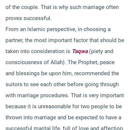
of the couple. That is why such marriage often
proves successful.
From an Islamic perspective, in choosing a
partner, the most important factor that should be
taken into consideration is
Taqwa
(piety and
consciousness of Allah). The Prophet, peace
and blessings be upon him, recommended the
suitors to see each other before going through
with marriage procedures. That is very important
because it is unreasonable for two people to be
thrown into marriage and be expected to have a
successful marital life, full of love and affection,