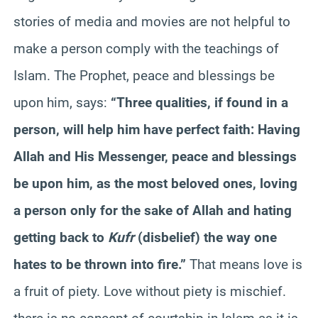
stories of media and movies are not helpful to
make a person comply with the teachings of
Islam. The Prophet, peace and blessings be
upon him, says:
“Three qualities, if found in a
person, will help him have perfect faith: Having
Allah and His Messenger, peace and blessings
be upon him, as the most beloved ones, loving
a person only for the sake of Allah and hating
getting back to
Kufr
(disbelief) the way one
hates to be thrown into fire.”
That means love is
a fruit of piety. Love without piety is mischief.