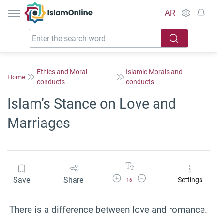
IslamOnline
AR
Ethics and Moral
Islamic Morals and
Home
conducts
conducts
Islam’s Stance on Love and
Marriages
Increase Font Size
Decrease Font Size
Save
Share
Settings
16
There is a difference between love and romance.