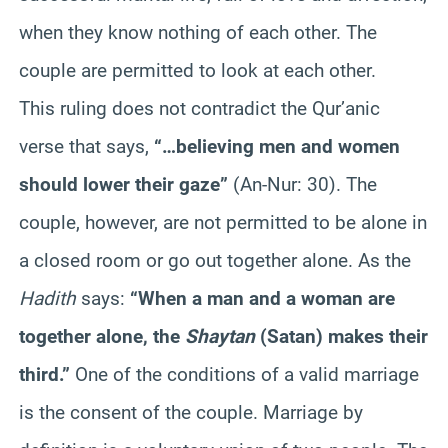
when they know nothing of each other. The
couple are permitted to look at each other.
This ruling does not contradict the Qur’anic
verse that says,
“…believing men and women
should lower their gaze”
(An-Nur: 30). The
couple, however, are not permitted to be alone in
a closed room or go out together alone. As the
Hadith
says:
“When a man and a woman are
together alone, the
Shaytan
(Satan) makes their
third.”
One of the conditions of a valid marriage
is the consent of the couple. Marriage by