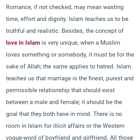
Romance, if not checked, may mean wasting
time, effort and dignity. Islam teaches us to be
truthful and realistic. Besides, the concept of
love in Islam
is very unique, when a Muslim
loves something or somebody, it must be for the
sake of Allah; the same applies to hatred. Islam
teaches us that marriage is the finest, purest and
permissible relationship that should exist
between a male and female; it should be the
goal that they both have in mind. There is no
room in Islam for illicit affairs or the Western
vogue-word of boyfriend and girlfriend. All those