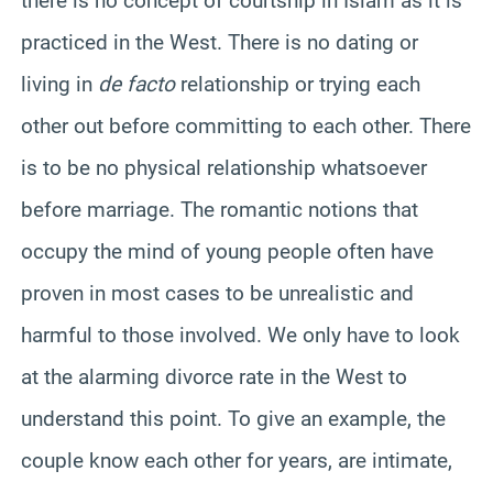
there is no concept of courtship in Islam as it is
practiced in the West. There is no dating or
living in
de facto
relationship or trying each
other out before committing to each other. There
is to be no physical relationship whatsoever
before marriage. The romantic notions that
occupy the mind of young people often have
proven in most cases to be unrealistic and
harmful to those involved. We only have to look
at the alarming divorce rate in the West to
understand this point. To give an example, the
couple know each other for years, are intimate,