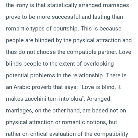
the irony is that statistically arranged marriages
prove to be more successful and lasting than
romantic types of courtship. This is because
people are blinded by the physical attraction and
thus do not choose the compatible partner. Love
blinds people to the extent of overlooking
potential problems in the relationship. There is
an Arabic proverb that says: “Love is blind, it
makes zucchini turn into okra”. Arranged
marriages, on the other hand, are based not on
physical attraction or romantic notions, but
rather on critical evaluation of the compatibility