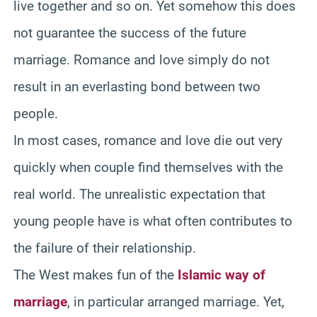
live together and so on. Yet somehow this does
not guarantee the success of the future
marriage. Romance and love simply do not
result in an everlasting bond between two
people.
In most cases, romance and love die out very
quickly when couple find themselves with the
real world. The unrealistic expectation that
young people have is what often contributes to
the failure of their relationship.
The West makes fun of the
Islamic way of
marriage
, in particular arranged marriage. Yet,