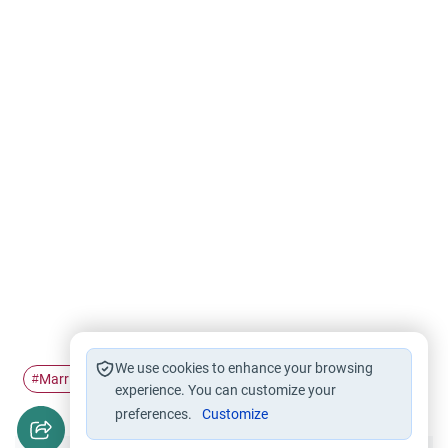
We use cookies to enhance your browsing
Marriage
Love
#
#
experience. You can customize your
preferences.
Customize