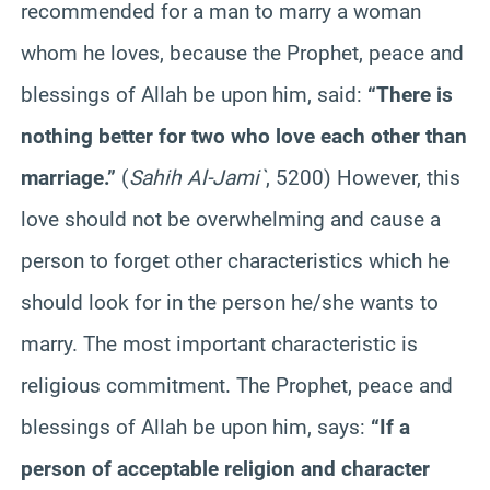
recommended for a man to marry a woman
whom he loves, because the Prophet, peace and
blessings of Allah be upon him, said:
“There is
nothing better for two who love each other than
marriage.”
(
Sahih Al-Jami`
, 5200) However, this
love should not be overwhelming and cause a
person to forget other characteristics which he
should look for in the person he/she wants to
marry. The most important characteristic is
religious commitment. The Prophet, peace and
blessings of Allah be upon him, says:
“If a
person of acceptable religion and character