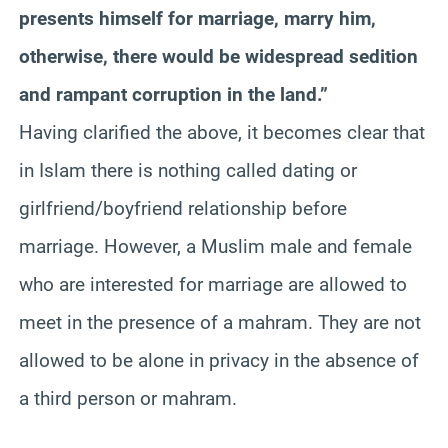
presents himself for marriage, marry him,
otherwise, there would be widespread sedition
and rampant corruption in the land.”
Having clarified the above, it becomes clear that
in Islam there is nothing called dating or
girlfriend/boyfriend relationship before
marriage. However, a Muslim male and female
who are interested for marriage are allowed to
meet in the presence of a mahram. They are not
allowed to be alone in privacy in the absence of
a third person or mahram.