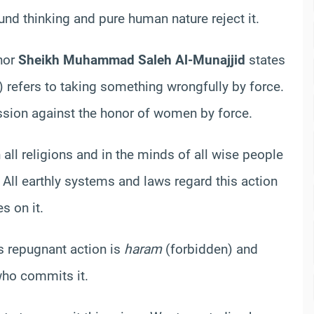
ound thinking and pure human nature reject it.
hor
Sheikh Muhammad Saleh Al-Munajjid
states
 refers to taking something wrongfully by force.
ression against the honor of women by force.
 all religions and in the minds of all wise people
ll earthly systems and laws regard this action
s on it.
is repugnant action is
haram
(forbidden) and
who commits it.