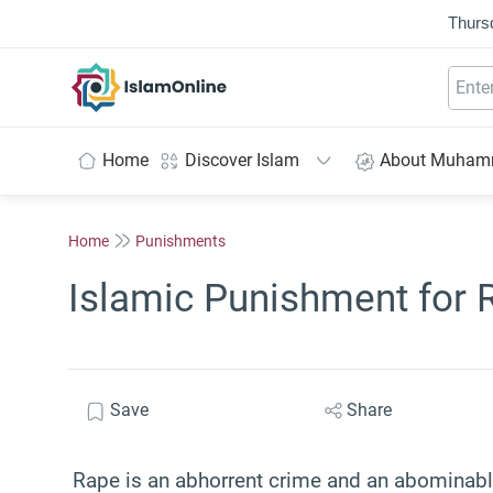
Thurs
IslamOnline
Home
Discover Islam
About Muha
Home
Punishments
Islamic Punishment for 
Save
Share
Rape is an abhorrent crime and an abominable