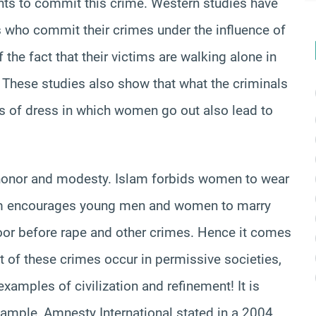
nts to commit this crime. Western studies have
s who commit their crimes under the influence of
the fact that their victims are walking alone in
. These studies also show that what the criminals
s of dress in which women go out also lead to
honor and modesty. Islam forbids women to wear
slam encourages young men and women to marry
door before rape and other crimes. Hence it comes
t of these crimes occur in permissive societies,
amples of civilization and refinement! It is
xample, Amnesty International stated in a 2004