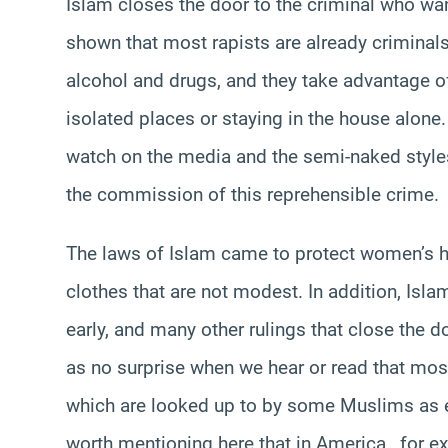
Islam closes the door to the criminal who wa
shown that most rapists are already criminal
alcohol and drugs, and they take advantage of 
isolated places or staying in the house alone
watch on the media and the semi-naked style
the commission of this reprehensible crime.
The laws of Islam came to protect women’s 
clothes that are not modest. In addition, I
early, and many other rulings that close the 
as no surprise when we hear or read that mos
which are looked up to by some Muslims as ex
worth mentioning here that in America , for e