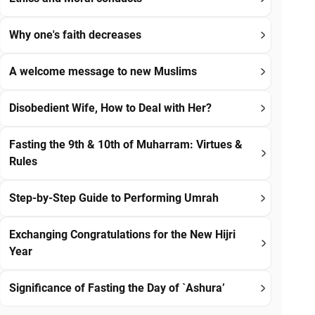
Why one's faith decreases
A welcome message to new Muslims
Disobedient Wife, How to Deal with Her?
Fasting the 9th & 10th of Muharram: Virtues &
Rules
Step-by-Step Guide to Performing Umrah
Exchanging Congratulations for the New Hijri
Year
Significance of Fasting the Day of `Ashura’