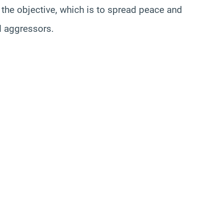
n the objective, which is to spread peace and
nd aggressors.