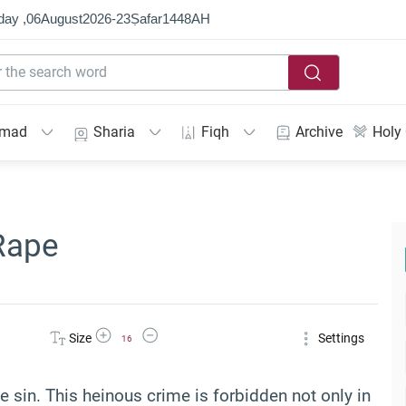
day ,
06
August
2026
-
23
Ṣafar
1448
AH
mmad
Sharia
Fiqh
Archive
Holy
Rape
Increase Font Size
Decrease Font Size
Size
Settings
16
 sin. This heinous crime is forbidden not only in