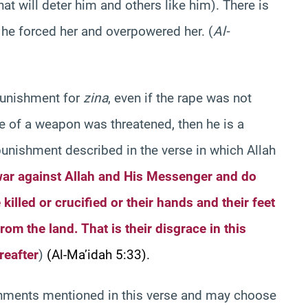
t will deter him and others like him). There is
t he forced her and overpowered her. (
Al-
unishment for
zina
, even if the rape was not
use of a weapon was threatened, then he is a
unishment described in the verse in which Allah
ar against Allah and His Messenger and do
 killed or crucified or their hands and their feet
rom the land. That is their disgrace in this
reafter
)
(Al-Ma’idah 5:33).
ishments mentioned in this verse and may choose