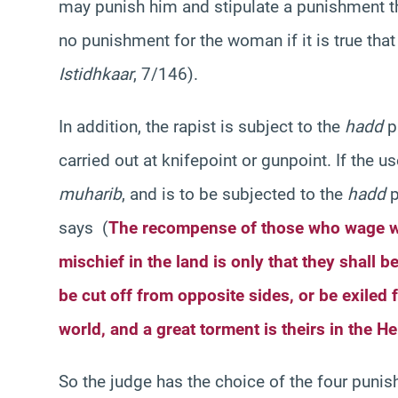
may punish him and stipulate a punishment tha
no punishment for the woman if it is true tha
Istidhkaar
, 7/146).
In addition, the rapist is subject to the
hadd
p
carried out at knifepoint or gunpoint. If the 
muharib
, and is to be subjected to the
hadd
p
says (
The recompense of those who wage w
mischief in the land is only that they shall be
be cut off from opposite sides, or be exiled f
world, and a great torment is theirs in the He
So the judge has the choice of the four pun