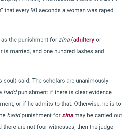
en” that every 90 seconds a woman was raped
e as the punishment for
zina
(
adultery
or
tor is married, and one hundred lashes and
s soul) said:
The scholars are unanimously
he
hadd
punishment if there is clear evidence
ent, or if he admits to that. Otherwise, he is to
the
hadd
punishment for
zina
may be carried out
there are not four witnesses, then the judge