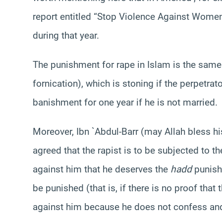
report entitled “Stop Violence Against Wom
during that year.
The punishment for rape in Islam is the sam
fornication), which is stoning if the perpetra
banishment for one year if he is not married.
Moreover, Ibn `Abdul-Barr (may Allah bless hi
agreed that the rapist is to be subjected to t
against him that he deserves the
hadd
punishm
be punished (that is, if there is no proof that 
against him because he does not confess and 