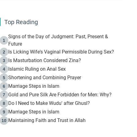
Top Reading
Signs of the Day of Judgment: Past, Present &
1
Future
Is Licking Wife's Vaginal Permissible During Sex?
2
Is Masturbation Considered Zina?
3
Islamic Ruling on Anal Sex
4
Shortening and Combining Prayer
5
Marriage Steps in Islam
6
Gold and Pure Silk Are Forbidden for Men: Why?
7
Do I Need to Make Wudu' after Ghusl?
8
Marriage Steps in Islam
9
Maintaining Faith and Trust in Allah
10