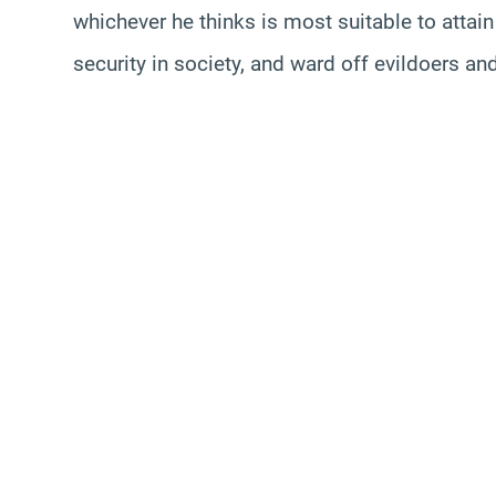
whichever he thinks is most suitable to attai
security in society, and ward off evildoers a