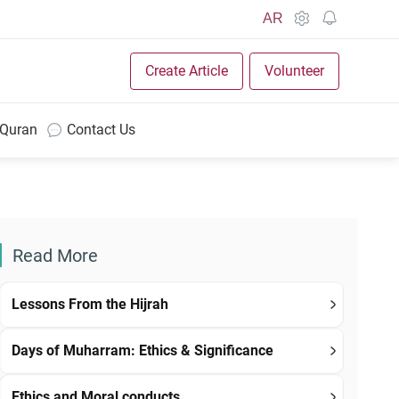
AR
Create Article
Volunteer
 Quran
Contact Us
Read More
Lessons From the Hijrah
Days of Muharram: Ethics & Significance
Ethics and Moral conducts