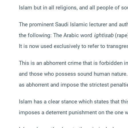
Islam but in all religions, and all people of s
The prominent Saudi Islamic lecturer and aut
the following:
The Arabic word
ightisab
(rape)
It is now used exclusively to refer to transg
This is an abhorrent crime that is forbidden in
and those who possess sound human nature. A
as abhorrent and impose the strictest penaltie
Islam has a clear stance which states that th
imposes a deterrent punishment on the one 