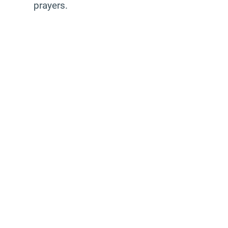
prayers.