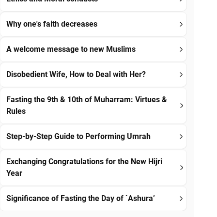
Why one's faith decreases
A welcome message to new Muslims
Disobedient Wife, How to Deal with Her?
Fasting the 9th & 10th of Muharram: Virtues &
Rules
Step-by-Step Guide to Performing Umrah
Exchanging Congratulations for the New Hijri
Year
Significance of Fasting the Day of `Ashura’