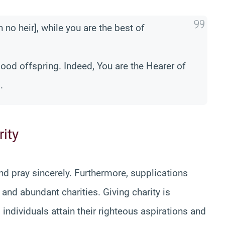
 no heir], while you are the best of
ood offspring. Indeed, You are the Hearer of
.
ity
and pray sincerely. Furthermore, supplications
and abundant charities. Giving charity is
 individuals attain their righteous aspirations and