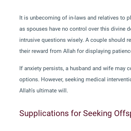
It is unbecoming of in-laws and relatives to 
as spouses have no control over this divine d
intrusive questions wisely. A couple should r
their reward from Allah for displaying patienc
If anxiety persists, a husband and wife may c
options. However, seeking medical interventi
Allah’s ultimate will.
Supplications for Seeking Offs