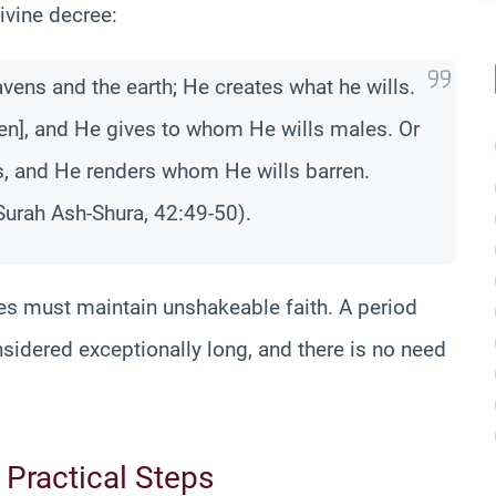
ivine decree:
vens and the earth; He creates what he wills.
en], and He gives to whom He wills males. Or
, and He renders whom He wills barren.
urah Ash-Shura, 42:49-50).
es must maintain unshakeable faith. A period
sidered exceptionally long, and there is no need
Practical Steps