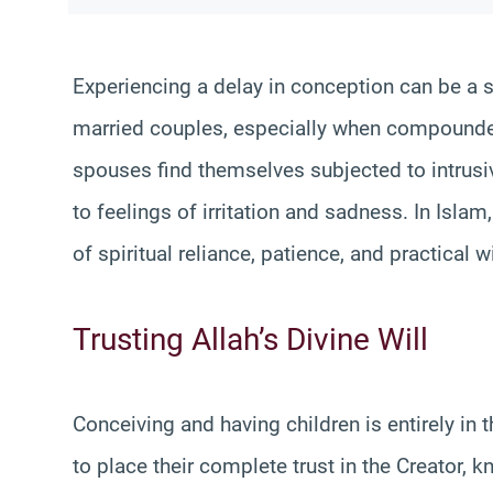
Experiencing a delay in conception can be a 
married couples, especially when compounded
spouses find themselves subjected to intrusiv
to feelings of irritation and sadness. In Isla
of spiritual reliance, patience, and practical
Trusting Allah’s Divine Will
Conceiving and having children is entirely in 
to place their complete trust in the Creator, 