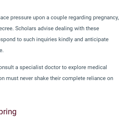
place pressure upon a couple regarding pregnancy,
ecree. Scholars advise dealing with these
espond to such inquiries kindly and anticipate
e.
onsult a specialist doctor to explore medical
on must never shake their complete reliance on
pring