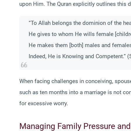
upon Him. The Quran explicitly outlines this d
“To Allah belongs the dominion of the hea
He gives to whom He wills female [childr
He makes them [both] males and females
Indeed, He is Knowing and Competent.” (S
When facing challenges in conceiving, spous
such as ten months into a marriage is not con
for excessive worry.
Managing Family Pressure and 