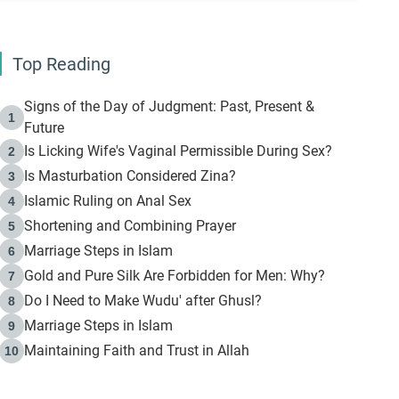
Top Reading
Signs of the Day of Judgment: Past, Present &
1
Future
Is Licking Wife's Vaginal Permissible During Sex?
2
Is Masturbation Considered Zina?
3
Islamic Ruling on Anal Sex
4
Shortening and Combining Prayer
5
Marriage Steps in Islam
6
Gold and Pure Silk Are Forbidden for Men: Why?
7
Do I Need to Make Wudu' after Ghusl?
8
Marriage Steps in Islam
9
Maintaining Faith and Trust in Allah
10