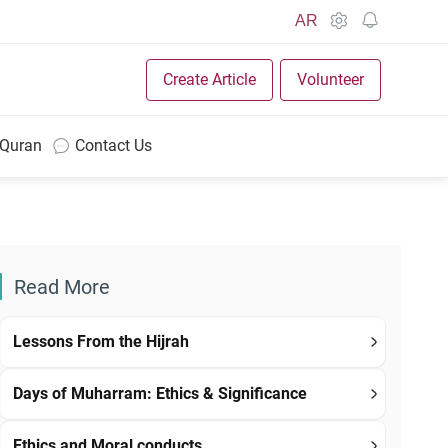
AR
Create Article
Volunteer
 Quran
Contact Us
Read More
Lessons From the Hijrah
Days of Muharram: Ethics & Significance
Ethics and Moral conducts