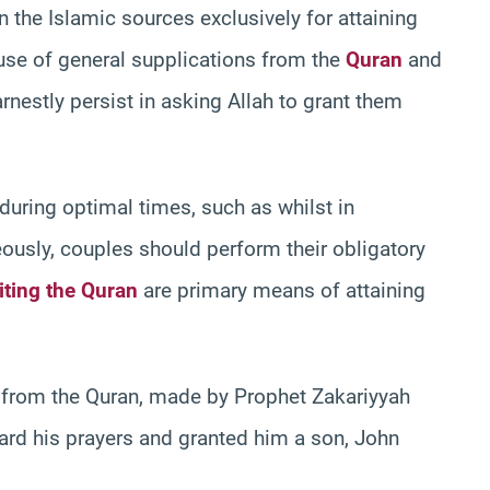
n the Islamic sources exclusively for attaining
se of general supplications from the
Quran
and
nestly persist in asking Allah to grant them
uring optimal times, such as whilst in
neously, couples should perform their obligatory
iting the Quran
are primary means of attaining
s from the Quran, made by Prophet Zakariyyah
ard his prayers and granted him a son, John