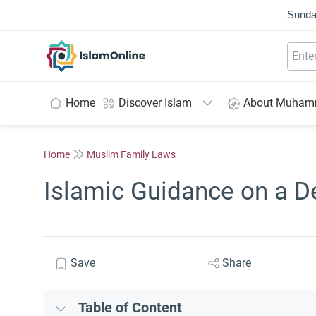
Sunda
IslamOnline
Home
Discover Islam
About Muha
Home
Muslim Family Laws
Islamic Guidance on a D
Save
Share
Table of Content