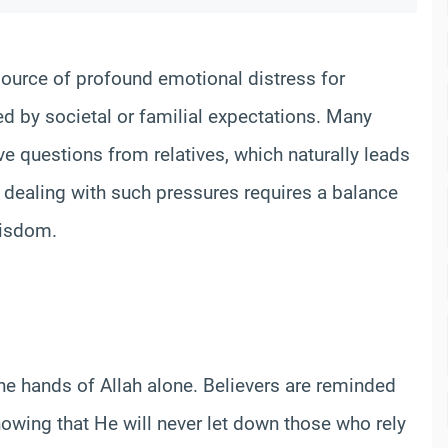
source of profound emotional distress for
 by societal or familial expectations. Many
e questions from relatives, which naturally leads
m, dealing with such pressures requires a balance
 wisdom.
the hands of Allah alone. Believers are reminded
knowing that He will never let down those who rely