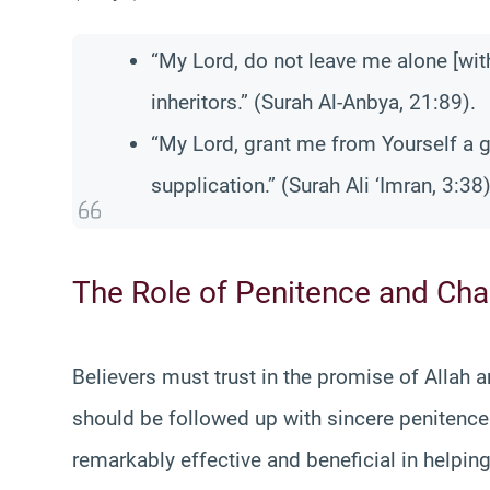
“My Lord, do not leave me alone [with
inheritors.” (Surah Al-Anbya, 21:89).
“My Lord, grant me from Yourself a g
supplication.” (Surah Ali ‘Imran, 3:38)
The Role of Penitence and Char
Believers must trust in the promise of Allah 
should be followed up with sincere penitence 
remarkably effective and beneficial in helping