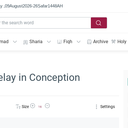
y ,
09
August
2026
-
26
Ṣafar
1448
AH
mmad
Sharia
Fiqh
Archive
Holy
elay in Conception
Increase Font Size
Decrease Font Size
Size
Settings
16