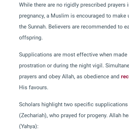
While there are no rigidly prescribed prayers i
pregnancy, a Muslim is encouraged to make u
the Sunnah. Believers are recommended to ear
offspring.
Supplications are most effective when made d
prostration or during the night vigil. Simulta
prayers and obey Allah, as obedience and
rec
His favours.
Scholars highlight two specific supplication
(Zechariah), who prayed for progeny. Allah he
(Yahya):