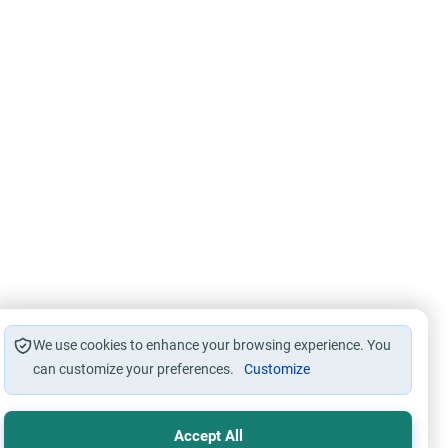
We use cookies to enhance your browsing experience. You
can customize your preferences.
Customize
Accept All