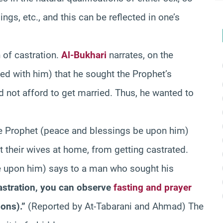
lings, etc., and this can be reflected in one’s
 of castration.
Al-Bukhari
narrates, on the
ed with him) that he sought the Prophet’s
d not afford to get married. Thus, he wanted to
he Prophet (peace and blessings be upon him)
ft their wives at home, from getting castrated.
e upon him) says to a man who sought his
astration, you can observe
fasting and prayer
ions).”
(Reported by At-Tabarani and Ahmad) The