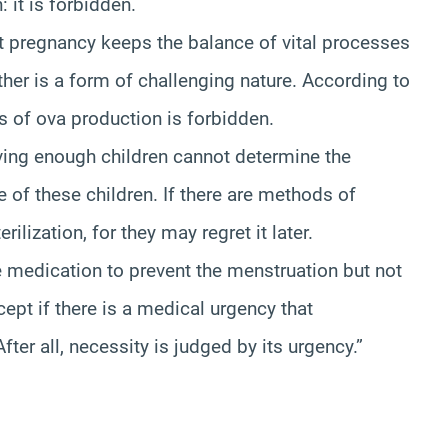
 it is forbidden.
t pregnancy keeps the balance of vital processes
ther is a form of challenging nature. According to
s of ova production is forbidden.
ving enough children cannot determine the
e of these children. If there are methods of
ilization, for they may regret it later.
edication to prevent the menstruation but not
xcept if there is a medical urgency that
fter all, necessity is judged by its urgency.”