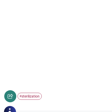
sterilization
#