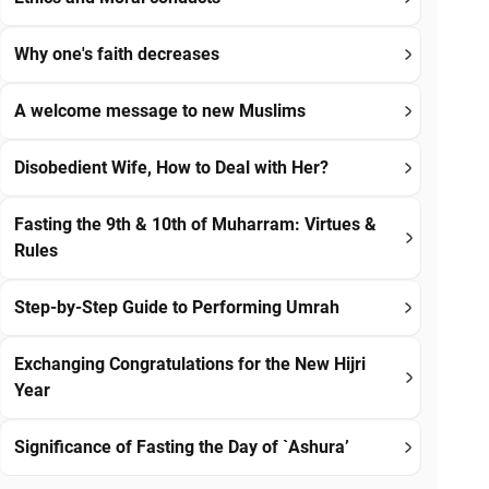
Why one's faith decreases
A welcome message to new Muslims
Disobedient Wife, How to Deal with Her?
Fasting the 9th & 10th of Muharram: Virtues &
Rules
Step-by-Step Guide to Performing Umrah
Exchanging Congratulations for the New Hijri
Year
Significance of Fasting the Day of `Ashura’