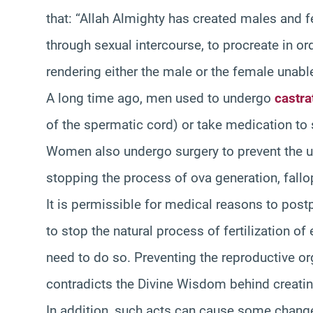
that: “Allah Almighty has created males and f
through sexual intercourse, to procreate in or
rendering either the male or the female unable
A long time ago, men used to undergo
castra
of the spermatic cord) or take medication to
Women also undergo surgery to prevent the ute
stopping the process of ova generation, fallop
It is permissible for medical reasons to post
to stop the natural process of fertilization o
need to do so. Preventing the reproductive or
contradicts the Divine Wisdom behind creati
In addition, such acts can cause some changes 