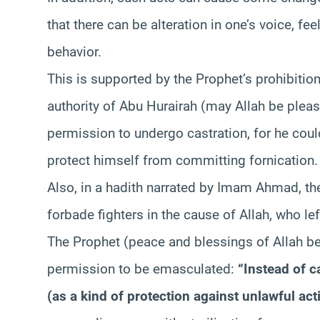
that there can be alteration in one’s voice, fee
behavior.
This is supported by the Prophet’s prohibition
authority of Abu Hurairah (may Allah be pleas
permission to undergo castration, for he coul
protect himself from committing fornication.
Also, in a hadith narrated by Imam Ahmad, t
forbade fighters in the cause of Allah, who le
The Prophet (peace and blessings of Allah b
permission to be emasculated:
“Instead of c
(as a kind of protection against unlawful act