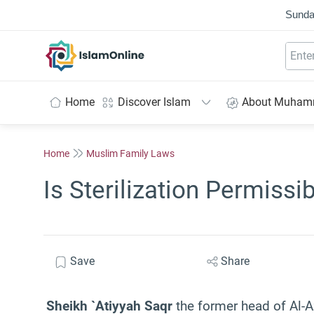
Sunda
IslamOnline
Home
Discover Islam
About Muha
Home
Muslim Family Laws
Is Sterilization Permissi
Save
Share
Sheikh `Atiyyah Saqr
the former head of Al-A