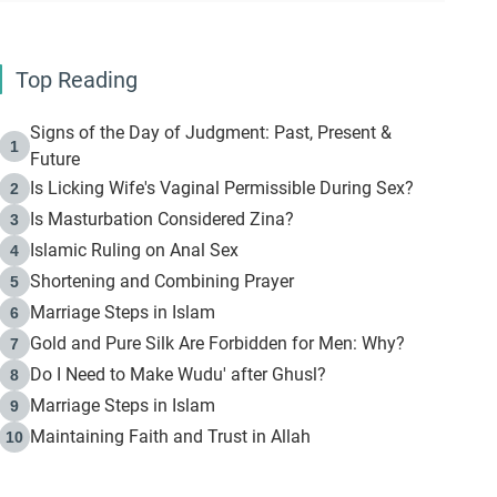
Top Reading
Signs of the Day of Judgment: Past, Present &
1
Future
Is Licking Wife's Vaginal Permissible During Sex?
2
Is Masturbation Considered Zina?
3
Islamic Ruling on Anal Sex
4
Shortening and Combining Prayer
5
Marriage Steps in Islam
6
Gold and Pure Silk Are Forbidden for Men: Why?
7
Do I Need to Make Wudu' after Ghusl?
8
Marriage Steps in Islam
9
Maintaining Faith and Trust in Allah
10