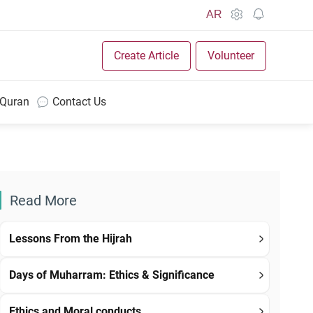
AR
Create Article
Volunteer
 Quran
Contact Us
Read More
Lessons From the Hijrah
Days of Muharram: Ethics & Significance
Ethics and Moral conducts