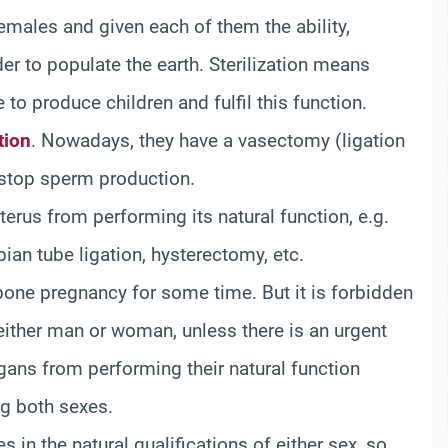
emales and given each of them the ability,
der to populate the earth. Sterilization means
 to produce children and fulfil this function.
tion
. Nowadays, they have a vasectomy (ligation
 stop sperm production.
rus from performing its natural function, e.g.
ian tube ligation, hysterectomy, etc.
pone pregnancy for some time. But it is forbidden
f either man or woman, unless there is an urgent
gans from performing their natural function
ng both sexes.
in the natural qualifications of either sex, so