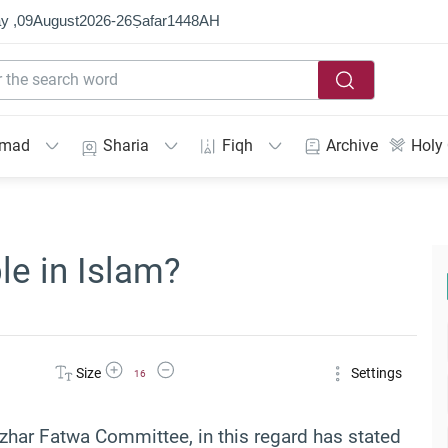
y ,
09
August
2026
-
26
Ṣafar
1448
AH
mmad
Sharia
Fiqh
Archive
Holy
ble in Islam?
Increase Font Size
Decrease Font Size
Size
Settings
16
zhar Fatwa Committee, in this regard has stated