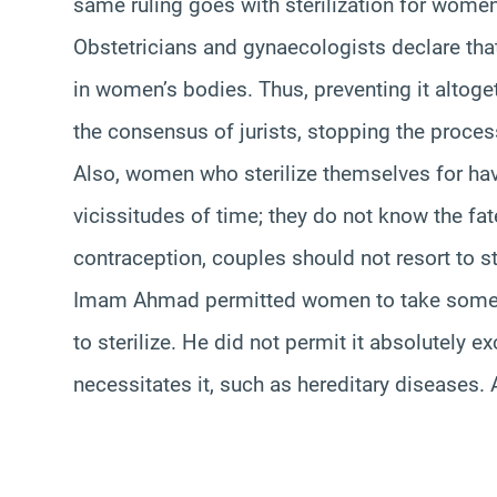
same ruling goes with sterilization for women:
Obstetricians and gynaecologists declare tha
in women’s bodies. Thus, preventing it altoge
the consensus of jurists, stopping the proces
Also, women who sterilize themselves for ha
vicissitudes of time; they do not know the fat
contraception, couples should not resort to ster
Imam Ahmad permitted women to take some m
to sterilize. He did not permit it absolutely e
necessitates it, such as hereditary diseases. A