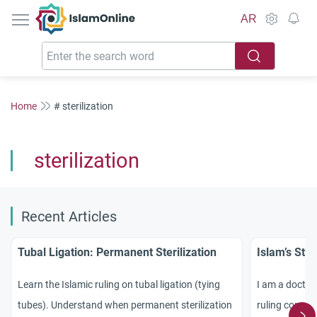
IslamOnline
AR
Home
# sterilization
sterilization
Recent Articles
Tubal Ligation: Permanent Sterilization
Islam’s Sta
Learn the Islamic ruling on tubal ligation (tying
I am a doctor
tubes). Understand when permanent sterilization
ruling concern