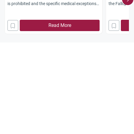
is prohibited and the specific medical exceptions
the Fallopian
allowed.
the ruling th
non-Muslim w
Read More