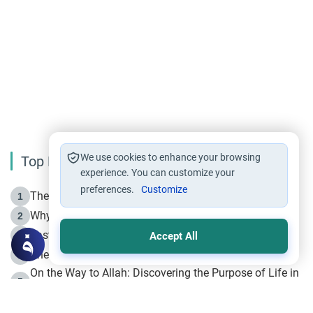
We use cookies to enhance your browsing
Top Reading
experience. You can customize your
preferences.
Customize
The Life of Prophet Muhammad -Part I in Makkah
1
Why is Muharram Called the “Month of Allah”?
2
Fasting the Day of `Ashura’
3
Accept All
The Beginning of the Beginning .. Hijrah
4
On the Way to Allah: Discovering the Purpose of Life in
5
Islam
Prophet Hijrah
6