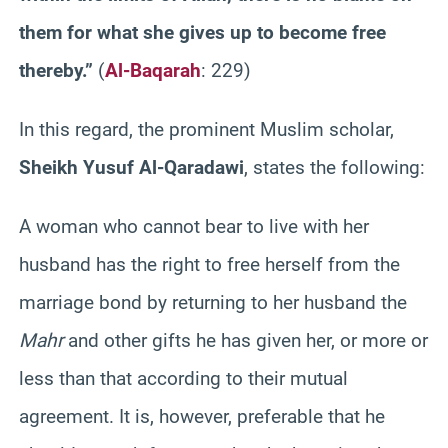
them for what she gives up to become free
thereby.”
(
Al-Baqarah
: 229)
In this regard, the prominent Muslim scholar,
Sheikh Yusuf Al-Qaradawi
, states the following:
A woman who cannot bear to live with her
husband has the right to free herself from the
marriage bond by returning to her husband the
Mahr
and other gifts he has given her, or more or
less than that according to their mutual
agreement. It is, however, preferable that he