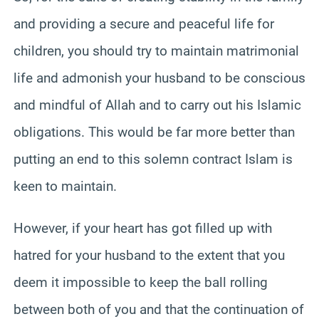
and providing a secure and peaceful life for
children, you should try to maintain matrimonial
life and admonish your husband to be conscious
and mindful of Allah and to carry out his Islamic
obligations. This would be far more better than
putting an end to this solemn contract Islam is
keen to maintain.
However, if your heart has got filled up with
hatred for your husband to the extent that you
deem it impossible to keep the ball rolling
between both of you and that the continuation of