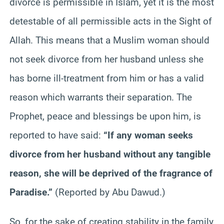
divorce is permissible in Islam, yet it is the most
detestable of all permissible acts in the Sight of
Allah. This means that a Muslim woman should
not seek divorce from her husband unless she
has borne ill-treatment from him or has a valid
reason which warrants their separation. The
Prophet, peace and blessings be upon him, is
reported to have said:
“If any woman seeks
divorce from her husband without any tangible
reason, she will be deprived of the fragrance of
Paradise.”
(Reported by Abu Dawud.)
So, for the sake of creating stability in the family