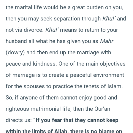
the marital life would be a great burden on you,
then you may seek separation through
Khul`
and
not via divorce.
Khul`
means to return to your
husband all what he has given you as
Mahr
(dowry) and then end up the marriage with
peace and kindness. One of the main objectives
of marriage is to create a peaceful environment
for the spouses to practice the tenets of Islam.
So, if anyone of them cannot enjoy good and
righteous matrimonial life, then the Qur’an
directs us:
“If you fear that they cannot keep
within the limits of Allah, there is no blame on