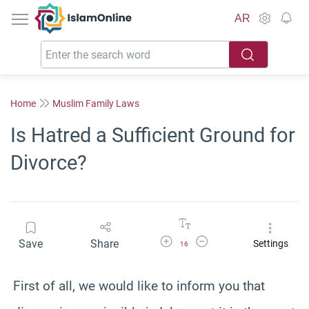
IslamOnline
AR
Home
Muslim Family Laws
Is Hatred a Sufficient Ground for
Divorce?
Increase Font Size
Decrease Font Size
Save
Share
Settings
16
First of all, we would like to inform you that