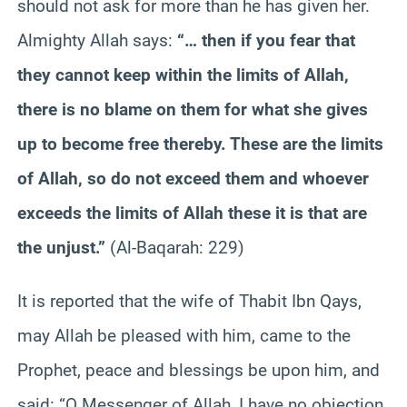
should not ask for more than he has given her.
Almighty Allah says:
“… then if you fear that
they cannot keep within the limits of Allah,
there is no blame on them for what she gives
up to become free thereby. These are the limits
of Allah, so do not exceed them and whoever
exceeds the limits of Allah these it is that are
the unjust.”
(Al-Baqarah: 229)
It is reported that the wife of Thabit Ibn Qays,
may Allah be pleased with him, came to the
Prophet, peace and blessings be upon him, and
said: “O Messenger of Allah, I have no objection