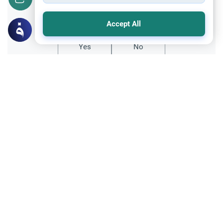
Did you like this content?
Accept All
Yes
No
Related Topics
Marriage and Engagement
Muslim Family Laws
The Validity of a Secret Marriage
Understand the Islamic legal ruling on a
secret marriage under the Hanafi school,
and learn if a couple can renew their
Read More
contract publicly.
Divorce, Methods of Marriage and Waiting Period
Muslim Family Laws