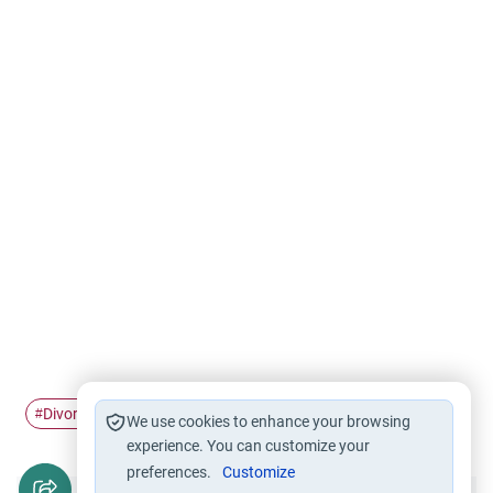
Divorce
husband and wife
hatred
#
#
#
We use cookies to enhance your browsing
experience. You can customize your
preferences.
Customize