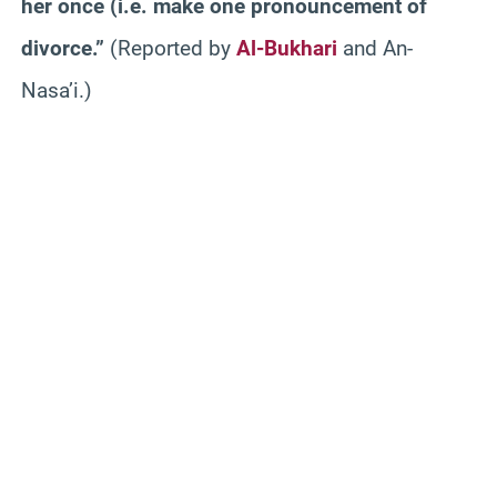
her once (i.e. make one pronouncement of
divorce.”
(Reported by
Al-Bukhari
and An-
Nasa’i.)