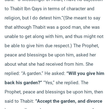
to Thabit Ibn Qays in terms of character and
religion, but I do detest him.”(She meant to say
that although Thabit was a good man, she was
unable to get along with him, and thus might not
be able to give him due respect.) The Prophet,
peace and blessings be upon him, asked her
about what she had received from him. She
replied: “A garden.” He asked:
“Will you give him
back his garden?”
“Yes,” she replied. The
Prophet, peace and blessings be upon him, then
said to Thabit:
“Accept the garden, and divorce