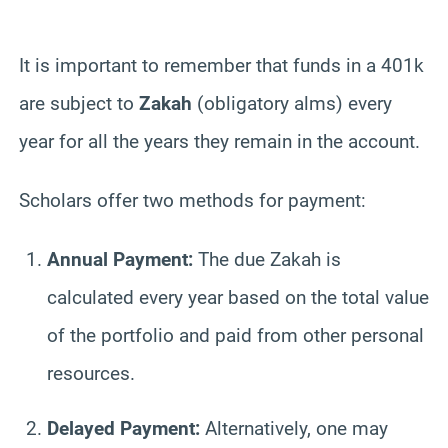
It is important to remember that funds in a 401k
are subject to
Zakah
(obligatory alms) every
year for all the years they remain in the account.
Scholars offer two methods for payment:
Annual Payment:
The due Zakah is
calculated every year based on the total value
of the portfolio and paid from other personal
resources.
Delayed Payment:
Alternatively, one may