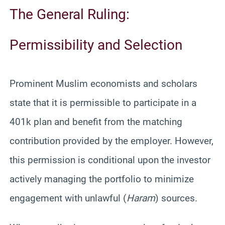
The General Ruling:
Permissibility and Selection
Prominent Muslim economists and scholars
state that it is permissible to participate in a
401k plan and benefit from the matching
contribution provided by the employer. However,
this permission is conditional upon the investor
actively managing the portfolio to minimize
engagement with unlawful (
Haram
) sources.