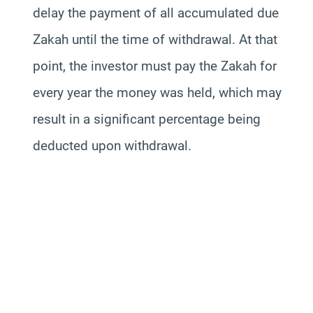
delay the payment of all accumulated due
Zakah until the time of withdrawal. At that
point, the investor must pay the Zakah for
every year the money was held, which may
result in a significant percentage being
deducted upon withdrawal.