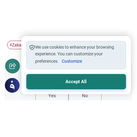
Zakah
Riba
company
money
#
#
#
#
We use cookies to enhance your browsing
experience. You can customize your
preferences.
Customize
Did you like this content?
Accept All
Yes
No
Related Topics