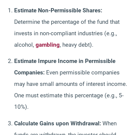
Estimate Non-Permissible Shares:
Determine the percentage of the fund that
invests in non-compliant industries (e.g.,
alcohol,
gambling
, heavy debt).
Estimate Impure Income in Permissible
Companies:
Even permissible companies
may have small amounts of interest income.
One must estimate this percentage (e.g., 5-
10%).
Calculate Gains upon Withdrawal:
When
funds are withdrawn, the investor should