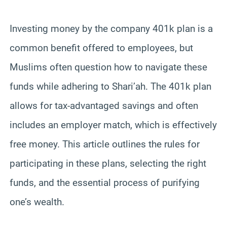
Investing money by the company 401k plan is a
common benefit offered to employees, but
Muslims often question how to navigate these
funds while adhering to Shari’ah. The 401k plan
allows for tax-advantaged savings and often
includes an employer match, which is effectively
free money. This article outlines the rules for
participating in these plans, selecting the right
funds, and the essential process of purifying
one’s wealth.