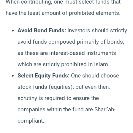
When contributing, one must select funds that
have the least amount of prohibited elements.
Avoid Bond Funds:
Investors should strictly
avoid funds composed primarily of bonds,
as these are interest-based instruments
which are strictly prohibited in Islam.
Select Equity Funds:
One should choose
stock funds (equities), but even then,
scrutiny is required to ensure the
companies within the fund are Shari’ah-
compliant.