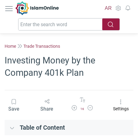
IslamOnline
AR
Home
Trade Transactions
Investing Money by the
Company 401k Plan
Increase Font Size
Decrease Font Size
Save
Share
Settings
16
Table of Content