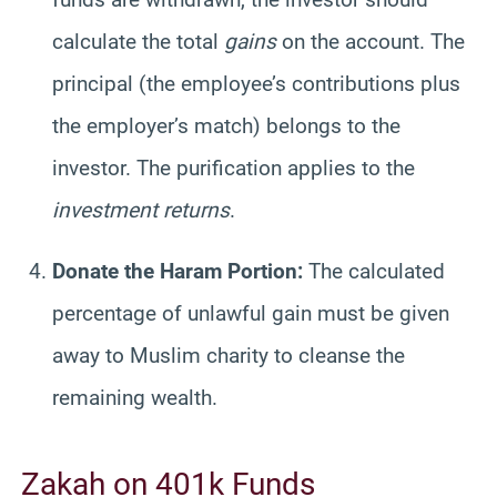
calculate the total
gains
on the account. The
principal (the employee’s contributions plus
the employer’s match) belongs to the
investor. The purification applies to the
investment returns
.
Donate the Haram Portion:
The calculated
percentage of unlawful gain must be given
away to Muslim charity to cleanse the
remaining wealth.
Zakah on 401k Funds