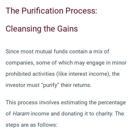
The Purification Process:
Cleansing the Gains
Since most mutual funds contain a mix of
companies, some of which may engage in minor
prohibited activities (like interest income), the
investor must “purify” their returns.
This process involves estimating the percentage
of
Haram
income and donating it to charity. The
steps are as follows: