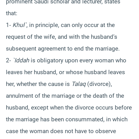
prominent Saudi scholar and lecturer, states
that:
1-
Khul`
, in principle, can only occur at the
request of the wife, and with the husband’s
subsequent agreement to end the marriage.
2-
`Iddah
is obligatory upon every woman who
leaves her husband, or whose husband leaves
her, whether the cause is
Talaq
(divorce),
annulment of the marriage or the death of the
husband, except when the divorce occurs before
the marriage has been consummated, in which
case the woman does not have to observe