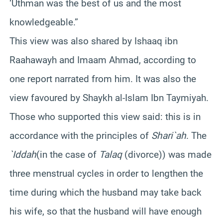
‘Uthman was the best of us and the most
knowledgeable.”
This view was also shared by Ishaaq ibn
Raahawayh and Imaam Ahmad, according to
one report narrated from him. It was also the
view favoured by Shaykh al-Islam Ibn Taymiyah.
Those who supported this view said: this is in
accordance with the principles of
Shari`ah
. The
`Iddah
(in the case of
Talaq
(divorce)) was made
three menstrual cycles in order to lengthen the
time during which the husband may take back
his wife, so that the husband will have enough