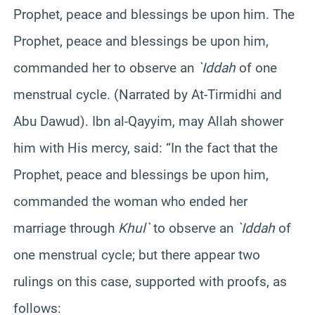
Prophet, peace and blessings be upon him. The
Prophet, peace and blessings be upon him,
commanded her to observe an
`Iddah
of one
menstrual cycle. (Narrated by At-Tirmidhi and
Abu Dawud). Ibn al-Qayyim, may Allah shower
him with His mercy, said: “In the fact that the
Prophet, peace and blessings be upon him,
commanded the woman who ended her
marriage through
Khul`
to observe an
`Iddah
of
one menstrual cycle; but there appear two
rulings on this case, supported with proofs, as
follows: