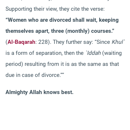
Supporting their view, they cite the verse:
“Women who are divorced shall wait, keeping
themselves apart, three (monthly) courses.”
(
Al-Baqarah
: 228). They further say: “Since
Khul`
is a form of separation, then the
`Iddah
(waiting
period) resulting from it is as the same as that
due in case of divorce.””
Almighty Allah knows best.