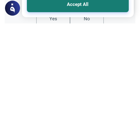
Accept All
Yes
No
Related Topics
Divorce, Methods of Marriage and Waiting Period
Muslim Family Laws
The effect of fondling on `Iddah (waiting
period)
Al Salamu 3lykom wa Rahmattu Allah,My
wife and I decided to divorce. I divorced her
three weeks ago and she started her eddah
Read More
period in a separate room. Although we
are still convinced that we have to divorce I
Divorce, Methods of Marriage and Waiting Period
could…
Muslim Family Laws