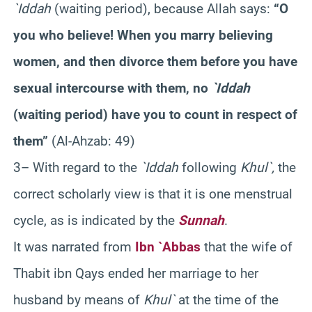
`Iddah
(waiting period), because Allah says:
“O
you who believe! When you marry believing
women, and then divorce them before you have
sexual intercourse with them, no
`Iddah
(waiting period) have you to count in respect of
them”
(Al-Ahzab: 49)
3– With regard to the
`Iddah
following
Khul`,
the
correct scholarly view is that it is one menstrual
cycle, as is indicated by the
Sunnah
.
It was narrated from
Ibn `Abbas
that the wife of
Thabit ibn Qays ended her marriage to her
husband by means of
Khul`
at the time of the