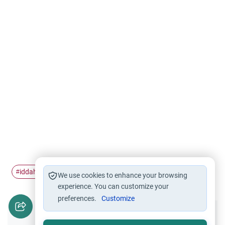
iddah
Rulings of Iddah
#
#
We use cookies to enhance your browsing
experience. You can customize your
preferences.
Customize
Did you like this content?