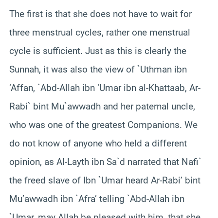
The first is that she does not have to wait for
three menstrual cycles, rather one menstrual
cycle is sufficient. Just as this is clearly the
Sunnah, it was also the view of `Uthman ibn
‘Affan, `Abd-Allah ibn ‘Umar ibn al-Khattaab, Ar-
Rabi` bint Mu`awwadh and her paternal uncle,
who was one of the greatest Companions. We
do not know of anyone who held a different
opinion, as Al-Layth ibn Sa`d narrated that Nafi`
the freed slave of Ibn `Umar heard Ar-Rabi’ bint
Mu’awwadh ibn `Afra’ telling `Abd-Allah ibn
`Umar, may Allah be pleased with him, that she