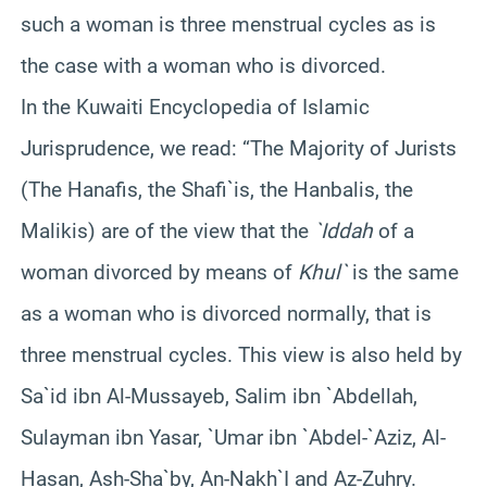
such a woman is three menstrual cycles as is
the case with a woman who is divorced.
In the Kuwaiti Encyclopedia of Islamic
Jurisprudence, we read: “The Majority of Jurists
(The Hanafis, the Shafi`is, the Hanbalis, the
Malikis) are of the view that the
`Iddah
of a
woman divorced by means of
Khul`
is the same
as a woman who is divorced normally, that is
three menstrual cycles. This view is also held by
Sa`id ibn Al-Mussayeb, Salim ibn `Abdellah,
Sulayman ibn Yasar, `Umar ibn `Abdel-`Aziz, Al-
Hasan, Ash-Sha`by, An-Nakh`I and Az-Zuhry.