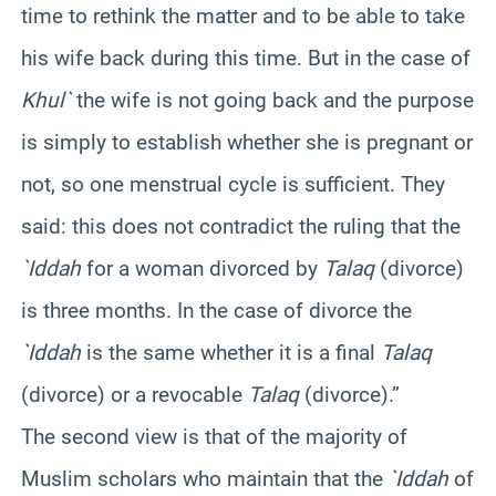
time to rethink the matter and to be able to take
his wife back during this time. But in the case of
Khul`
the wife is not going back and the purpose
is simply to establish whether she is pregnant or
not, so one menstrual cycle is sufficient. They
said: this does not contradict the ruling that the
`Iddah
for a woman divorced by
Talaq
(divorce)
is three months. In the case of divorce the
`Iddah
is the same whether it is a final
Talaq
(divorce) or a revocable
Talaq
(divorce).”
The second view is that of the majority of
Muslim scholars who maintain that the
`Iddah
of