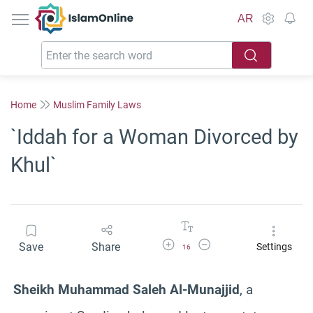
IslamOnline
AR
Home
Muslim Family Laws
`Iddah for a Woman Divorced by
Khul`
Increase Font Size
Decrease Font Size
Save
Share
Settings
16
Sheikh Muhammad Saleh Al-Munajjid
, a