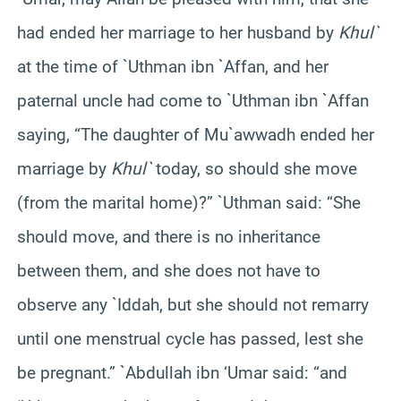
had ended her marriage to her husband by
Khul`
at the time of `Uthman ibn `Affan, and her
paternal uncle had come to `Uthman ibn `Affan
saying, “The daughter of Mu`awwadh ended her
marriage by
Khul`
today, so should she move
(from the marital home)?” `Uthman said: “She
should move, and there is no inheritance
between them, and she does not have to
observe any `Iddah, but she should not remarry
until one menstrual cycle has passed, lest she
be pregnant.” `Abdullah ibn ‘Umar said: “and