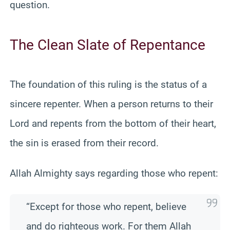
question.
The Clean Slate of Repentance
The foundation of this ruling is the status of a
sincere repenter. When a person returns to their
Lord and repents from the bottom of their heart,
the sin is erased from their record.
Allah Almighty says regarding those who repent:
“Except for those who repent, believe
and do righteous work. For them Allah