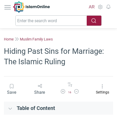
IslamOnline
AR
Home
Muslim Family Laws
Hiding Past Sins for Marriage:
The Islamic Ruling
Increase Font Size
Decrease Font Size
Save
Share
Settings
16
Table of Content