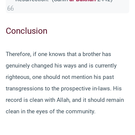
Conclusion
Therefore, if one knows that a brother has
genuinely changed his ways and is currently
righteous, one should not mention his past
transgressions to the prospective in-laws. His
record is clean with Allah, and it should remain
clean in the eyes of the community.