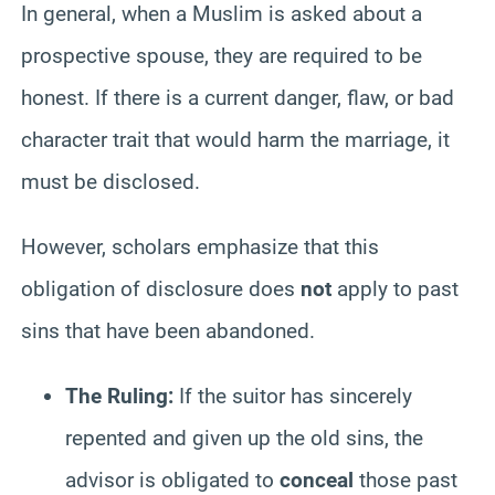
In general, when a Muslim is asked about a
prospective spouse, they are required to be
honest. If there is a current danger, flaw, or bad
character trait that would harm the marriage, it
must be disclosed.
However, scholars emphasize that this
obligation of disclosure does
not
apply to past
sins that have been abandoned.
The Ruling:
If the suitor has sincerely
repented and given up the old sins, the
advisor is obligated to
conceal
those past