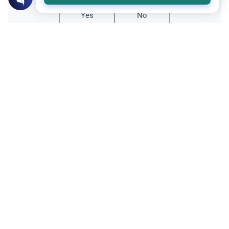
Yes
No
Related Topics
Marriage and Engagement
Muslim Family Laws
The Validity of a Secret Marriage
Understand the Islamic legal ruling on a
secret marriage under the Hanafi school,
and learn if a couple can renew their
Read More
contract publicly.
Matters of Unseen
Islamic Creed
40 Days Before Death: Fact or Myth
Is there a 40-day warning before death in
Islam? Explore the Quranic evidence,
scholarly rulings, and the importance of