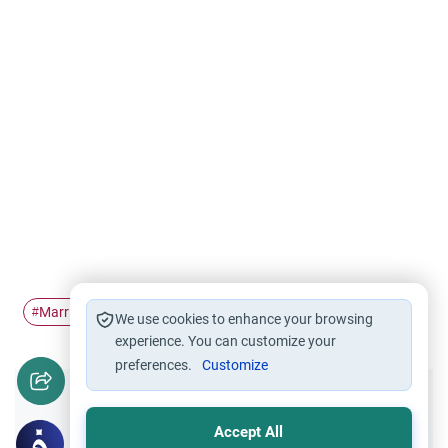
Marriage
repentance
sincere advice
concealer
#
#
#
#
We use cookies to enhance your browsing
experience. You can customize your
preferences.
Customize
Did you like this content?
Accept All