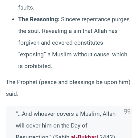
faults.
The Reasoning:
Sincere repentance purges
the soul. Revealing a sin that Allah has
forgiven and covered constitutes
“exposing” a Muslim without cause, which
is prohibited.
The Prophet (peace and blessings be upon him)
said:
“…And whoever covers a Muslim, Allah
will cover him on the Day of
Resurrection.” (Sahih
al-Bukhari
2442)