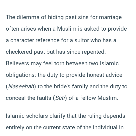
The dilemma of hiding past sins for marriage
often arises when a Muslim is asked to provide
a character reference for a suitor who has a
checkered past but has since repented.
Believers may feel torn between two Islamic
obligations: the duty to provide honest advice
(
Naseehah
) to the bride’s family and the duty to
conceal the faults (
Satr
) of a fellow Muslim.
Islamic scholars clarify that the ruling depends
entirely on the current state of the individual in