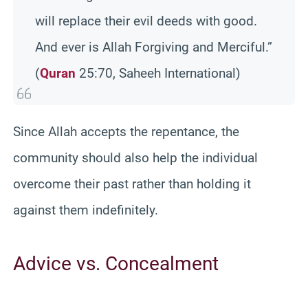
will replace their evil deeds with good.
And ever is Allah Forgiving and Merciful.”
(
Quran
25:70, Saheeh International)
Since Allah accepts the repentance, the
community should also help the individual
overcome their past rather than holding it
against them indefinitely.
Advice vs. Concealment