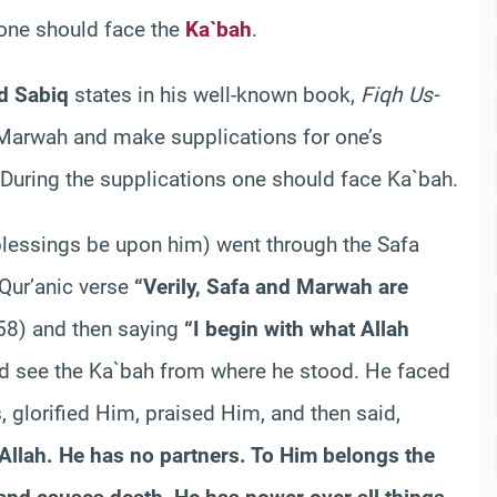
s one should face the
Ka`bah
.
d Sabiq
states in his well-known book,
Fiqh Us-
d Marwah and make supplications for one’s
. During the supplications one should face Ka`bah.
 blessings be upon him) went through the Safa
 Qur’anic verse
“Verily, Safa and Marwah are
158) and then saying
“I begin with what Allah
ld see the Ka`bah from where he stood. He faced
, glorified Him, praised Him, and then said,
 Allah. He has no partners. To Him belongs the