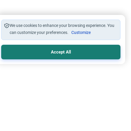
We use cookies to enhance your browsing experience. You
can customize your preferences.
Customize
Accept All