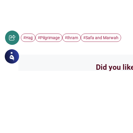
Hajj
Pilgrimage
Ihram
Safa and Marwah
#
#
#
#
Did you lik
Yes
Related Topics