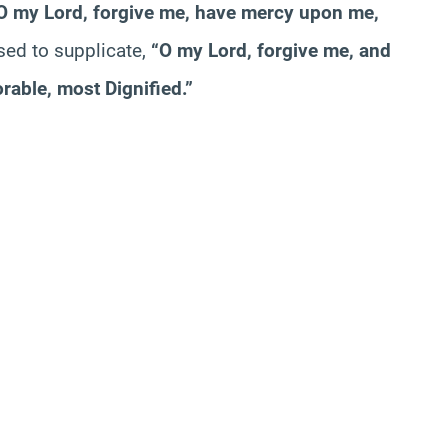
O my Lord, forgive me, have mercy upon me,
sed to supplicate,
“O my Lord, forgive me, and
able, most Dignified.”