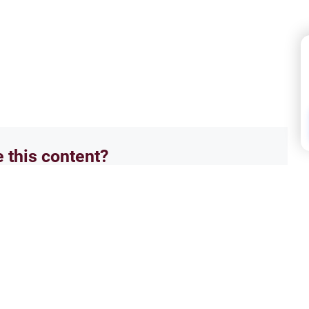
e this content?
No