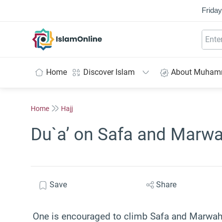
Friday
IslamOnline
Home
Discover Islam
About Muha
Home
Hajj
Du`a’ on Safa and Marw
Save
Share
One is encouraged to climb Safa and Marwah 