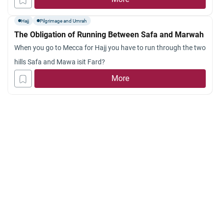
Hajj
Pilgrimage and Umrah
The Obligation of Running Between Safa and Marwah
When you go to Mecca for Hajj you have to run through the two
hills Safa and Mawa isit Fard?
More