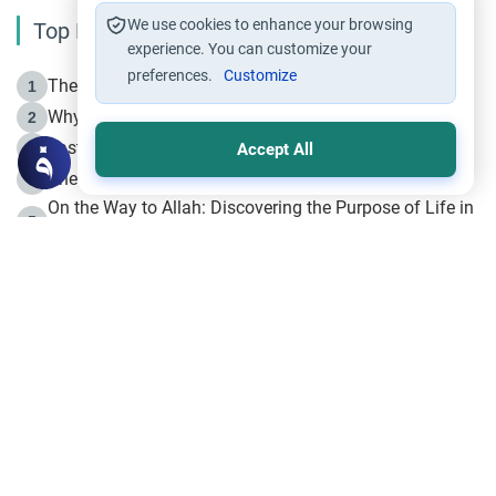
We use cookies to enhance your browsing
Top Reading
experience. You can customize your
preferences.
Customize
The Life of Prophet Muhammad -Part I in Makkah
1
Why is Muharram Called the “Month of Allah”?
2
Fasting the Day of `Ashura’
3
Accept All
The Beginning of the Beginning .. Hijrah
4
On the Way to Allah: Discovering the Purpose of Life in
5
Islam
Prophet Hijrah
6
Hijrah Still Offers Valuable Lessons
7
The Day of Ashura: One of Allah’s Days
8
Hijrah and the Islamic Principles
9
The Hijrah and Physical Miracles of the Prophet
10