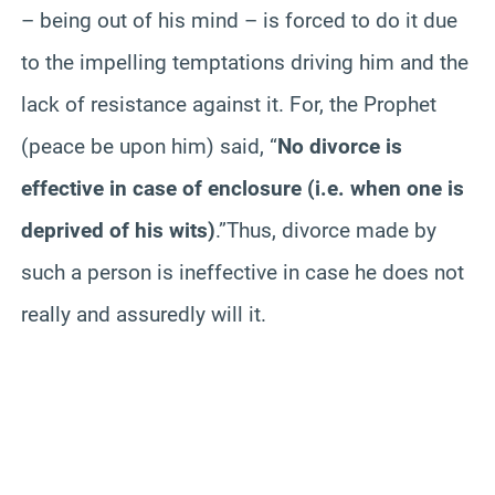
– being out of his mind – is forced to do it due
to the impelling temptations driving him and the
lack of resistance against it. For, the Prophet
(peace
be
upon him) said, “
No divorce is
effective in case of enclosure (i.e. when one is
deprived of his wits)
.”Thus, divorce made by
such a person is ineffective in case he does not
really and assuredly will it.