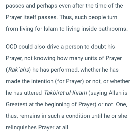
passes and perhaps even after the time of the
Prayer itself passes. Thus, such people turn
from living for Islam to living inside bathrooms.
OCD could also drive a person to doubt his
Prayer, not knowing how many units of Prayer
(
Rak`ahs
) he has performed, whether he has
made the intention (for Prayer) or not, or whether
he has uttered
Takbirat-ul-Ihram
(saying Allah is
Greatest at the beginning of Prayer) or not. One,
thus, remains in such a condition until he or she
relinquishes Prayer at all.