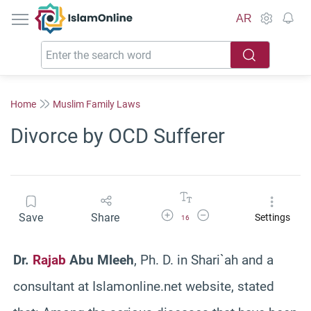
IslamOnline
AR
Home
Muslim Family Laws
Divorce by OCD Sufferer
Increase Font Size
Decrease Font Size
Save
Share
Settings
16
Dr.
Rajab
Abu Mleeh
, Ph. D. in Shari`ah and a
consultant at Islamonline.net website, stated