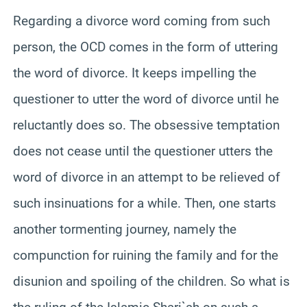
Regarding a divorce word coming from such
person, the OCD comes in the form of uttering
the word of divorce. It keeps impelling the
questioner to utter the word of divorce until he
reluctantly does so. The obsessive temptation
does not cease until the questioner utters the
word of divorce in an attempt to be relieved of
such insinuations for a while. Then, one starts
another tormenting journey, namely the
compunction for ruining the family and for the
disunion and spoiling of the children. So what is