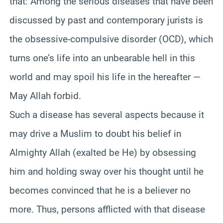
that: Among the serious diseases that have been
discussed by past and contemporary jurists is
the obsessive-compulsive disorder (OCD), which
turns one’s life into an unbearable hell in this
world and may spoil his life in the hereafter —
May Allah forbid.
Such a disease has several aspects because it
may drive a Muslim to doubt his belief in
Almighty Allah (exalted be He) by obsessing
him and holding sway over his thought until he
becomes convinced that he is a believer no
more. Thus, persons afflicted with that disease