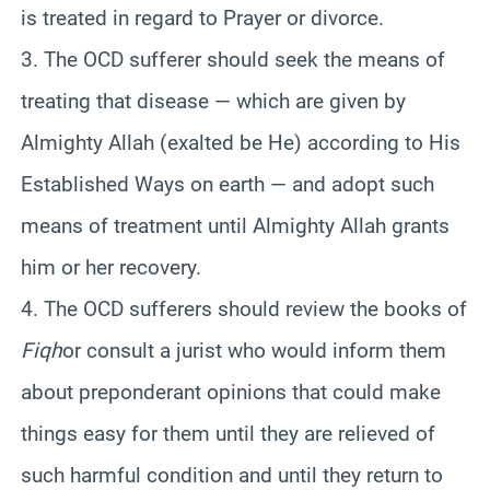
is treated in regard to Prayer or divorce.
3. The OCD sufferer should seek the means of
treating that disease — which are given by
Almighty Allah (exalted be He) according to His
Established Ways on earth — and adopt such
means of treatment until Almighty Allah grants
him or her recovery.
4. The OCD sufferers should review the books of
Fiqh
or consult a jurist who would inform them
about preponderant opinions that could make
things easy for them until they are relieved of
such harmful condition and until they return to