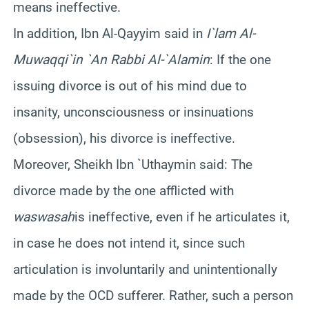
means ineffective.
In addition, Ibn Al-Qayyim said in
I`lam Al-
Muwaqqi`in `An Rabbi Al-`Alamin
: If the one
issuing divorce is out of his mind due to
insanity, unconsciousness or insinuations
(obsession), his divorce is ineffective.
Moreover, Sheikh Ibn `Uthaymin said: The
divorce made by the one afflicted with
waswasah
is ineffective, even if he articulates it,
in case he does not intend it, since such
articulation is involuntarily and unintentionally
made by the OCD sufferer. Rather, such a person