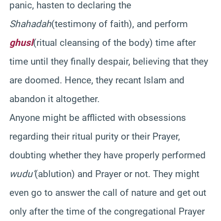
panic, hasten to declaring the
Shahadah
(testimony of faith), and perform
ghusl
(ritual cleansing of the body) time after
time until they finally despair, believing that they
are doomed. Hence, they recant Islam and
abandon it altogether.
Anyone might be afflicted with obsessions
regarding their ritual purity or their Prayer,
doubting whether they have properly performed
wudu’
(ablution) and Prayer or not. They might
even go to answer the call of nature and get out
only after the time of the congregational Prayer