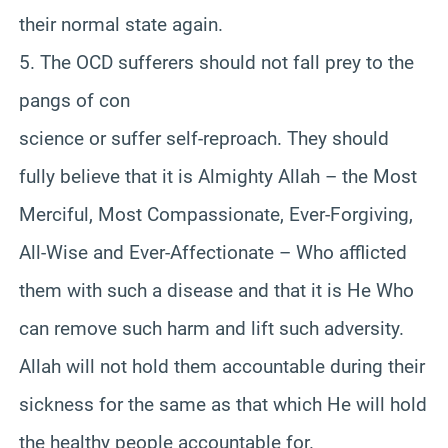
their normal state again.
5. The OCD sufferers should not fall prey to the
pangs of con
science or suffer self-reproach. They should
fully believe that it is Almighty Allah – the Most
Merciful, Most Compassionate, Ever-Forgiving,
All-Wise and Ever-Affectionate – Who afflicted
them with such a disease and that it is He Who
can remove such harm and lift such adversity.
Allah will not hold them accountable during their
sickness for the same as that which He will hold
the healthy people accountable for.