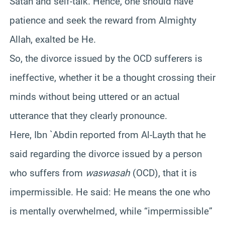
Satan and self-talk. Hence, one should have
patience and seek the reward from Almighty
Allah, exalted be He.
So, the divorce issued by the OCD sufferers is
ineffective, whether it be a thought crossing their
minds without being uttered or an actual
utterance that they clearly pronounce.
Here, Ibn `Abdin reported from Al-Layth
that
he
said regarding the divorce issued by a person
who suffers from
waswasah
(OCD), that it is
impermissible. He said: He means the one who
is mentally overwhelmed, while “impermissible”