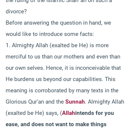
the ruling of the Islamic Shari`ah on such a
divorce?
Before answering the question in hand, we
would like to introduce some facts
:
1. Almighty Allah (exalted be He) is more
merciful to us than our mothers and even than
our own selves. Hence, it is inconceivable that
He burdens us beyond our capabilities. This
meaning is corroborated by many texts in the
Glorious Qur’an and the
Sunnah
. Almighty Allah
(exalted be He) says,
(
Allah
intends for you
ease, and does not want to make things