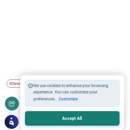
Divorce
valid divorce
#
#
We use cookies to enhance your browsing
experience. You can customize your
preferences.
Customize
Did you like this content?
Accept All