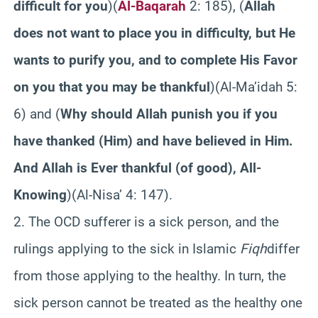
difficult for you
)(
Al-Baqarah
2: 185), (
Allah
does not want to place you in difficulty, but He
wants to purify you, and to complete His Favor
on you that you may be thankful
)(Al-Ma’idah 5:
6) and (
Why should Allah punish you if you
have thanked (Him) and have believed in Him.
And Allah is Ever thankful (of good), All-
Knowing
)(
Al-Nisa’ 4: 147).
2. The OCD sufferer is a sick person, and the
rulings applying to the sick in Islamic
Fiqh
differ
from those applying to the healthy. In turn, the
sick person cannot be treated as the healthy one