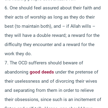
6. One should feel assured about their faith and
their acts of worship as long as they do their
best (to maintain both), and – if Allah wills –
they will have a double reward; a reward for the
difficulty they encounter and a reward for the
work they do.
7. The OCD sufferers should beware of
abandoning
good deeds
under the pretense of
their uselessness and of divorcing their wives
and separating from them in order to relieve
their obsessions, since such is an incitement of