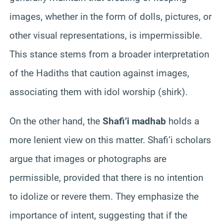
images, whether in the form of dolls, pictures, or
other visual representations, is impermissible.
This stance stems from a broader interpretation
of the Hadiths that caution against images,
associating them with idol worship (shirk).
On the other hand, the
Shafi’i madhab
holds a
more lenient view on this matter. Shafi’i scholars
argue that images or photographs are
permissible, provided that there is no intention
to idolize or revere them. They emphasize the
importance of intent, suggesting that if the