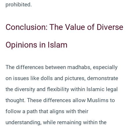
prohibited.
Conclusion: The Value of Diverse
Opinions in Islam
The differences between madhabs, especially
on issues like dolls and pictures, demonstrate
the diversity and flexibility within Islamic legal
thought. These differences allow Muslims to
follow a path that aligns with their
understanding, while remaining within the