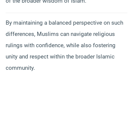
of the broader wisdom of Islam.
By maintaining a balanced perspective on such
differences, Muslims can navigate religious
rulings with confidence, while also fostering
unity and respect within the broader Islamic
community.