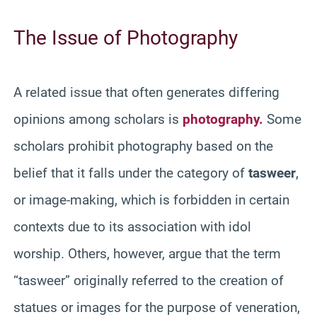
The Issue of Photography
A related issue that often generates differing
opinions among scholars is
photography.
Some
scholars prohibit photography based on the
belief that it falls under the category of
tasweer
,
or image-making, which is forbidden in certain
contexts due to its association with idol
worship. Others, however, argue that the term
“tasweer” originally referred to the creation of
statues or images for the purpose of veneration,