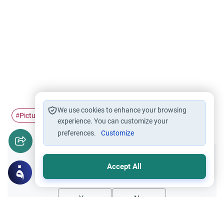
We use cookies to enhance your browsing
Pictures
dolls
#
#
experience. You can customize your
preferences.
Customize
Did you like this content?
Accept All
Yes
No