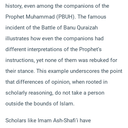
history, even among the companions of the
Prophet Muhammad (PBUH). The famous
incident of the Battle of Banu Quraizah
illustrates how even the companions had
different interpretations of the Prophet’s
instructions, yet none of them was rebuked for
their stance. This example underscores the point
that differences of opinion, when rooted in
scholarly reasoning, do not take a person
outside the bounds of Islam.
Scholars like Imam Ash-Shafi’i have