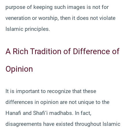
purpose of keeping such images is not for
veneration or worship, then it does not violate
Islamic principles.
A Rich Tradition of Difference of
Opinion
It is important to recognize that these
differences in opinion are not unique to the
Hanafi and Shafi’i madhabs. In fact,
disagreements have existed throughout Islamic