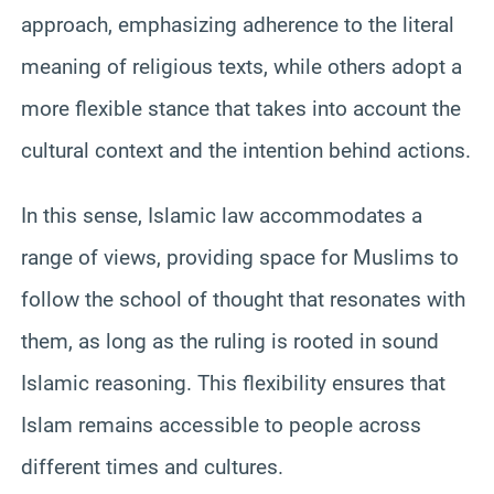
approach, emphasizing adherence to the literal
meaning of religious texts, while others adopt a
more flexible stance that takes into account the
cultural context and the intention behind actions.
In this sense, Islamic law accommodates a
range of views, providing space for Muslims to
follow the school of thought that resonates with
them, as long as the ruling is rooted in sound
Islamic reasoning. This flexibility ensures that
Islam remains accessible to people across
different times and cultures.