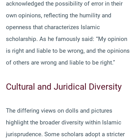
acknowledged the possibility of error in their
own opinions, reflecting the humility and
openness that characterizes Islamic
scholarship. As he famously said: “My opinion
is right and liable to be wrong, and the opinions
of others are wrong and liable to be right.”
Cultural and Juridical Diversity
The differing views on dolls and pictures
highlight the broader diversity within Islamic
jurisprudence. Some scholars adopt a stricter