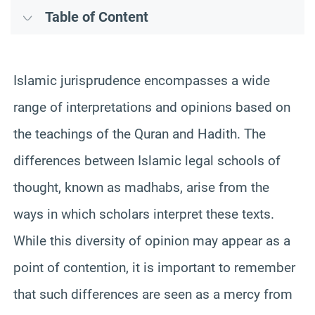
Table of Content
Islamic jurisprudence encompasses a wide
range of interpretations and opinions based on
the teachings of the Quran and Hadith. The
differences between Islamic legal schools of
thought, known as madhabs, arise from the
ways in which scholars interpret these texts.
While this diversity of opinion may appear as a
point of contention, it is important to remember
that such differences are seen as a mercy from