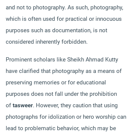
and not to photography. As such, photography,
which is often used for practical or innocuous
purposes such as documentation, is not
considered inherently forbidden.
Prominent scholars like Sheikh Ahmad Kutty
have clarified that photography as a means of
preserving memories or for educational
purposes does not fall under the prohibition
of
tasweer
. However, they caution that using
photographs for idolization or hero worship can
lead to problematic behavior, which may be