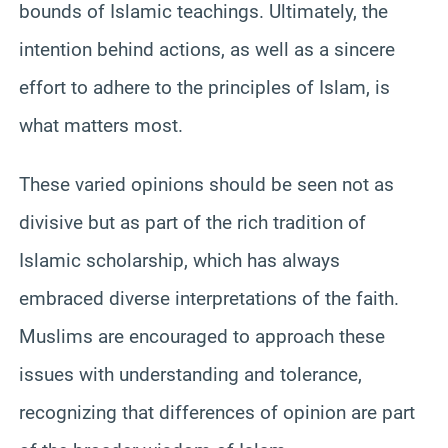
bounds of Islamic teachings. Ultimately, the
intention behind actions, as well as a sincere
effort to adhere to the principles of Islam, is
what matters most.
These varied opinions should be seen not as
divisive but as part of the rich tradition of
Islamic scholarship, which has always
embraced diverse interpretations of the faith.
Muslims are encouraged to approach these
issues with understanding and tolerance,
recognizing that differences of opinion are part