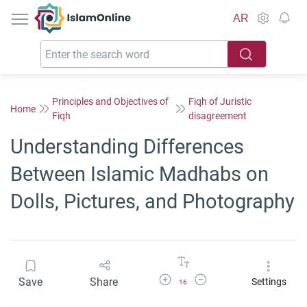
IslamOnline
AR
Principles and Objectives of
Fiqh of Juristic
Home
Fiqh
disagreement
Understanding Differences
Between Islamic Madhabs on
Dolls, Pictures, and Photography
Increase Font Size
Decrease Font Size
Save
Share
Settings
16