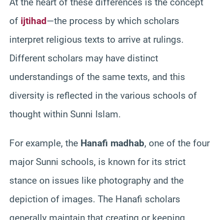
At the heart of these differences is the concept
of
ijtihad
—the process by which scholars
interpret religious texts to arrive at rulings.
Different scholars may have distinct
understandings of the same texts, and this
diversity is reflected in the various schools of
thought within Sunni Islam.
For example, the
Hanafi madhab
, one of the four
major Sunni schools, is known for its strict
stance on issues like photography and the
depiction of images. The Hanafi scholars
generally maintain that creating or keeping