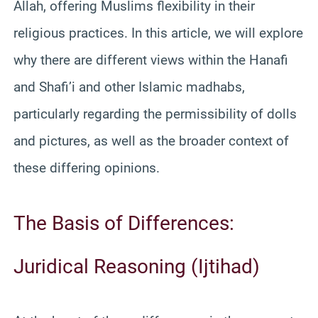
Allah, offering Muslims flexibility in their
religious practices. In this article, we will explore
why there are different views within the Hanafi
and Shafi’i and other Islamic madhabs,
particularly regarding the permissibility of dolls
and pictures, as well as the broader context of
these differing opinions.
The Basis of Differences:
Juridical Reasoning (Ijtihad)