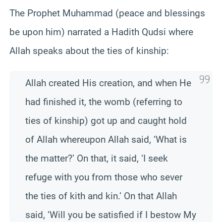
The Prophet Muhammad (peace and blessings
be upon him) narrated a Hadith Qudsi where
Allah speaks about the ties of kinship:
Allah created His creation, and when He
had finished it, the womb (referring to
ties of kinship) got up and caught hold
of Allah whereupon Allah said, ‘What is
the matter?’ On that, it said, ‘I seek
refuge with you from those who sever
the ties of kith and kin.’ On that Allah
said, ‘Will you be satisfied if I bestow My