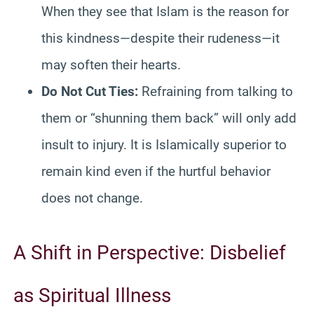
When they see that Islam is the reason for
this kindness—despite their rudeness—it
may soften their hearts.
Do Not Cut Ties:
Refraining from talking to
them or “shunning them back” will only add
insult to injury. It is Islamically superior to
remain kind even if the hurtful behavior
does not change.
A Shift in Perspective: Disbelief
as Spiritual Illness