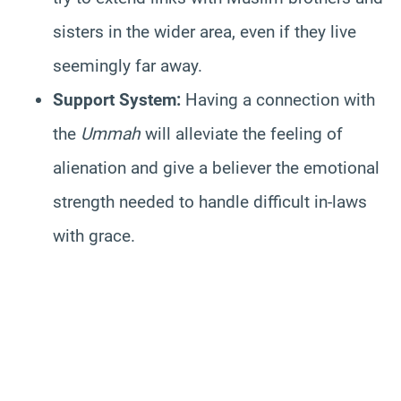
sisters in the wider area, even if they live
seemingly far away.
Support System:
Having a connection with
the
Ummah
will alleviate the feeling of
alienation and give a believer the emotional
strength needed to handle difficult in-laws
with grace.