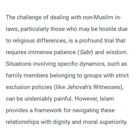
The challenge of dealing with non-Muslim in-
laws, particularly those who may be hostile due
to religious differences, is a profound trial that
requires immense patience (
Sabr
) and wisdom.
Situations involving specific dynamics, such as
family members belonging to groups with strict
exclusion policies (like Jehovah’s Witnesses),
can be undeniably painful. However, Islam
provides a framework for navigating these
relationships with dignity and moral superiority.