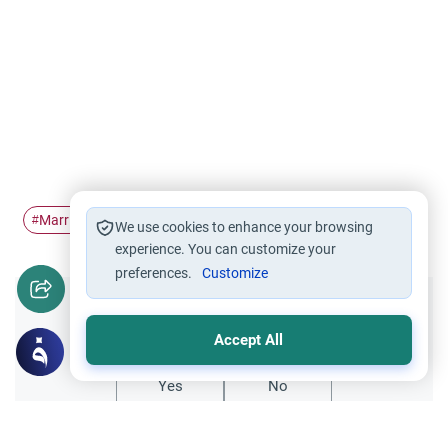
Marriage
non-muslim
in-laws
#
#
#
We use cookies to enhance your browsing
experience. You can customize your
preferences.
Customize
Did you like this content?
Accept All
Yes
No