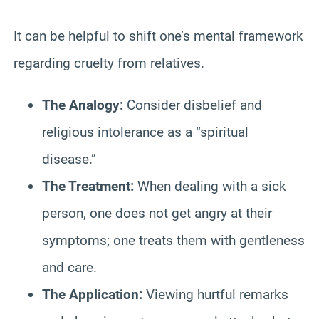
It can be helpful to shift one’s mental framework
regarding cruelty from relatives.
The Analogy:
Consider disbelief and
religious intolerance as a “spiritual
disease.”
The Treatment:
When dealing with a sick
person, one does not get angry at their
symptoms; one treats them with gentleness
and care.
The Application:
Viewing hurtful remarks