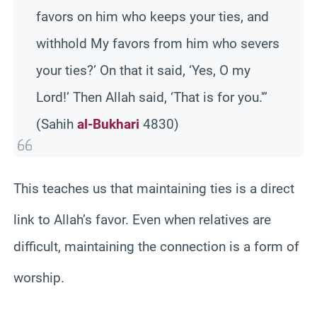
favors on him who keeps your ties, and
withhold My favors from him who severs
your ties?’ On that it said, ‘Yes, O my
Lord!’ Then Allah said, ‘That is for you.'”
(Sahih
al-Bukhari
4830)
This teac
hes us that maintaining ties is a direct
link to Allah’s favor. Even when
relatives are
difficult, maintaining the connection is a form of
worship.