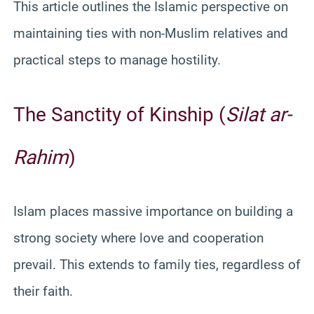
This article outlines the Islamic perspective on
maintaining ties with non-Muslim relatives and
practical steps to manage hostility.
The Sanctity of Kinship (
Silat ar-
Rahim
)
Islam places massive importance on building a
strong society where love and cooperation
prevail. This extends to family ties, regardless of
their faith.