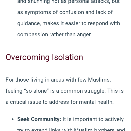
and shunning not as personal attacks, but
as symptoms of confusion and lack of
guidance, makes it easier to respond with
compassion rather than anger.
Overcoming Isolation
For those living in areas with few Muslims,
feeling “so alone” is a common struggle. This is
a critical issue to address for mental health.
Seek Community:
It is important to actively
try to extend links with Muslim brothers and