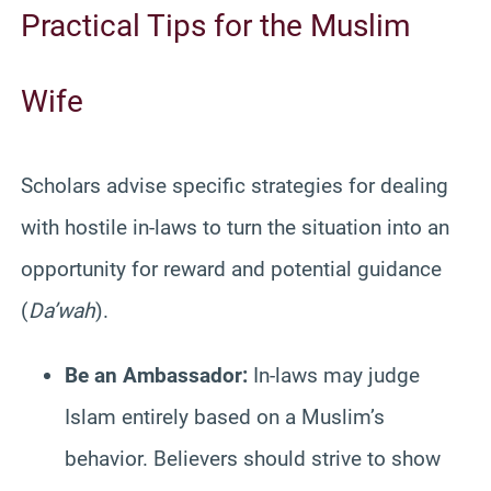
Practical Tips for the Muslim
W
ife
Scholars advise specific strategies for dealing
with hostile in-laws to turn the situation into an
opportunity for reward and potential guidance
(
Da’wah
).
Be an Ambassador:
In-laws may judge
Islam entirely based on a Muslim’s
behavior. Believers should strive to show