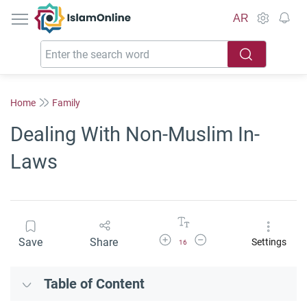
IslamOnline
AR
Home
Family
Dealing With Non-Muslim In-
Laws
Increase Font Size
Decrease Font Size
Save
Share
Settings
16
Table of Content