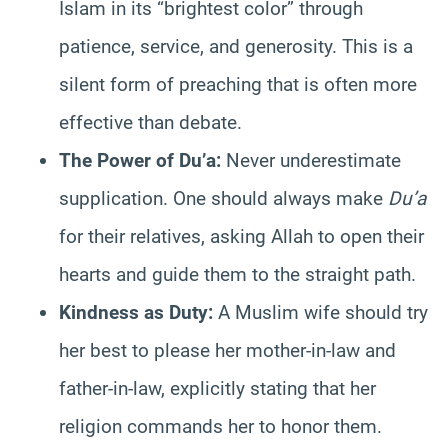
Islam in its “brightest color” through
patience, service, and generosity. This is a
silent form of preaching that is often more
effective than debate.
The Power of Du’a:
Never underestimate
supplication. One should always make
Du’a
for their relatives, asking Allah to open their
hearts and guide them to the straight path.
Kindness as Duty:
A Muslim wife should try
her best to please her mother-in-law and
father-in-law, explicitly stating that her
religion commands her to honor them.