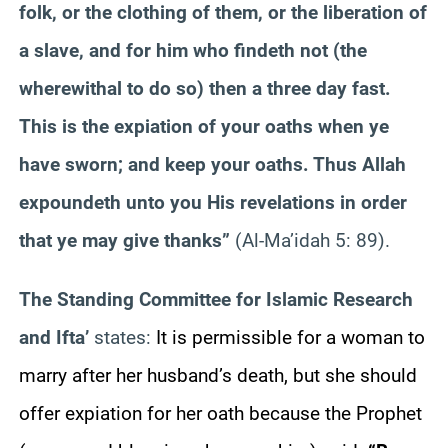
folk, or the clothing of them, or the liberation of
a slave, and for him who findeth not (the
wherewithal to do so) then a three day fast.
This is the expiation of your oaths when ye
have sworn; and keep your oaths. Thus Allah
expoundeth unto you His revelations in order
that ye may give thanks”
(Al-Ma’idah 5: 89).
The Standing Committee for Islamic Research
and Ifta’
states:
It is permissible for a woman to
marry after her husband’s death, but she should
offer expiation for her oath because the Prophet