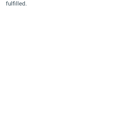
fulfilled.