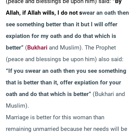
(peace and blessings be upon him) said:
“By
Allah, if Allah wills, I do not s
wear an oath then
see something better than it but I will offer
expiation for my oath and do that which is
better”
(
Bukhari
and Muslim). The Prophet
(peace and blessings be upon him) also said:
“If you swear an oath then you see something
that is better than it, offer expiation for your
oath and do that which is better”
(Bukhari and
Muslim).
Marriage is better for this woman than
remaining unmarried because her needs will be