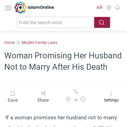
IslamOnline
AR
Home
Muslim Family Laws
Woman Promising Her Husband
Not to Marry After His Death
Increase Font Size
Decrease Font Size
Save
Share
Settings
16
If a woman promises her husband not to marry