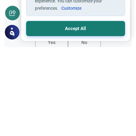
experience. You can customize your
preferences.
Customize
Did you like this content?
Accept All
Yes
No
Related Topics
Marriage and Engagement
Muslim Family Laws
The Validity of a Secret Marriage
Understand the Islamic legal ruling on a
secret marriage under the Hanafi school,
and learn if a couple can renew their
Read More
contract publicly.