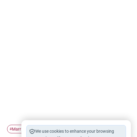
Marriage
Islamic Marriage
#
#
We use cookies to enhance your browsing