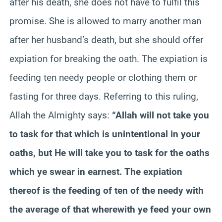
after his death, she does not have to fulfil this
promise. She is allowed to marry another man
after her husband’s death, but she should offer
expiation for breaking the oath. The expiation is
feeding ten needy people or clothing them or
fasting for three days. Referring to this ruling,
Allah the Almighty says:
“Allah will not take you
to task for that which is unintentional in your
oaths, but He will take you to task for the oaths
which ye swear in earnest. The expiation
thereof is the feeding of ten of the needy with
the average of that wherewith ye feed your own