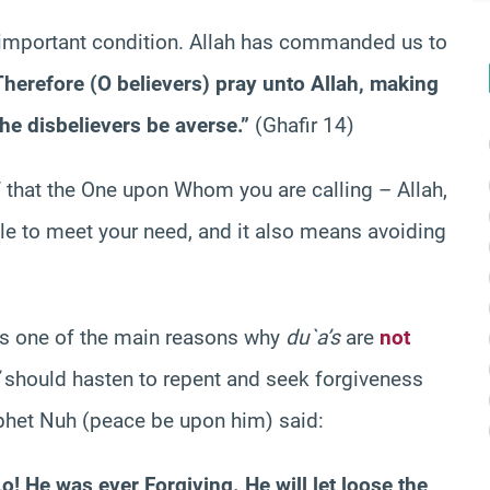
t important condition. Allah has commanded us to
Therefore (O believers) pray unto Allah, making
he disbelievers be averse.”
(Ghafir 14)
 that the One upon Whom you are calling – Allah,
ble to meet your need, and it also means avoiding
 is one of the main reasons why
du`a’s
are
not
should hasten to repent and seek forgiveness
rophet Nuh (peace be upon him) said:
o! He was ever Forgiving. He will let loose the