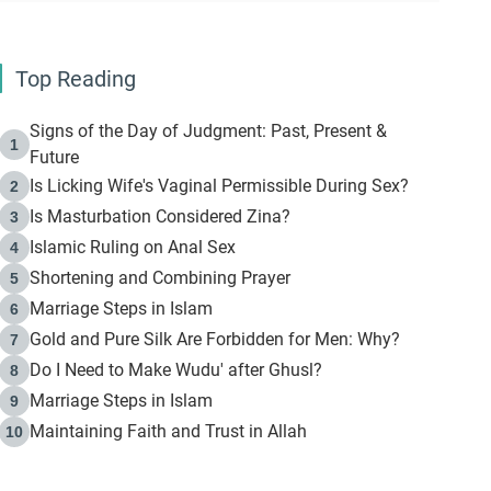
Top Reading
Signs of the Day of Judgment: Past, Present &
1
Future
Is Licking Wife's Vaginal Permissible During Sex?
2
Is Masturbation Considered Zina?
3
Islamic Ruling on Anal Sex
4
Shortening and Combining Prayer
5
Marriage Steps in Islam
6
Gold and Pure Silk Are Forbidden for Men: Why?
7
Do I Need to Make Wudu' after Ghusl?
8
Marriage Steps in Islam
9
Maintaining Faith and Trust in Allah
10