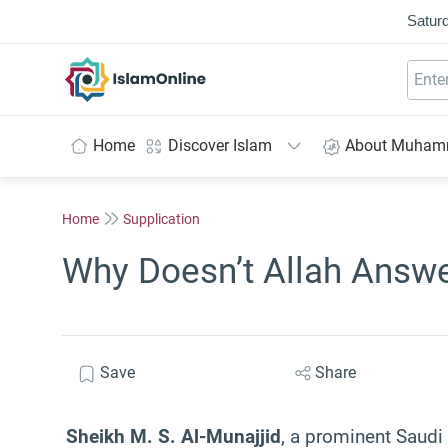
Saturd
IslamOnline
Home
Discover Islam
About Muha
Home
Supplication
Why Doesn’t Allah Answer
Save
Share
Sheikh M. S. Al-Munajjid
, a prominent Saudi 