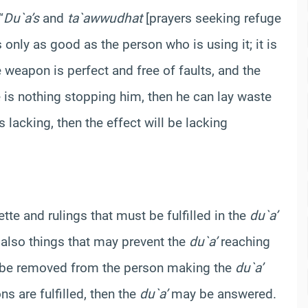
“
Du`a’s
and
ta`awwudhat
[prayers seeking refuge
 only as good as the person who is using it; it is
e weapon is perfect and free of faults, and the
e is nothing stopping him, then he can lay waste
s lacking, then the effect will be lacking
uette and rulings that must be fulfilled in the
du`a’
 also things that may prevent the
du`a’
reaching
t be removed from the person making the
du`a’
ns are fulfilled, then the
du`a’
may be answered.