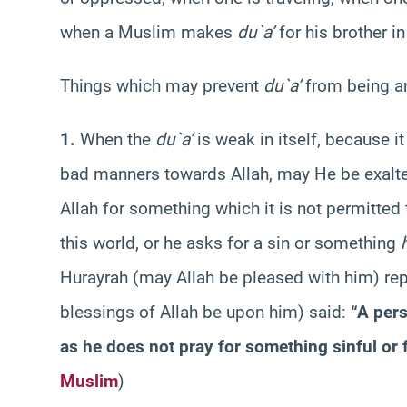
when a Muslim makes
du`a’
for his brother i
Things which may prevent
du`a’
from being a
1.
When the
du`a’
is weak in itself, because i
bad manners towards Allah, may He be exalted
Allah for something which it is not permitted 
this world, or he asks for a sin or something
Hurayrah (may Allah be pleased with him) rep
blessings of Allah be upon him) said:
“A per
as he does not pray for something sinful or f
Muslim
)