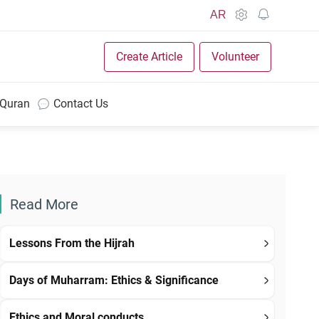
AR
Create Article
Volunteer
 Quran
Contact Us
Read More
Lessons From the Hijrah
Days of Muharram: Ethics & Significance
Ethics and Moral conducts