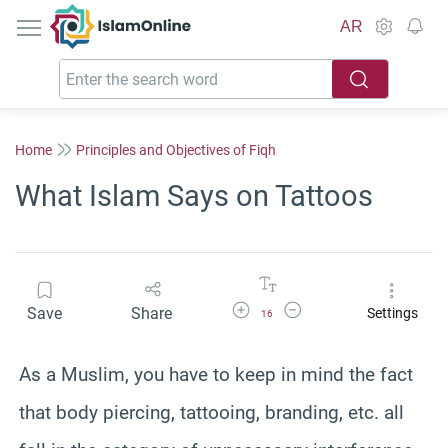
IslamOnline
AR
Home
Principles and Objectives of Fiqh
What Islam Says on Tattoos
Increase Font Size
Decrease Font Size
Save
Share
Settings
16
As a Muslim, you have to keep in mind the fact
that body piercing, tattooing, branding, etc. all