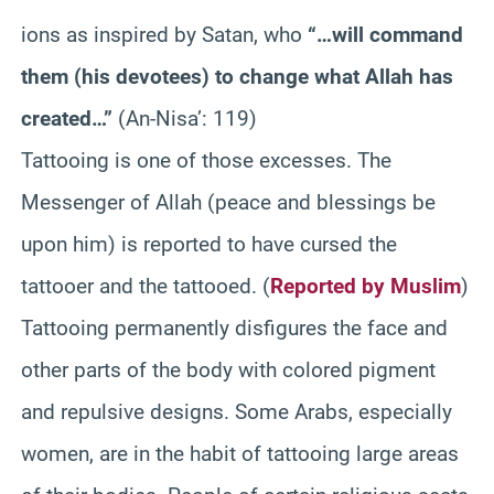
ions as inspired by Satan, who
“…will command
them (his devotees) to change what Allah has
created…”
(An-Nisa’: 119)
Tattooing is one of those excesses. The
Messenger of Allah (peace and blessings be
upon him) is reported to have cursed the
tattooer and the tattooed. (
Reported by Muslim
)
Tattooing permanently disfigures the face and
other parts of the body with colored pigment
and repulsive designs. Some Arabs, especially
women, are in the habit of tattooing large areas