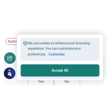
tattoo
ruling
#
#
We use cookies to enhance your browsing
experience. You can customize your
preferences.
Customize
Did you like this content?
Accept All
Yes
No