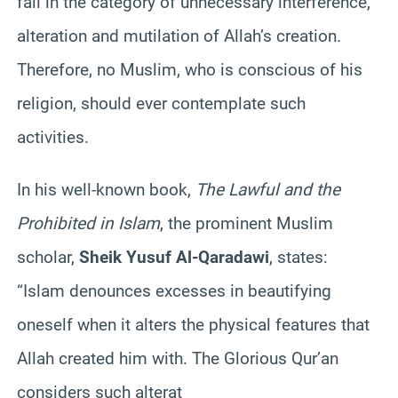
fall in the category of unnecessary interference,
alteration and mutilation of Allah’s creation.
Therefore, no Muslim, who is conscious of his
religion, should ever contemplate such
activities.
In his well-known book,
The Lawful and the
Prohibited in Islam
, the prominent Muslim
scholar,
Sheik Yusuf Al-Qaradawi
, states:
“Islam denounces excesses in beautifying
oneself when it alters the physical features that
Allah created him with. The Glorious Qur’an
considers such alterat