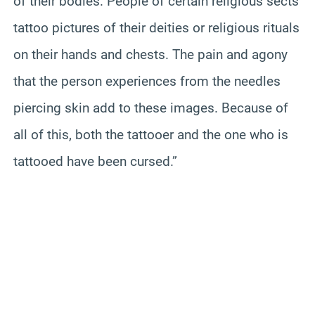
of their bodies. People of certain religious sects
tattoo pictures of their deities or religious rituals
on their hands and chests. The pain and agony
that the person experiences from the needles
piercing skin add to these images. Because of
all of this, both the tattooer and the one who is
tattooed have been cursed.”