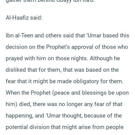
Al-Haafiz said:
Ibn al-Teen and others said that ‘Umar based this
decision on the Prophet’s approval of those who
prayed with him on those nights. Although he
disliked that for them, that was based on the
fear that it might be made obligatory for them.
When the Prophet (peace and blessings be upon
him) died, there was no longer any fear of that
happening, and ‘Umar thought, because of the
potential division that might arise from people