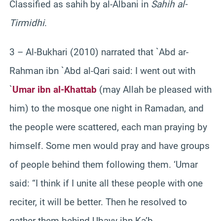
Classified as sahih by al-Albani in
Sahih al-
Tirmidhi
.
3 – Al-Bukhari (2010) narrated that `Abd ar-
Rahman ibn `Abd al-Qari said: I went out with
`
Umar ibn al-Khattab
(may Allah be pleased with
him) to the mosque one night in Ramadan, and
the people were scattered, each man praying by
himself. Some men would pray and have groups
of people behind them following them. ‘Umar
said: “I think if I unite all these people with one
reciter, it will be better. Then he resolved to
gather them behind Ubayy ibn Ka’b.