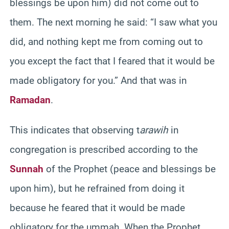
blessings be upon him) did not come out to
them. The next morning he said: “I saw what you
did, and nothing kept me from coming out to
you except the fact that I feared that it would be
made obligatory for you.” And that was in
Ramadan
.
This indicates that observing t
arawih
in
congregation is prescribed according to the
Sunnah
of the Prophet (peace and blessings be
upon him), but he refrained from doing it
because he feared that it would be made
obligatory for the ummah. When the Prophet