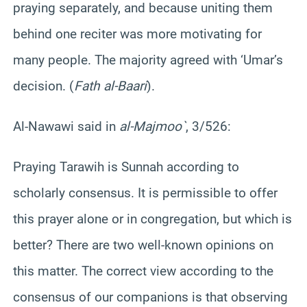
praying separately, and because uniting them
behind one reciter was more motivating for
many people. The majority agreed with ‘Umar’s
decision. (
Fath al-Baari
).
Al-Nawawi said in
al-Majmoo`
, 3/526:
Praying Tarawih is Sunnah according to
scholarly consensus. It is permissible to offer
this prayer alone or in congregation, but which is
better? There are two well-known opinions on
this matter. The correct view according to the
consensus of our companions is that observing