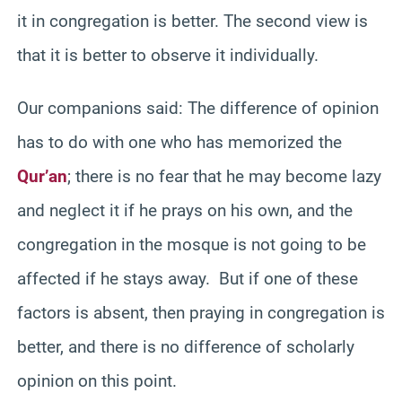
it in congregation is better. The second view is
that it is better to observe it individually.
Our companions said: The difference of opinion
has to do with one who has memorized the
Qur’an
; there is no fear that he may become lazy
and neglect it if he prays on his own, and the
congregation in the mosque is not going to be
affected if he stays away. But if one of these
factors is absent, then praying in congregation is
better, and there is no difference of scholarly
opinion on this point.