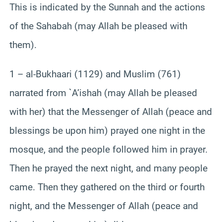
This is indicated by the Sunnah and the actions
of the Sahabah (may Allah be pleased with
them).
1 – al-Bukhaari (1129) and Muslim (761)
narrated from `A’ishah (may Allah be pleased
with her) that the Messenger of Allah (peace and
blessings be upon him) prayed one night in the
mosque, and the people followed him in prayer.
Then he prayed the next night, and many people
came. Then they gathered on the third or fourth
night, and the Messenger of Allah (peace and