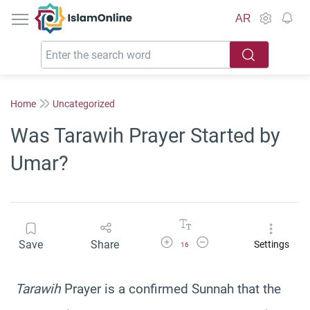
IslamOnline
AR
Home
Uncategorized
Was Tarawih Prayer Started by
Umar?
Increase Font Size
Decrease Font Size
Save
Share
Settings
16
Tarawih
Prayer is a confirmed Sunnah that the