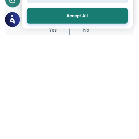
Did you like this content?
Accept All
Yes
No
Related Topics
Fasting and I'tikaf
Worship
Does Swallowing Mucus Break the Fast?
Understand the authoritative Islamic
rulings on swallowing mucus while fasting.
Learn how different legal schools evaluate
Read More
phlegm and post-nasal drip.
Ramadan