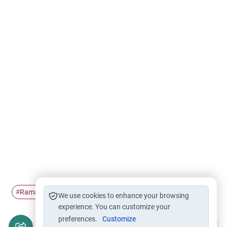
Ramadan
Tarawih in congregation
Innovation
#
#
#
We use cookies to enhance your browsing
experience. You can customize your
preferences.
Customize