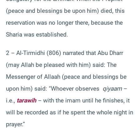
(peace and blessings be upon him) died, this
reservation was no longer there, because the
Sharia was established.
2 – Al-Tirmidhi (806) narrated that Abu Dharr
(may Allah be pleased with him) said: The
Messenger of Allaah (peace and blessings be
upon him) said: “Whoever observes
qiyaam
–
i.e.,
tarawih
– with the imam until he finishes, it
will be recorded as if he spent the whole night in
prayer.”