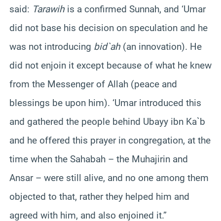
said:
Tarawih
is a confirmed Sunnah, and ‘Umar
did not base his decision on speculation and he
was not introducing
bid`ah
(an innovation). He
did not enjoin it except because of what he knew
from the Messenger of Allah (peace and
blessings be upon him). ‘Umar introduced this
and gathered the people behind Ubayy ibn Ka`b
and he offered this prayer in congregation, at the
time when the Sahabah – the Muhajirin and
Ansar – were still alive, and no one among them
objected to that, rather they helped him and
agreed with him, and also enjoined it.”