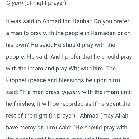
Qiyam
(of night prayer):
It was said to Ahmad ibn Hanbal: Do you prefer
a man to pray with the people in Ramadan or on
his own? He said: He should pray with the
people. He said: And I prefer that he should pray
with the imam and pray Witr with him. The
Prophet (peace and blessings be upon him)
said: “If a man prays
qiyaam
with the imam until
he finishes, it will be recorded as if he spent the
rest of the night (in prayer).” Ahmad (may Allah
have mercy on him) said: “He should pray with