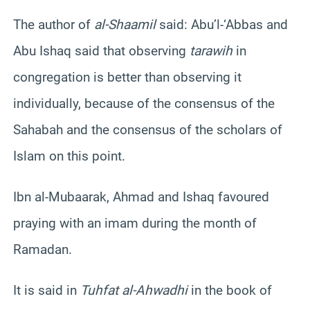
The author of
al-Shaamil
said: Abu’l-‘Abbas and
Abu Ishaq said that observing
tarawih
in
congregation is better than observing it
individually, because of the consensus of the
Sahabah and the consensus of the scholars of
Islam on this point.
Ibn al-Mubaarak, Ahmad and Ishaq favoured
praying with an imam during the month of
Ramadan.
It is said in
Tuhfat al-Ahwadhi
in the book of