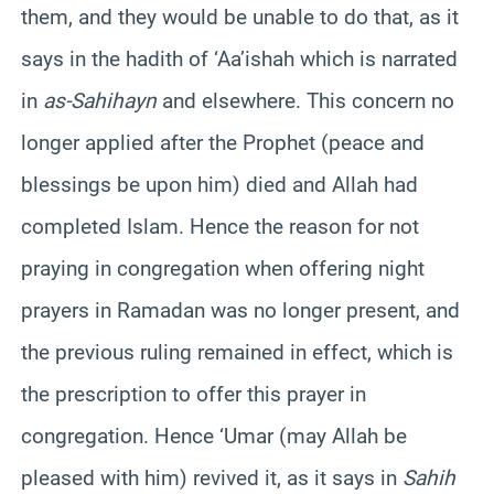
them, and they would be unable to do that, as it
says in the hadith of ‘Aa’ishah which is narrated
in
as-Sahihayn
and elsewhere. This concern no
longer applied after the Prophet (peace and
blessings be upon him) died and Allah had
completed Islam. Hence the reason for not
praying in congregation when offering night
prayers in Ramadan was no longer present, and
the previous ruling remained in effect, which is
the prescription to offer this prayer in
congregation. Hence ‘Umar (may Allah be
pleased with him) revived it, as it says in
Sahih