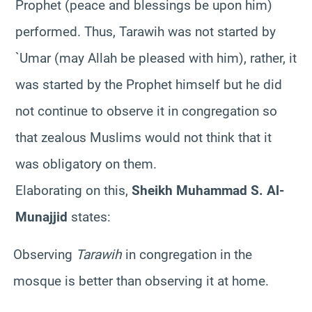
Prophet (peace and blessings be upon him)
performed. Thus, Tarawih was not started by
`Umar (may Allah be pleased with him), rather, it
was started by the Prophet himself but he did
not continue to observe it in congregation so
that zealous Muslims would not think that it
was obligatory on them.
Elaborating on this,
Sheikh Muhammad S. Al-
Munajjid
states:
Observing
Tarawih
in congregation in the
mosque is better than observing it at home.