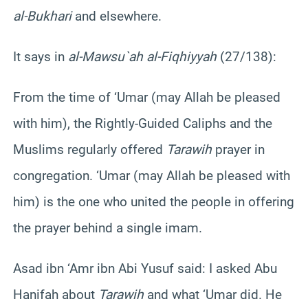
al-Bukhari
and elsewhere.
It says in
al-Mawsu`ah al-Fiqhiyyah
(27/138):
From the time of ‘Umar (may Allah be pleased
with him), the Rightly-Guided Caliphs and the
Muslims regularly offered
Tarawih
prayer in
congregation. ‘Umar (may Allah be pleased with
him) is the one who united the people in offering
the prayer behind a single imam.
Asad ibn ‘Amr ibn Abi Yusuf said: I asked Abu
Hanifah about
Tarawih
and what ‘Umar did. He