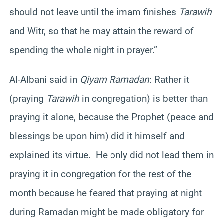
should not leave until the imam finishes
Tarawih
and Witr, so that he may attain the reward of
spending the whole night in prayer.”
Al-Albani said in
Qiyam Ramadan
: Rather it
(praying
Tarawih
in congregation) is better than
praying it alone, because the Prophet (peace and
blessings be upon him) did it himself and
explained its virtue. He only did not lead them in
praying it in congregation for the rest of the
month because he feared that praying at night
during Ramadan might be made obligatory for