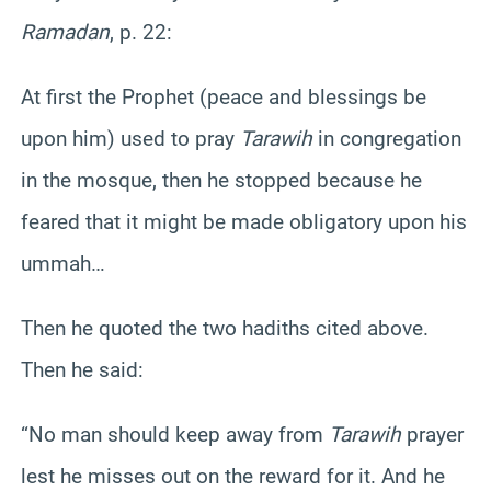
Ramadan
, p. 22:
At first the Prophet (peace and blessings be
upon him) used to pray
Tarawih
in congregation
in the mosque, then he stopped because he
feared that it might be made obligatory upon his
ummah…
Then he quoted the two hadiths cited above.
Then he said:
“No man should keep away from
Tarawih
prayer
lest he misses out on the reward for it. And he