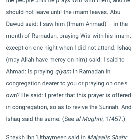
the people until he prays Witr with them, and he
should not leave until the imam leaves. Abu
Dawud said: I saw him (Imam Ahmad) – in the
month of Ramadan, praying Witr with his imam,
except on one night when I did not attend. Ishaq
(may Allah have mercy on him) said: I said to
Ahmad: Is praying
qiyam
in Ramadan in
congregation dearer to you or praying on one’s
own? He said: I prefer that this prayer is offered
in congregation, so as to revive the Sunnah. And
Ishaq said the same. (See
al-Mughni
, 1/457.)
Shaykh Ibn ‘Uthaymeen said in
Majaalis Shahr