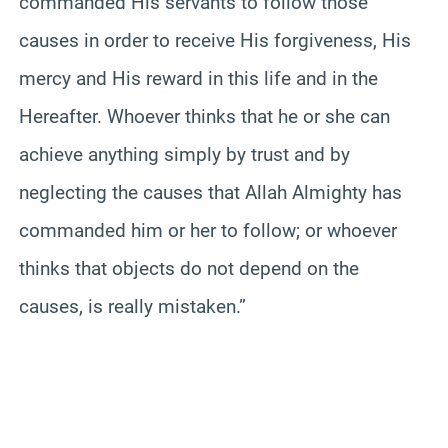
commanded His servants to follow those
causes in order to receive His forgiveness, His
mercy and His reward in this life and in the
Hereafter. Whoever thinks that he or she can
achieve anything simply by trust and by
neglecting the causes that Allah Almighty has
commanded him or her to follow; or whoever
thinks that objects do not depend on the
causes, is really mistaken.”