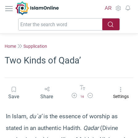
IslamOnline
AR
Home
Supplication
Two Kinds of Qada’
Increase Font Size
Decrease Font Size
Save
Share
Settings
16
In Islam,
du`a’
is the essence of worship as
stated in an authentic Hadith.
Qadar
(Divine