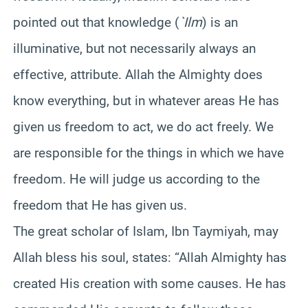
pointed out that knowledge (
`Ilm
) is an
illuminative, but not necessarily always an
effective, attribute. Allah the Almighty does
know everything, but in whatever areas He has
given us freedom to act, we do act freely. We
are responsible for the things in which we have
freedom. He will judge us according to the
freedom that He has given us.
The great scholar of Islam, Ibn Taymiyah, may
Allah bless his soul, states: “Allah Almighty has
created His creation with some causes. He has