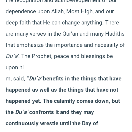
the recognition and acknowledgement of our
dependence upon Allah, Most High, and our
deep faith that He can change anything. There
are many verses in the Qur’an and many Hadiths
that emphasize the importance and necessity of
Du`a’
. The Prophet, peace and blessings be
upon hi
m, said,
“
Du`a’
benefits in the things that have
happened as well as the things that have not
happened yet. The calamity comes down, but
the
Du`a’
confronts it and they may
continuously wrestle until the Day of