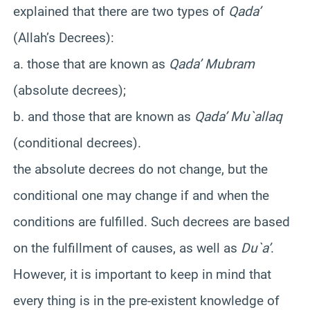
explained that there are two types of
Qada’
(Allah’s Decrees):
a. those that are known as
Qada’ Mubram
(absolute decrees);
b. and those that are known as
Qada’ Mu`allaq
(conditional decrees).
the absolute decrees do not change, but the
conditional one may change if and when the
conditions are fulfilled. Such decrees are based
on the fulfillment of causes, as well as
Du`a’
.
However, it is important to keep in mind that
every thing is in the pre-existent knowledge of