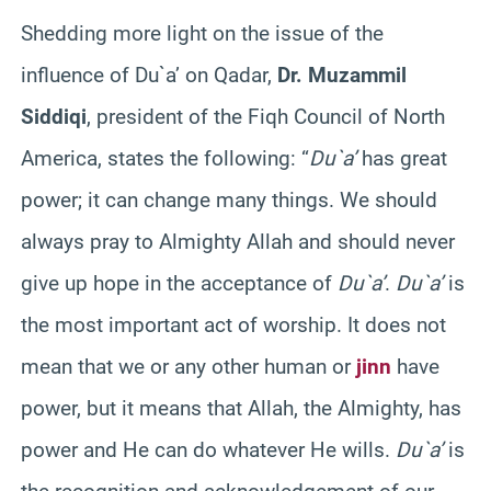
Shedding more light on the issue of the
influence of Du`a’ on Qadar,
Dr. Muzammil
Siddiqi
, president of the Fiqh Council of North
America, states the following: “
Du`a’
has great
power; it can change many things. We should
always pray to Almighty Allah and should never
give up hope in the acceptance of
Du`a’
.
Du`a’
is
the most important act of worship. It does not
mean that we or any other human or
jinn
have
power, but it means that Allah, the Almighty, has
power and He can do whatever He wills.
Du`a’
is