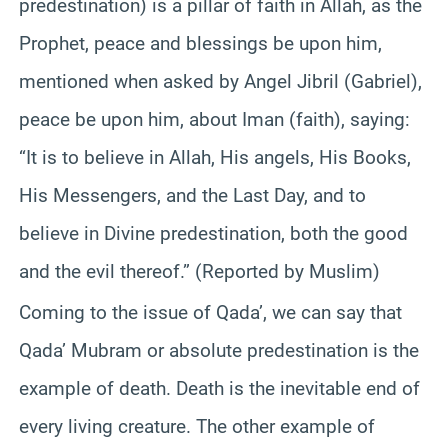
predestination) is a pillar of faith in Allah, as the
Prophet, peace and blessings be upon him,
mentioned when asked by Angel Jibril (Gabriel),
peace be upon him, about Iman (faith), saying:
“It is to believe in Allah, His angels, His Books,
His Messengers, and the Last Day, and to
believe in Divine predestination, both the good
and the evil thereof.” (Reported by Muslim)
Coming to the issue of Qada’, we can say that
Qada’ Mubram or absolute predestination is the
example of death. Death is the inevitable end of
every living creature. The other example of