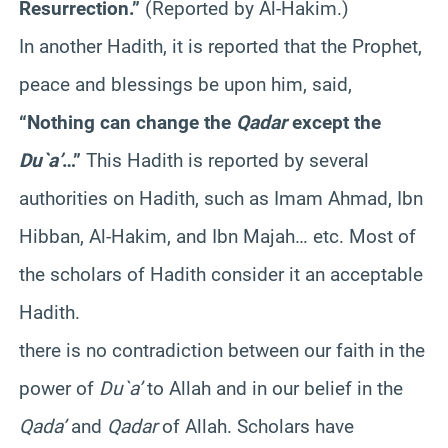
Resurrection.”
(Reported by Al-Hakim.)
In another Hadith, it is reported that the Prophet,
peace and blessings be upon him, said,
“Nothing can change the
Qadar
except the
Du`a’
…”
This Hadith is reported by several
authorities on Hadith, such as Imam Ahmad, Ibn
Hibban, Al-Hakim, and Ibn Majah… etc. Most of
the scholars of Hadith consider it an acceptable
Hadith.
there is no contradiction between our faith in the
power of
Du`a’
to Allah and in our belief in the
Qada’
and
Qadar
of Allah. Scholars have