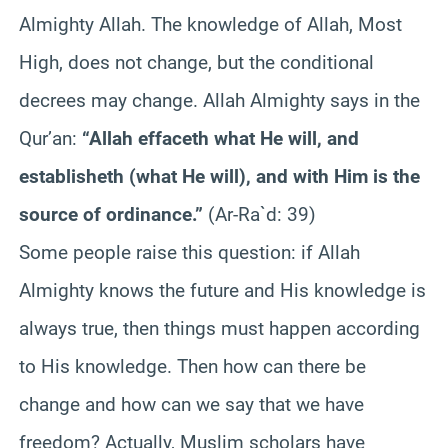
Almighty Allah. The knowledge of Allah, Most
High, does not change, but the conditional
decrees may change. Allah Almighty says in the
Qur’an:
“Allah effaceth what He will, and
establisheth (what He will), and with Him is the
source of ordinance.”
(Ar-Ra`d: 39)
Some people raise this question: if Allah
Almighty knows the future and His knowledge is
always true, then things must happen according
to His knowledge. Then how can there be
change and how can we say that we have
freedom? Actually, Muslim scholars have