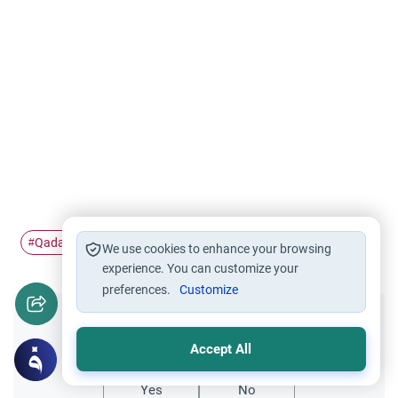
Qada' and Qadar
#
We use cookies to enhance your browsing
experience. You can customize your
preferences.
Customize
Did you like this content?
Accept All
Yes
No