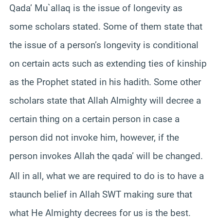
Qada’ Mu`allaq is the issue of longevity as
some scholars stated. Some of them state that
the issue of a person’s longevity is conditional
on certain acts such as extending ties of kinship
as the Prophet stated in his hadith. Some other
scholars state that Allah Almighty will decree a
certain thing on a certain person in case a
person did not invoke him, however, if the
person invokes Allah the qada’ will be changed.
All in all, what we are required to do is to have a
staunch belief in Allah SWT making sure that
what He Almighty decrees for us is the best.