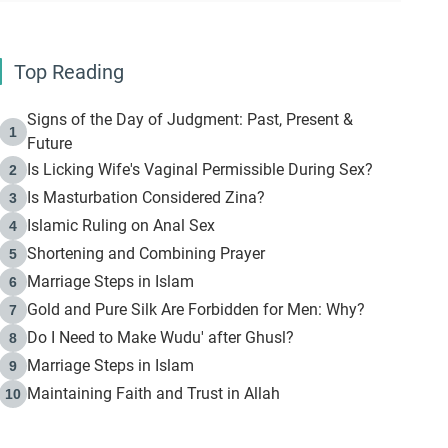
Top Reading
Signs of the Day of Judgment: Past, Present &
1
Future
Is Licking Wife's Vaginal Permissible During Sex?
2
Is Masturbation Considered Zina?
3
Islamic Ruling on Anal Sex
4
Shortening and Combining Prayer
5
Marriage Steps in Islam
6
Gold and Pure Silk Are Forbidden for Men: Why?
7
Do I Need to Make Wudu' after Ghusl?
8
Marriage Steps in Islam
9
Maintaining Faith and Trust in Allah
10