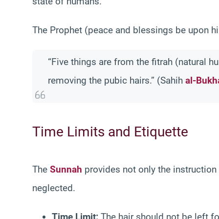
state of humans.
The Prophet (peace and blessings be upon hi
“Five things are from the fitrah (natural 
removing the pubic hairs.” (Sahih
al-Bukh
Time Limits and Etiquette
The
Sunnah
provides not only the instruction
neglected.
Time Limit:
The hair should not be left f