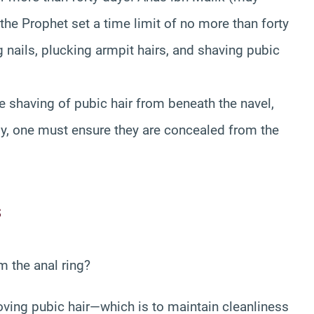
the Prophet set a time limit of no more than forty
 nails, plucking armpit hairs, and shaving pubic
 shaving of pubic hair from beneath the navel,
lly, one must ensure they are concealed from the
s
om the anal ring?
oving pubic hair—which is to maintain cleanliness