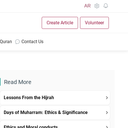
AR
Create Article
Volunteer
 Quran
Contact Us
Read More
Lessons From the Hijrah
Days of Muharram: Ethics & Significance
Ethics and Moral conducts