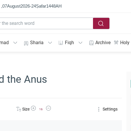
 ,
07
August
2026
-
24
Ṣafar
1448
AH
mmad
Sharia
Fiqh
Archive
Holy
d the Anus
Increase Font Size
Decrease Font Size
Size
Settings
16