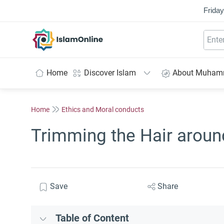
Friday
IslamOnline
Home
Discover Islam
About Muha
Home
Ethics and Moral conducts
Trimming the Hair aroun
Save
Share
Table of Content