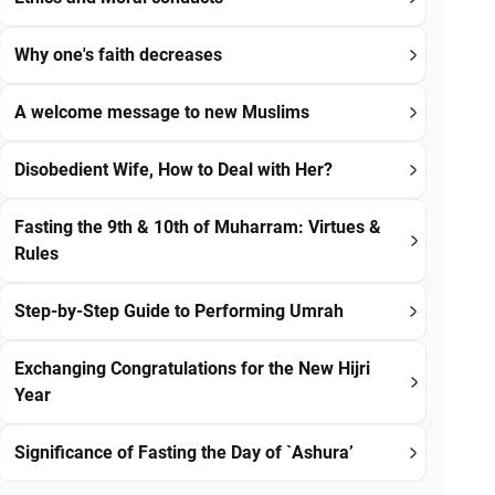
Why one's faith decreases
A welcome message to new Muslims
Disobedient Wife, How to Deal with Her?
Fasting the 9th & 10th of Muharram: Virtues &
Rules
Step-by-Step Guide to Performing Umrah
Exchanging Congratulations for the New Hijri
Year
Significance of Fasting the Day of `Ashura’