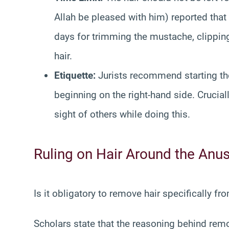
Allah be pleased with him) reported that 
days for trimming the mustache, clipping
hair.
Etiquette:
Jurists recommend starting the
beginning on the right-hand side. Crucia
sight of others while doing this.
Ruling on Hair Around the Anu
Is it obligatory to remove hair specifically fr
Scholars state that the reasoning behind rem