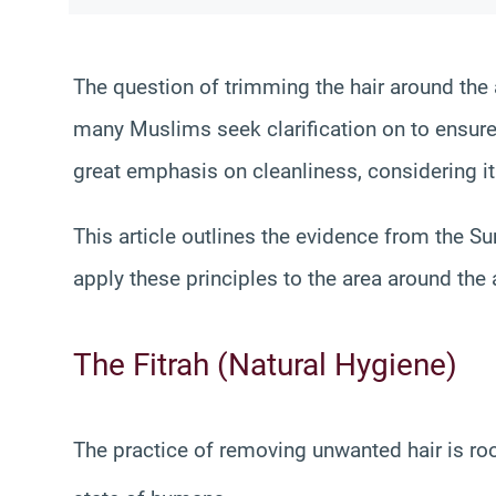
The question of trimming the hair around the a
many Muslims seek clarification on to ensure t
great emphasis on cleanliness, considering it 
This article outlines the evidence from the 
apply these principles to the area around the 
The Fitrah (Natural Hygiene)
The practice of removing unwanted hair is ro