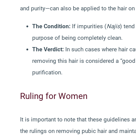
and purity—can also be applied to the hair o
The Condition:
If impurities (
Najis
) tend
purpose of being completely clean.
The Verdict:
In such cases where hair cau
removing this hair is considered a “goo
purification.
Ruling for Women
It is important to note that these guidelines 
the rulings on removing pubic hair and mainta