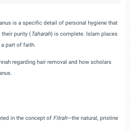
nus is a specific detail of personal hygiene that
heir purity (
Taharah
) is complete. Islam places
a part of faith.
Sunnah regarding hair removal and how scholars
anus.
oted in the concept of
Fitrah
—the natural, pristine