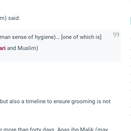
m) said:
human sense of hygiene)… [one of which is]
ari
and Muslim)
 but also a timeline to ensure grooming is not
or more than forty days. Anas ibn Malik (may