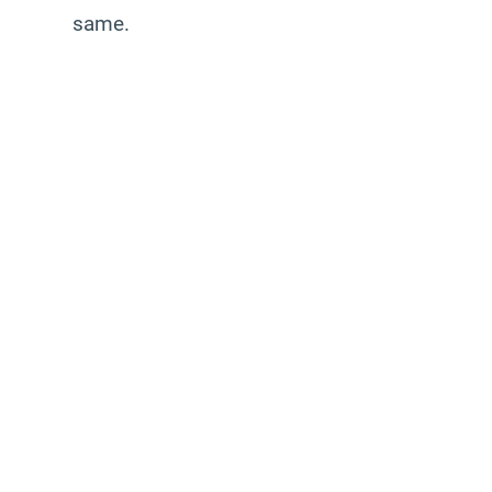
same.