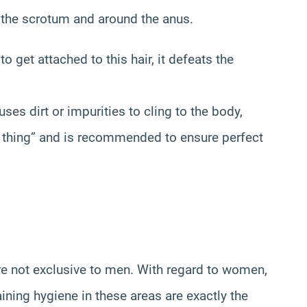
n the scrotum and around the anus.
 to get attached to this hair, it defeats the
ses dirt or impurities to cling to the body,
d thing” and is recommended to ensure perfect
are not exclusive to men. With regard to women,
ining hygiene in these areas are exactly the