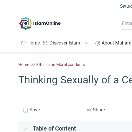
Saturd
IslamOnline
Home
Discover Islam
About Muha
Home
Ethics and Moral conducts
Thinking Sexually of a Ce
Save
Share
Table of Content