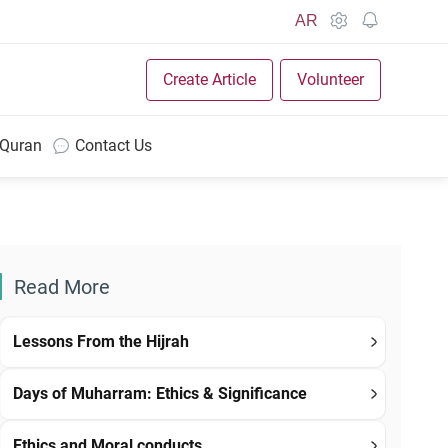
AR
Create Article
Volunteer
 Quran
Contact Us
Read More
Lessons From the Hijrah
Days of Muharram: Ethics & Significance
Ethics and Moral conducts