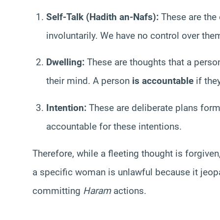
Self-Talk (Hadith an-Nafs):
These are the 
involuntarily. We have no control over th
Dwelling:
These are thoughts that a person
their mind. A person
is accountable
if the
Intention:
These are deliberate plans form
accountable for these intentions.
Therefore, while a fleeting thought is forgiven
a specific woman is unlawful because it jeop
committing
Haram
actions.