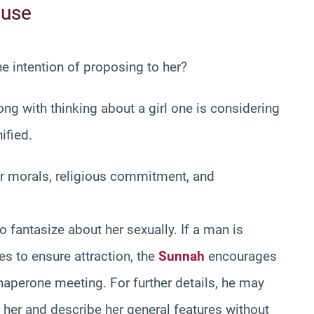
ouse
the intention of proposing to her?
ng with thinking about a girl one is considering
ified.
r morals, religious commitment, and
to fantasize about her sexually. If a man is
es to ensure attraction, the
Sunnah
encourages
haperone meeting. For further details, he may
e her and describe her general features without