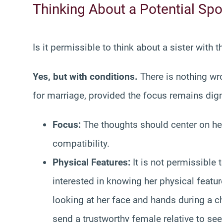
Thinking About a Potential Sp
Is it permissible to think about a sister with 
Yes, but with conditions.
There is nothing wro
for marriage, provided the focus remains dign
Focus:
The thoughts should center on he
compatibility.
Physical Features:
It is not permissible 
interested in knowing her physical featur
looking at her face and hands during a c
send a trustworthy female relative to se