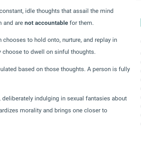
constant, idle thoughts that assail the mind
em and are
not accountable
for them.
 chooses to hold onto, nurture, and replay in
y choose to dwell on sinful thoughts.
ulated based on those thoughts. A person is fully
, deliberately indulging in sexual fantasies about
ardizes morality and brings one closer to