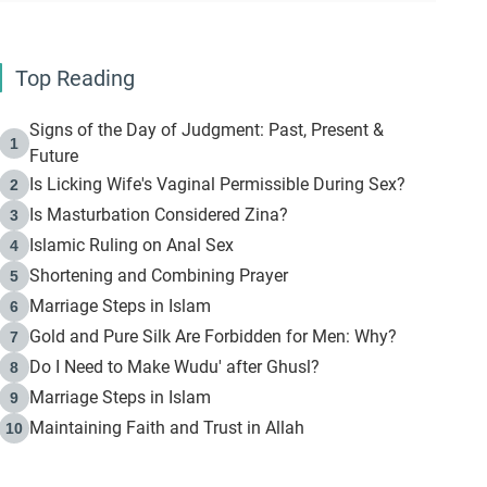
Top Reading
Signs of the Day of Judgment: Past, Present &
1
Future
Is Licking Wife's Vaginal Permissible During Sex?
2
Is Masturbation Considered Zina?
3
Islamic Ruling on Anal Sex
4
Shortening and Combining Prayer
5
Marriage Steps in Islam
6
Gold and Pure Silk Are Forbidden for Men: Why?
7
Do I Need to Make Wudu' after Ghusl?
8
Marriage Steps in Islam
9
Maintaining Faith and Trust in Allah
10