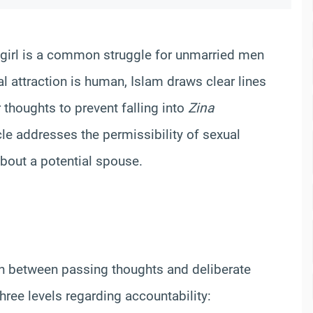
n girl is a common struggle for unmarried men
ral attraction is human, Islam draws clear lines
thoughts to prevent falling into
Zina
icle addresses the permissibility of sexual
about a potential spouse.
sh between passing thoughts and deliberate
hree levels regarding accountability: