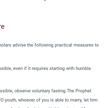
re
holars advise the following practical measures to
ble, even if it requires starting with humble
ssible, observe voluntary fasting.The Prophet
O youth, whoever of you is able to marry, let him