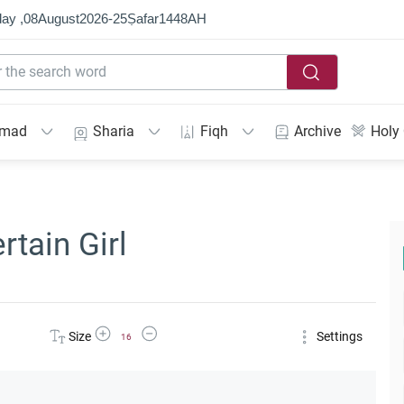
ay ,
08
August
2026
-
25
Ṣafar
1448
AH
mmad
Sharia
Fiqh
Archive
Holy
rtain Girl
Increase Font Size
Decrease Font Size
Size
Settings
16