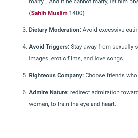
marry… And if he cannot marry, let him obser
(
Sahih Muslim
1400)
Dietary Moderation:
Avoid excessive eatin
Avoid Triggers:
Stay away from sexually s
images, erotic films, and love songs.
Righteous Company:
Choose friends who e
Admire Nature:
redirect admiration toward 
women, to train the eye and heart.