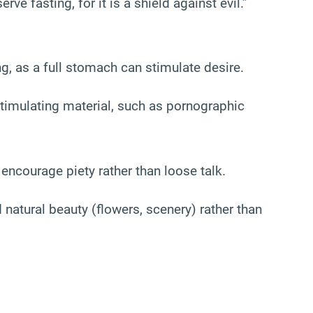
ve fasting, for it is a shield against evil.”
g, as a full stomach can stimulate desire.
timulating material, such as pornographic
ncourage piety rather than loose talk.
natural beauty (flowers, scenery) rather than