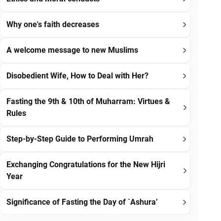
Why one's faith decreases
A welcome message to new Muslims
Disobedient Wife, How to Deal with Her?
Fasting the 9th & 10th of Muharram: Virtues &
Rules
Step-by-Step Guide to Performing Umrah
Exchanging Congratulations for the New Hijri
Year
Significance of Fasting the Day of `Ashura’