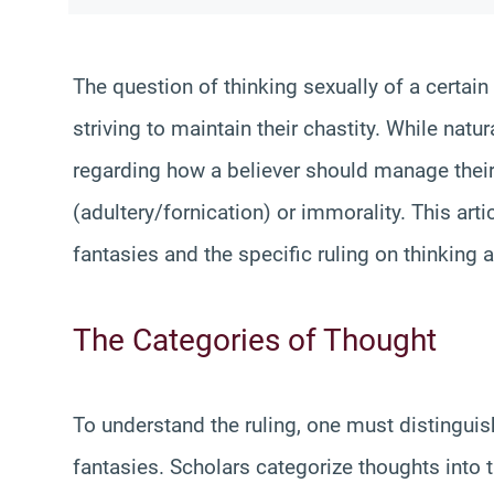
The question of thinking sexually of a certai
striving to maintain their chastity. While natu
regarding how a believer should manage their 
(adultery/fornication) or immorality. This art
fantasies and the specific ruling on thinking 
The Categories of Thought
To understand the ruling, one must distingui
fantasies. Scholars categorize thoughts into t