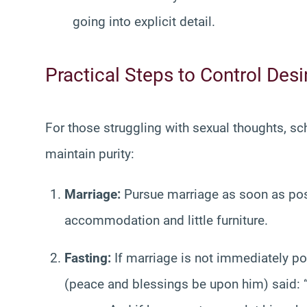
going into explicit detail.
Practical Steps to Control Desi
For those struggling with sexual thoughts, sc
maintain purity:
Marriage:
Pursue marriage as soon as possi
accommodation and little furniture.
Fasting:
If marriage is not immediately po
(peace and blessings be upon him) said: “