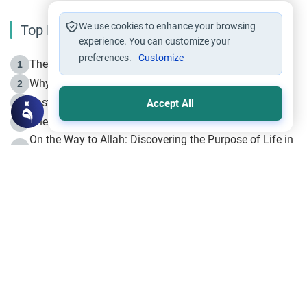
We use cookies to enhance your browsing
Top Reading
experience. You can customize your
preferences.
Customize
The Life of Prophet Muhammad -Part I in Makkah
1
Why is Muharram Called the “Month of Allah”?
2
Fasting the Day of `Ashura’
3
Accept All
The Beginning of the Beginning .. Hijrah
4
On the Way to Allah: Discovering the Purpose of Life in
5
Islam
Prophet Hijrah
6
Hijrah Still Offers Valuable Lessons
7
The Day of Ashura: One of Allah’s Days
8
Hijrah and the Islamic Principles
9
The Hijrah and Physical Miracles of the Prophet
10