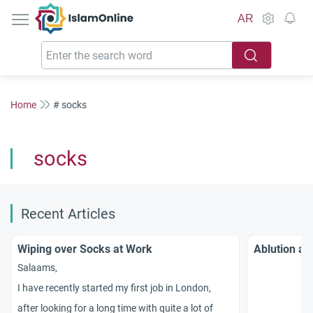
IslamOnline
AR
Home
# socks
socks
Recent Articles
Wiping over Socks at Work
Ablution an
Salaams,
I have recently started my first job in London,
after looking for a long time with quite a lot of