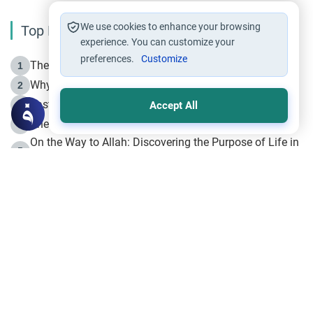
We use cookies to enhance your browsing
Top Reading
experience. You can customize your
preferences.
Customize
The Life of Prophet Muhammad -Part I in Makkah
1
Why is Muharram Called the “Month of Allah”?
2
Fasting the Day of `Ashura’
3
Accept All
The Beginning of the Beginning .. Hijrah
4
On the Way to Allah: Discovering the Purpose of Life in
5
Islam
Prophet Hijrah
6
Hijrah Still Offers Valuable Lessons
7
The Day of Ashura: One of Allah’s Days
8
Hijrah and the Islamic Principles
9
The Hijrah and Physical Miracles of the Prophet
10