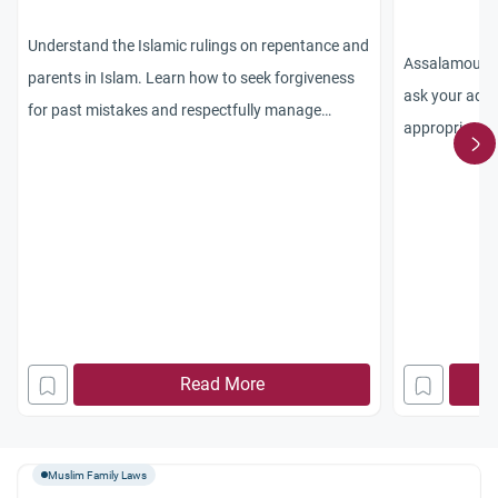
Understand the Islamic rulings on repentance and
Assalamou ala
parents in Islam. Learn how to seek forgiveness
ask your advi
for past mistakes and respectfully manage
appropriate a
abusive family members.
convert. I lef
Toronto after
to difficult f
where the mu
because thing
Living in the 
because I hav
Read More
lots of friend
free to pract
getting older 
Muslim Family Laws
and I feel gui