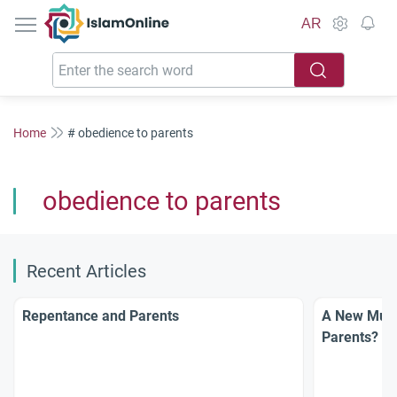
IslamOnline
AR
Home
# obedience to parents
obedience to parents
Recent Articles
Repentance and Parents
A New Musl
Parents?