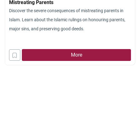
Mistreating Parents
I wonder if I s
Discover the severe consequences of mistreating parents in
town. My non-
Islam. Learn about the Islamic rulings on honouring parents,
parents, but h
major sins, and preserving good deeds.
This decision
would allow m
living in my 
More
memories of b
pressure from
Islam and do 
converted, I 
religion becau
would not wea
without the m
it is not likel
the muslim co