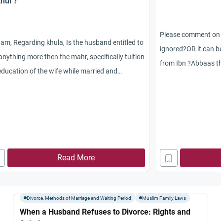
Khul’?
Please comment on th
am, Regarding khula, Is the husband entitled to
ignored?OR it can b
anything more then the mahr, specifically tuition
from Ibn ?Abbaas th
education of the wife while married and
ended her marriage
nses for minor surgery? Can she separate
khula? at the time 
elf from him while in the process of getting a
blessings of Allaah
a? If a wife asks for khula and her husband
(peace and blessing
ses what can she do in a country where there
commanded her to o
no Islamic courts?
menstrual cycle. (Na
akAllah
Read More
Abu Dawood, 2229. 
(3497) from the had
Divorce, Methods of Marriage and Waiting Period
Muslim Family Laws
When a Husband Refuses to Divorce: Rights and