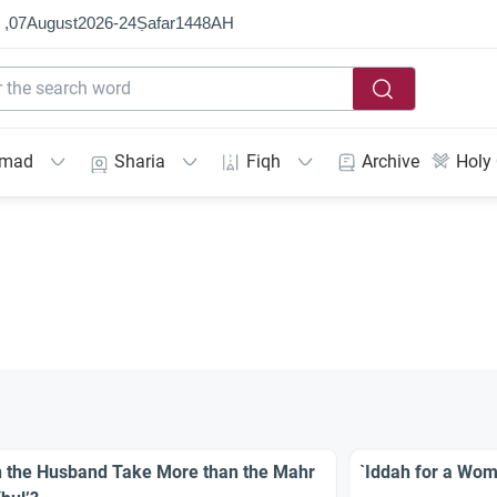
 ,
07
August
2026
-
24
Ṣafar
1448
AH
mmad
Sharia
Fiqh
Archive
Holy
 the Husband Take More than the Mahr
`Iddah for a Wom