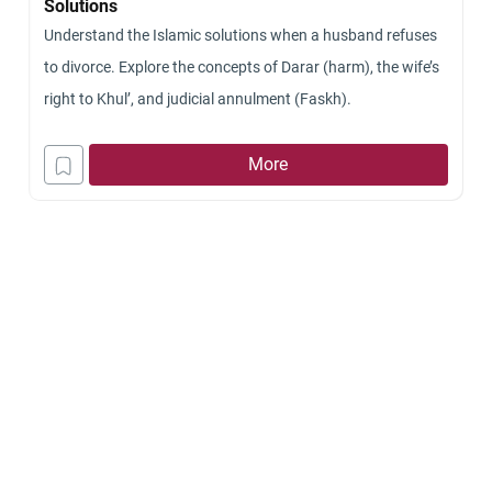
Solutions
Understand the Islamic solutions when a husband refuses
to divorce. Explore the concepts of Darar (harm), the wife’s
right to Khul’, and judicial annulment (Faskh).
More