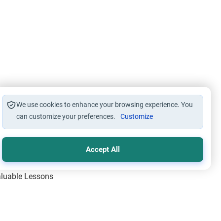
We use cookies to enhance your browsing experience. You
can customize your preferences.
Customize
Accept All
Valuable Lessons
One of Allah’s Days
ic Principles