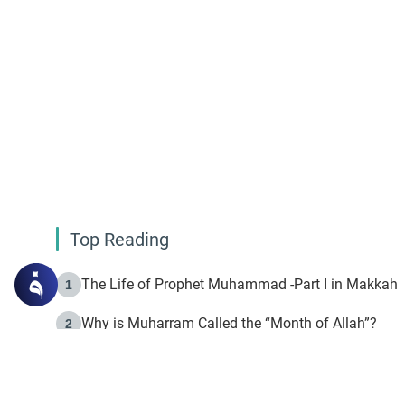
Top Reading
The Life of Prophet Muhammad -Part I in Makkah
1
Why is Muharram Called the “Month of Allah”?
2
Fasting the Day of `Ashura’
3
The Beginning of the Beginning .. Hijrah
4