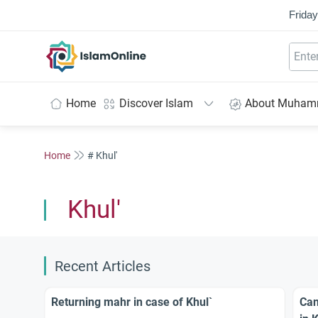
Friday
IslamOnline
Home
Discover Islam
About Muha
Home
# Khul'
Khul'
Recent Articles
Returning mahr in case of Khul`
Can