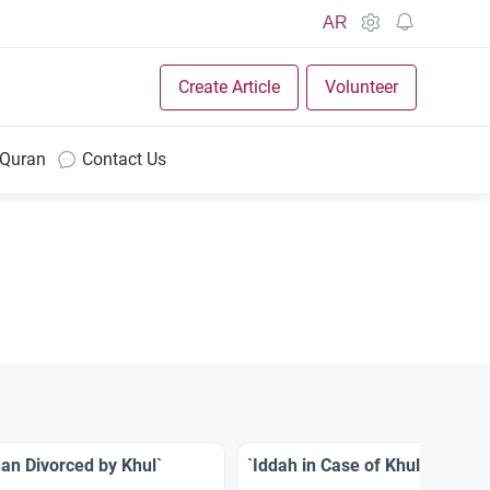
AR
Create Article
Volunteer
 Quran
Contact Us
an Divorced by Khul`
`Iddah in Case of Khul`