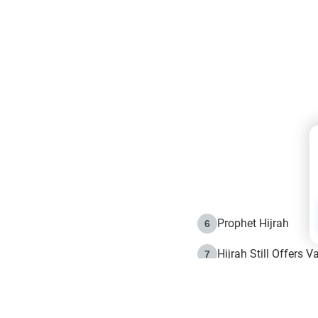
Prophet Hijrah
6
Hijrah Still Offers 
7
The Day of Ashura: 
8
Hijrah and the Islam
9