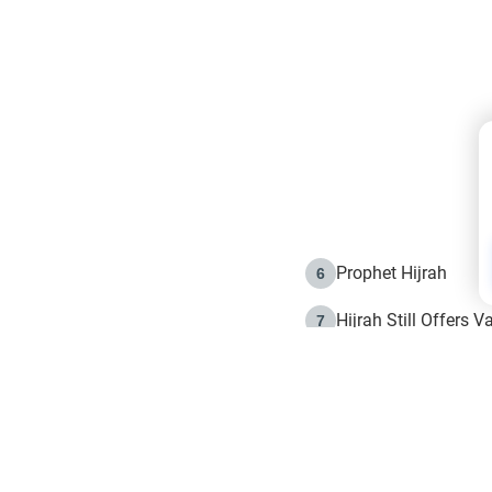
Prophet Hijrah
6
Hijrah Still Offers 
7
The Day of Ashura: 
8
Hijrah and the Islam
9
e in Islam
The Hijrah and Phys
10