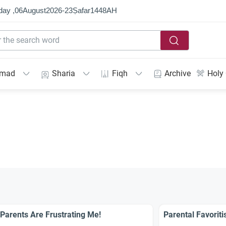
day ,
06
August
2026
-
23
Ṣafar
1448
AH
mmad
Sharia
Fiqh
Archive
Holy
Parents Are Frustrating Me!
Parental Favoriti