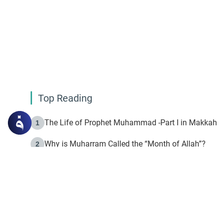
Top Reading
The Life of Prophet Muhammad -Part I in Makkah
1
Why is Muharram Called the “Month of Allah”?
2
Fasting the Day of `Ashura’
3
The Beginning of the Beginning .. Hijrah
4
On the Way to Allah: Discovering the Purpose of Lif
5