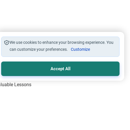
We use cookies to enhance your browsing experience. You
can customize your preferences.
Customize
Accept All
Valuable Lessons
One of Allah’s Days
ic Principles
ical Miracles of the Prophet