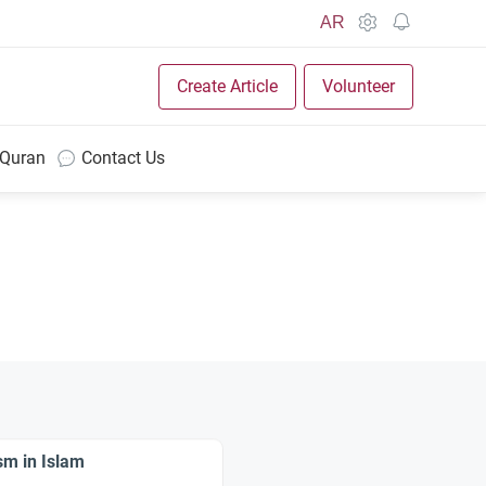
AR
Create Article
Volunteer
 Quran
Contact Us
sm in Islam