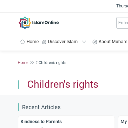
Thurs
IslamOnline
Home
Discover Islam
About Muha
Home
# Children's rights
Children's rights
Recent Articles
Kindness to Parents
My 