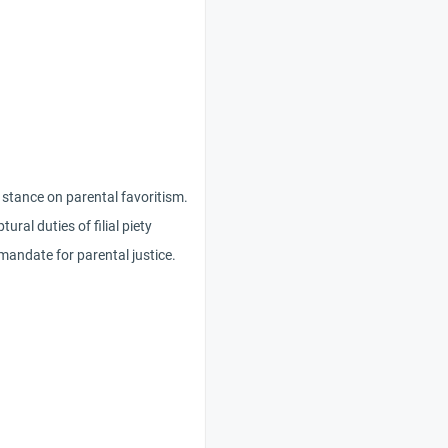
 stance on parental favoritism.
ural duties of filial piety
 mandate for parental justice.