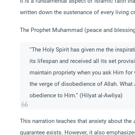
It is a fundamental aspect of Islamic faith th
written down the sustenance of every living c
The Prophet Muhammad (peace and blessings 
“The Holy Spirit has given me the inspirati
its lifespan and received all its set provi
maintain propriety when you ask Him for 
the verge of disobedience of Allah. What 
obedience to Him.” (Hilyat al-Awliya)
This narration teaches that anxiety about the
guarantee exists. However, it also emphasize