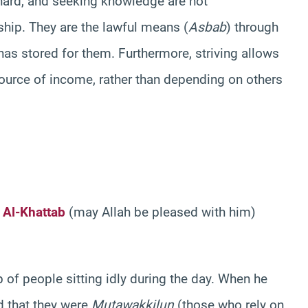
hard, and seeking knowledge are not
ship. They are the lawful means (
Asbab
) through
as stored for them. Furthermore, striving allows
urce of income, rather than depending on others
 Al-Khattab
(may Allah be pleased with him)
f people sitting idly during the day. When he
d that they were
Mutawakkilun
(those who rely on