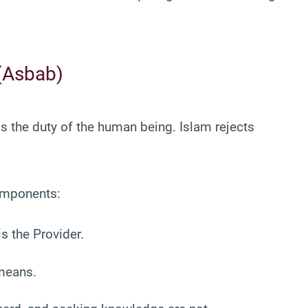
(Asbab)
s the duty of the human being. Islam rejects
components:
s the Provider.
 means.