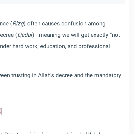
nce (
Rizq
) often causes confusion among
Decree (
Qadar
)—meaning we will get exactly “not
nder hard work, education, and professional
tween trusting in Allah’s decree and the mandatory
q