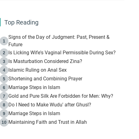
Top Reading
Signs of the Day of Judgment: Past, Present &
1
Future
Is Licking Wife's Vaginal Permissible During Sex?
2
Is Masturbation Considered Zina?
3
Islamic Ruling on Anal Sex
4
Shortening and Combining Prayer
5
Marriage Steps in Islam
6
Gold and Pure Silk Are Forbidden for Men: Why?
7
Do I Need to Make Wudu' after Ghusl?
8
Marriage Steps in Islam
9
Maintaining Faith and Trust in Allah
10