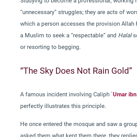
Studying to become a professional, working 
“unnecessary” struggles; they are acts of wor
which a person accesses the provision Allah h
a Muslim to seek a “respectable” and
Halal
so
or resorting to begging.
“The Sky Does Not Rain Gold”
A famous incident involving Caliph `
Umar ibn
perfectly illustrates this principle.
He once entered the mosque and saw a group o
asked them what kept them there, they replie