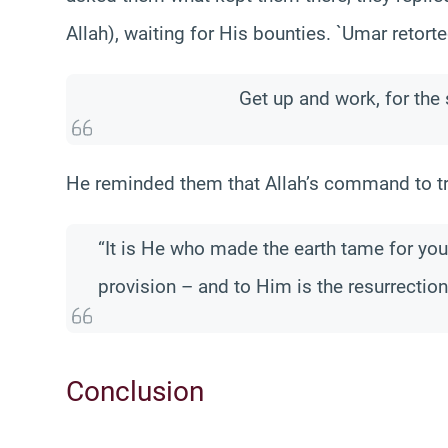
Allah), waiting for His bounties. `Umar retorte
Get up and work, for the
He reminded them that Allah’s command to trav
“It is He who made the earth tame for yo
provision – and to Him is the resurrection
Conclusion