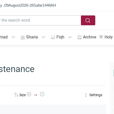
y ,
09
August
2026
-
26
Ṣafar
1448
AH
mmad
Sharia
Fiqh
Archive
Holy
ustenance
Increase Font Size
Decrease Font Size
Size
Settings
16