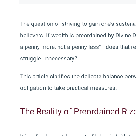
The question of striving to gain one’s sustena
believers. If wealth is preordained by Divine 
a penny more, not a penny less”—does that re
struggle unnecessary?
This article clarifies the delicate balance be
obligation to take practical measures.
The Reality of Preordained Riz