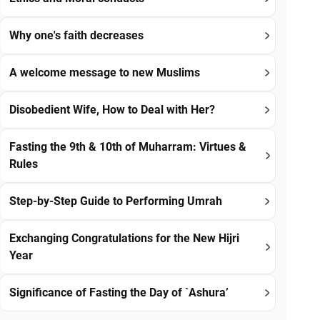
Why one's faith decreases
A welcome message to new Muslims
Disobedient Wife, How to Deal with Her?
Fasting the 9th & 10th of Muharram: Virtues &
Rules
Step-by-Step Guide to Performing Umrah
Exchanging Congratulations for the New Hijri
Year
Significance of Fasting the Day of `Ashura’