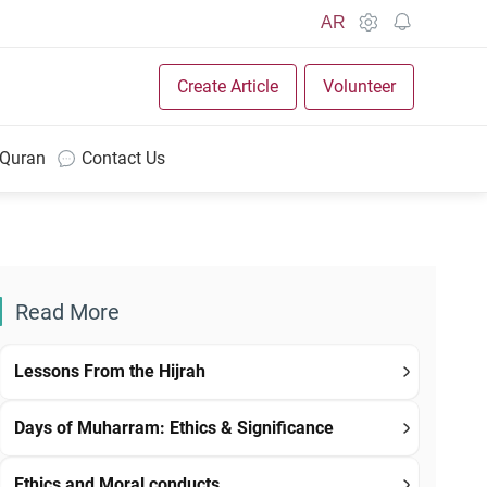
AR
Create Article
Volunteer
 Quran
Contact Us
Read More
Lessons From the Hijrah
Days of Muharram: Ethics & Significance
Ethics and Moral conducts