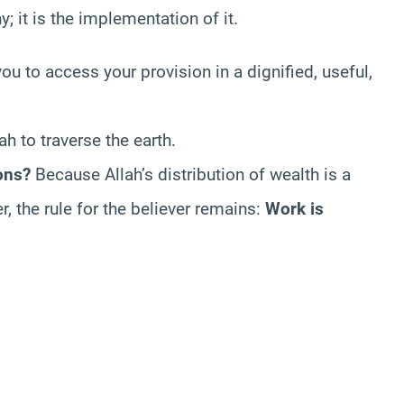
y; it is the implementation of it.
you to access your provision in a dignified, useful,
h to traverse the earth.
ons?
Because Allah’s distribution of wealth is a
r, the rule for the believer remains:
Work is