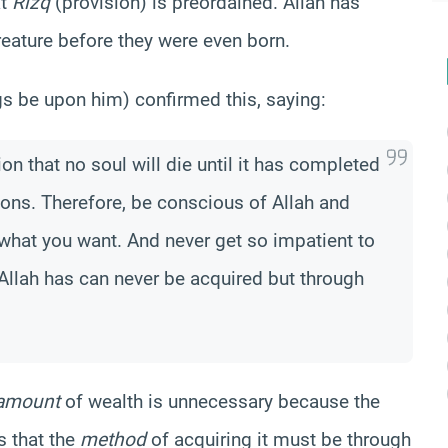
at
Rizq
(provision) is preordained.
Allah has
reature before they were even born.
be upon him) confirmed this, saying:
on that no soul will die until it has completed
sions. Therefore, be conscious of Allah and
what you want. And never get so impatient to
Allah has can never be acquired but through
amount
of wealth is unnecessary because the
s that the
method
of acquiring it must be through