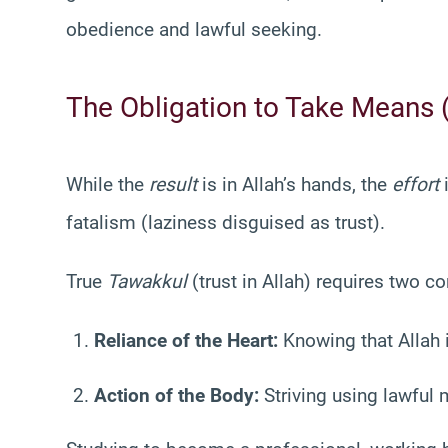
obedience and lawful seeking.
The Obligation to Take Means 
While the
result
is in Allah’s hands, the
effort
i
fatalism (laziness disguised as trust).
True
Tawakkul
(trust in Allah) requires two 
Reliance of the Heart:
Knowing that Allah i
Action of the Body:
Striving using lawful