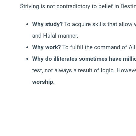
Striving is not contradictory to belief in Destin
Why study?
To acquire skills that allow 
and Halal manner.
Why work?
To fulfill the command of Alla
Why do illiterates sometimes have milli
test, not always a result of logic. Howeve
worship.