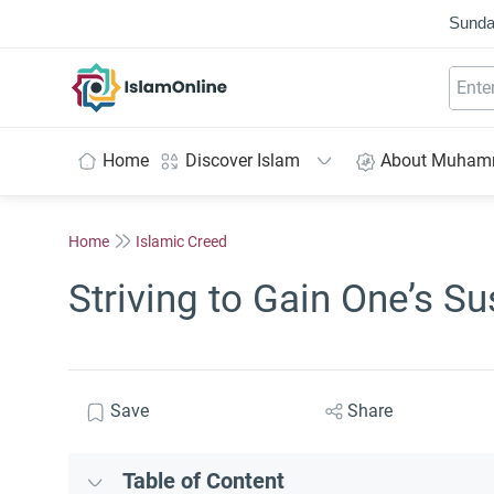
Sunda
IslamOnline
Home
Discover Islam
About Muha
Home
Islamic Creed
Striving to Gain One’s S
Save
Share
Table of Content