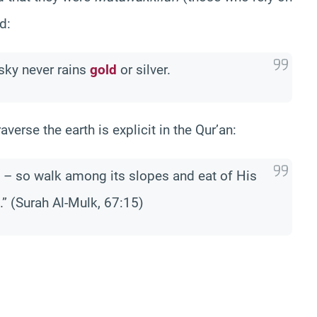
d:
 sky never rains
gold
or silver.
erse the earth is explicit in the Qur’an:
u – so walk among its slopes and eat of His
.” (Surah Al-Mulk, 67:15)