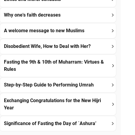
Why one's faith decreases
A welcome message to new Muslims
Disobedient Wife, How to Deal with Her?
Fasting the 9th & 10th of Muharram: Virtues &
Rules
Step-by-Step Guide to Performing Umrah
Exchanging Congratulations for the New Hijri
Year
Significance of Fasting the Day of `Ashura’