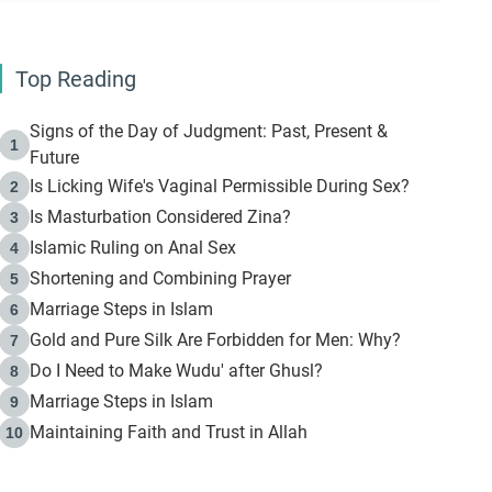
Top Reading
Signs of the Day of Judgment: Past, Present &
1
Future
Is Licking Wife's Vaginal Permissible During Sex?
2
Is Masturbation Considered Zina?
3
Islamic Ruling on Anal Sex
4
Shortening and Combining Prayer
5
Marriage Steps in Islam
6
Gold and Pure Silk Are Forbidden for Men: Why?
7
Do I Need to Make Wudu' after Ghusl?
8
Marriage Steps in Islam
9
Maintaining Faith and Trust in Allah
10