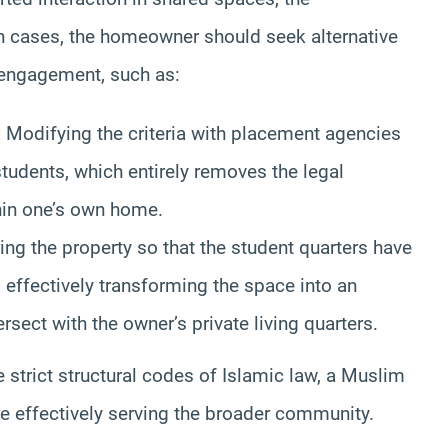
 cases, the homeowner should seek alternative
engagement, such as:
:
Modifying the criteria with placement agencies
students, which entirely removes the legal
in one’s own home.
ing the property so that the student quarters have
 effectively transforming the space into an
sect with the owner’s private living quarters.
e strict structural codes of Islamic law, a Muslim
le effectively serving the broader community.