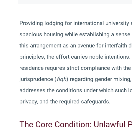
Providing lodging for international university
spacious housing while establishing a sense 
this arrangement as an avenue for interfaith 
principles, the effort carries noble intention
residence requires strict compliance with the
jurisprudence (
fiqh
) regarding gender mixing,
addresses the conditions under which such lod
privacy, and the required safeguards.
The Core Condition: Unlawful 