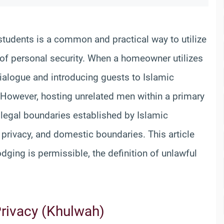
 students is a common and practical way to utilize
of personal security. When a homeowner utilizes
dialogue and introducing guests to Islamic
s. However, hosting unrelated men within a primary
 legal boundaries established by Islamic
 privacy, and domestic boundaries. This article
ging is permissible, the definition of unlawful
Privacy (Khulwah)