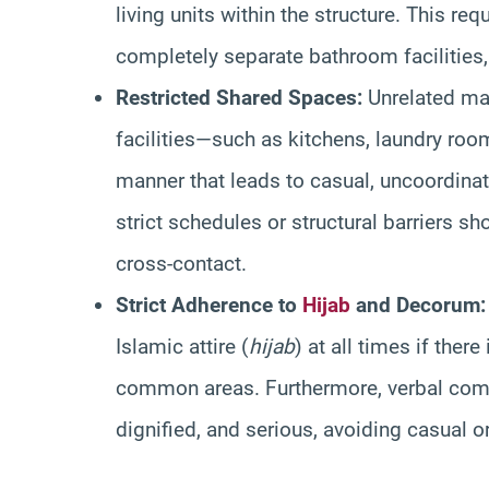
living units within the structure. This re
completely separate bathroom facilities, 
Restricted Shared Spaces:
Unrelated ma
facilities—such as kitchens, laundry roo
manner that leads to casual, uncoordina
strict schedules or structural barriers 
cross-contact.
Strict Adherence to
Hijab
and Decorum:
Islamic attire (
hijab
) at all times if ther
common areas. Furthermore, verbal comm
dignified, and serious, avoiding casual or