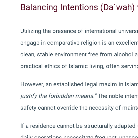
Balancing Intentions (Da`wah)
Utilizing the presence of international univer
engage in comparative religion is an excellen
clean, stable environment free from alcohol 
practical ethics of Islamic living, often serving
However, an established legal maxim in Islam
justify the forbidden means.”
The noble inten
safety cannot override the necessity of maint
If a residence cannot be structurally adapted
daily operations necessitate frequent, unesco