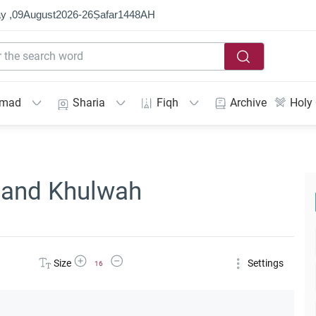
y ,
09
August
2026
-
26
Ṣafar
1448
AH
mmad
Sharia
Fiqh
Archive
Holy
and Khulwah
Increase Font Size
Decrease Font Size
Size
Settings
16