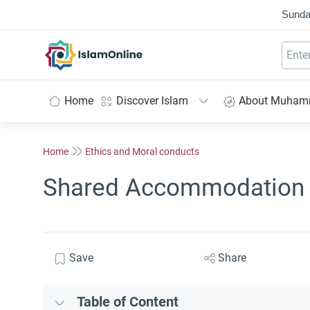
Sunda
IslamOnline
Home
Discover Islam
About Muha
Home
Ethics and Moral conducts
Shared Accommodation 
Save
Share
Table of Content