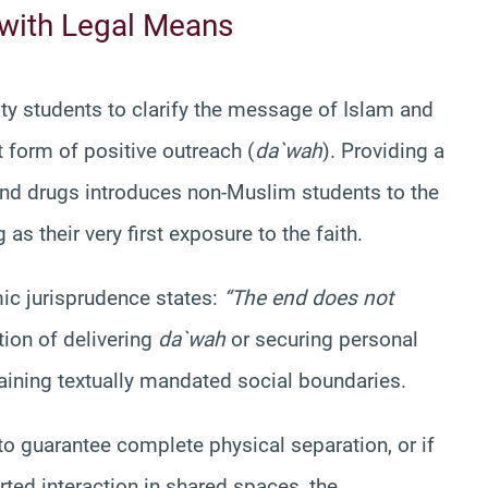
 with Legal Means
sity students to clarify the message of Islam and
t form of positive outreach (
da`wah
). Providing a
and drugs introduces non-Muslim students to the
 as their very first exposure to the faith.
ic jurisprudence states:
“The end does not
tion of delivering
da`wah
or securing personal
aining textually mandated social boundaries.
 to guarantee complete physical separation, or if
rted interaction in shared spaces, the