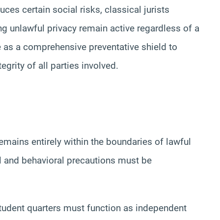
duces certain social risks, classical jurists
ng unlawful privacy remain active regardless of a
e as a comprehensive preventative shield to
tegrity of all parties involved.
mains entirely within the boundaries of lawful
ral and behavioral precautions must be
udent quarters must function as independent