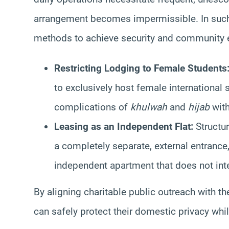
arrangement becomes impermissible. In such
methods to achieve security and community 
Restricting Lodging to Female Students
to exclusively host female international 
complications of
khulwah
and
hijab
with
Leasing as an Independent Flat:
Structur
a completely separate, external entrance,
independent apartment that does not inter
By aligning charitable public outreach with th
can safely protect their domestic privacy whi