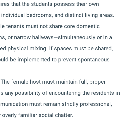
quires that the students possess their own
individual bedrooms, and distinct living areas.
le tenants must not share core domestic
ms, or narrow hallways—simultaneously or in a
ted physical mixing. If spaces must be shared,
should be implemented to prevent spontaneous
The female host must maintain full, proper
e is any possibility of encountering the residents in
unication must remain strictly professional,
 overly familiar social chatter.