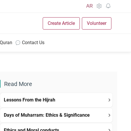
AR
Create Article
Volunteer
 Quran
Contact Us
Read More
Lessons From the Hijrah
Days of Muharram: Ethics & Significance
Ethics and Moral conducts