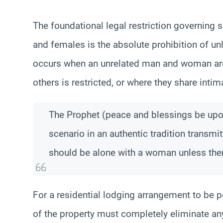
The foundational legal restriction governin
and females is the absolute prohibition of unl
occurs when an unrelated man and woman are
others is restricted, or where they share int
The Prophet (peace and blessings be upon
scenario in an authentic tradition transmi
should be alone with a woman unless ther
For a residential lodging arrangement to be pe
of the property must completely eliminate any