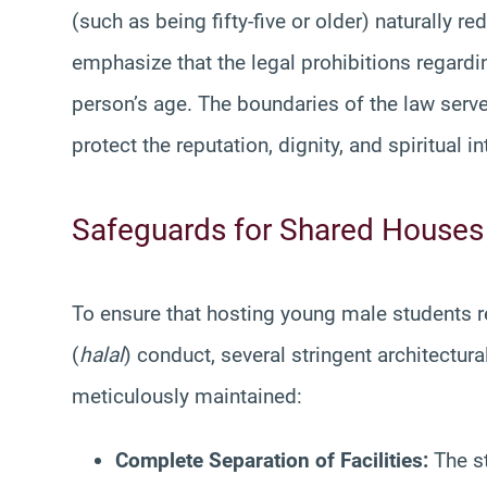
(such as being fifty-five or older) naturally re
emphasize that the legal prohibitions regardi
person’s age. The boundaries of the law serv
protect the reputation, dignity, and spiritual in
Safeguards for Shared Houses
To ensure that hosting young male students re
(
halal
) conduct, several stringent architectu
meticulously maintained:
Complete Separation of Facilities:
The st