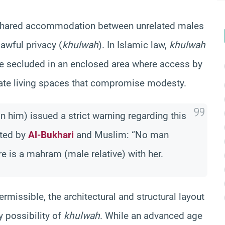
g shared accommodation between unrelated males
awful privacy (
khulwah
). In Islamic law,
khulwah
 secluded in an enclosed area where access by
imate living spaces that compromise modesty.
 him) issued a strict warning regarding this
tted by
Al-Bukhari
and Muslim: “No man
e is a mahram (male relative) with her.
rmissible, the architectural and structural layout
 possibility of
khulwah
. While an advanced age