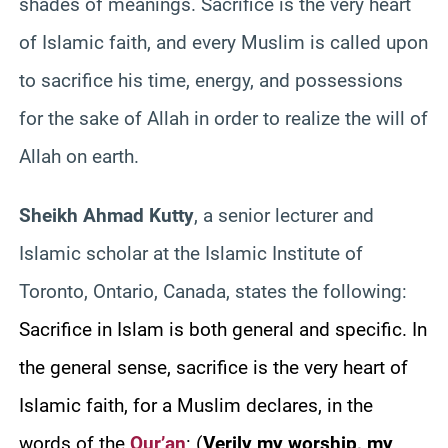
shades of meanings. Sacrifice is the very heart
of Islamic faith, and every Muslim is called upon
to sacrifice his time, energy, and possessions
for the sake of Allah in order to realize the will of
Allah on earth.
Sheikh Ahmad Kutty
, a senior lecturer and
Islamic scholar at the Islamic Institute of
Toronto, Ontario, Canada, states the following:
Sacrifice in Islam is both general and specific. In
the general sense, sacrifice is the very heart of
Islamic faith, for a Muslim declares, in the
words of the
Qur’an
:
(
Verily my worship, my