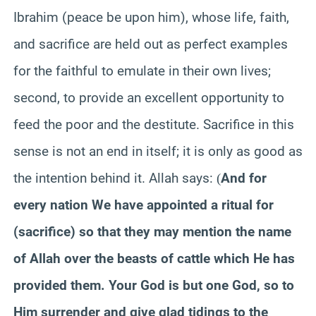
Ibrahim (peace be upon him), whose life, faith,
and sacrifice are held out as perfect examples
for the faithful to emulate in their own lives;
second, to provide an excellent opportunity to
feed the poor and the destitute. Sacrifice in this
sense is not an end in itself; it is only as good as
the intention behind it. Allah says:
And for
(
every nation We have appointed a ritual for
(sacrifice) so that they may mention the name
of Allah over the beasts of cattle which He has
provided them. Your God is but one God, so to
Him surrender and give glad tidings to the