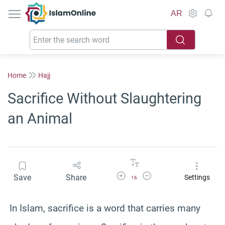
IslamOnline
AR
Home
Hajj
Sacrifice Without Slaughtering
an Animal
Increase Font Size
Decrease Font Size
Save
Share
Settings
16
In Islam, sacrifice is a word that carries many