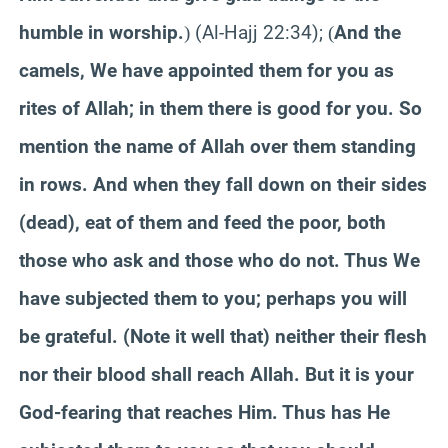
humble in worship.
(Al-Hajj 22:34);
And the
)
(
camels, We have appointed them for you as
rites of Allah; in them there is good for you. So
mention the name of Allah over them standing
in rows. And when they fall down on their sides
(dead), eat of them and feed the poor, both
those who ask and those who do not. Thus We
have subjected them to you; perhaps you will
be grateful. (Note it well that) neither their flesh
nor their blood shall reach Allah. But it is your
God-fearing that reaches Him. Thus has He