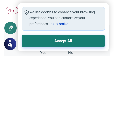
Hajj
Pilgrimage
Ihram
Slaughtered animal
#
#
#
#
We use cookies to enhance your browsing
experience. You can customize your
preferences.
Customize
Did you like this content?
Accept All
Yes
No
Related Topics
Hajj
Prohibited Prayer Times: The Exceptions
Understand the general Islamic rulings on
prohibited prayer times. Explore the