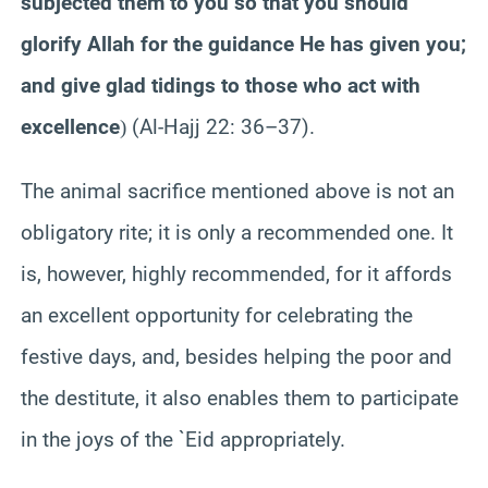
subjected them to you so that you should
glorify Allah for the guidance He has given you;
and give glad tidings to those who act with
excellence
(Al-Hajj 22: 36–37).
)
The animal sacrifice mentioned above is not an
obligatory rite; it is only a recommended one. It
is, however, highly recommended, for it affords
an excellent opportunity for celebrating the
festive days, and, besides helping the poor and
the destitute, it also enables them to participate
in the joys of the `Eid appropriately.