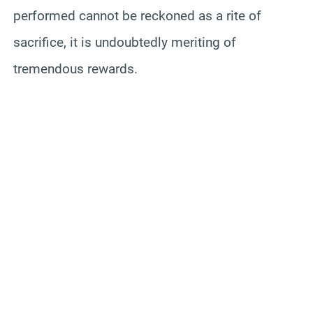
performed cannot be reckoned as a rite of
sacrifice, it is undoubtedly meriting of
tremendous rewards.