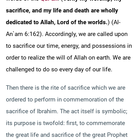
sacrifice, and my life and death are wholly
dedicated to Allah, Lord of the worlds.
)
(Al-
An`am 6:162). Accordingly, we are called upon
to sacrifice our time, energy, and possessions in
order to realize the will of Allah on earth. We are
challenged to do so every day of our life.
Then there is the rite of sacrifice which we are
ordered to perform in commemoration of the
sacrifice of Ibrahim. The act itself is symbolic;
its purpose is twofold: first, to commemorate
the great life and sacrifice of the great Prophet