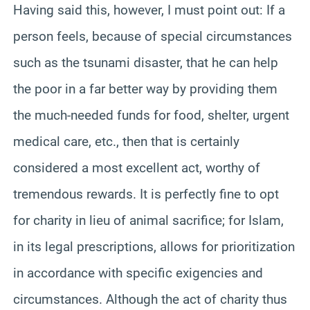
Having said this, however, I must point out: If a
person feels, because of special circumstances
such as the tsunami disaster, that he can help
the poor in a far better way by providing them
the much-needed funds for food, shelter, urgent
medical care, etc., then that is certainly
considered a most excellent act, worthy of
tremendous rewards. It is perfectly fine to opt
for charity in lieu of animal sacrifice; for Islam,
in its legal prescriptions, allows for prioritization
in accordance with specific exigencies and
circumstances. Although the act of charity thus