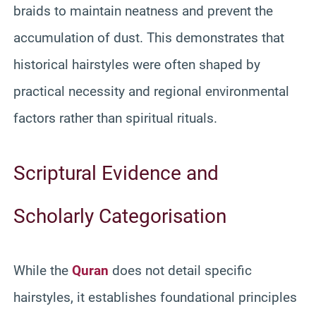
braids to maintain neatness and prevent the
accumulation of dust. This demonstrates that
historical hairstyles were often shaped by
practical necessity and regional environmental
factors rather than spiritual rituals.
Scriptural Evidence and
Scholarly Categorisation
While the
Quran
does not detail specific
hairstyles, it establishes foundational principles