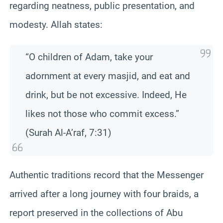
regarding neatness, public presentation, and
modesty. Allah states:
“O children of Adam, take your
adornment at every masjid, and eat and
drink, but be not excessive. Indeed, He
likes not those who commit excess.”
(Surah Al-A’raf, 7:31)
Authentic traditions record that the Messenger
arrived after a long journey with four braids, a
report preserved in the collections of Abu