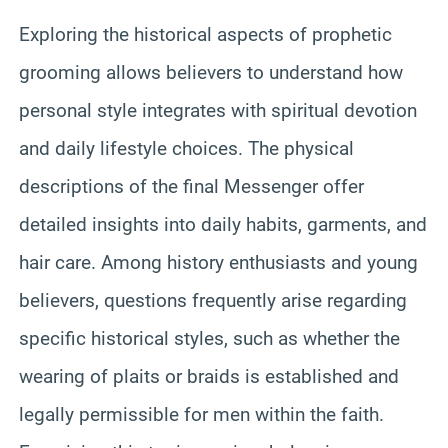
Exploring the historical aspects of prophetic
grooming allows believers to understand how
personal style integrates with spiritual devotion
and daily lifestyle choices. The physical
descriptions of the final Messenger offer
detailed insights into daily habits, garments, and
hair care. Among history enthusiasts and young
believers, questions frequently arise regarding
specific historical styles, such as whether the
wearing of plaits or braids is established and
legally permissible for men within the faith.