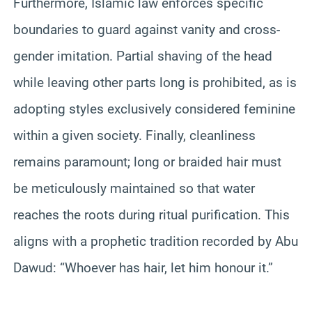
Furthermore, Islamic law enforces specific
boundaries to guard against vanity and cross-
gender imitation. Partial shaving of the head
while leaving other parts long is prohibited, as is
adopting styles exclusively considered feminine
within a given society. Finally, cleanliness
remains paramount; long or braided hair must
be meticulously maintained so that water
reaches the roots during ritual purification. This
aligns with a prophetic tradition recorded by Abu
Dawud: “Whoever has hair, let him honour it.”