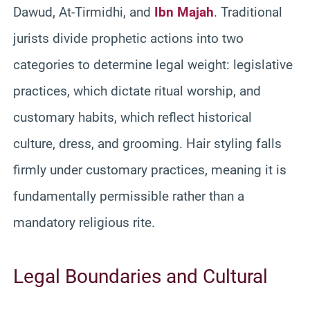
Dawud, At-Tirmidhi, and
Ibn Majah
. Traditional
jurists divide prophetic actions into two
categories to determine legal weight: legislative
practices, which dictate ritual worship, and
customary habits, which reflect historical
culture, dress, and grooming. Hair styling falls
firmly under customary practices, meaning it is
fundamentally permissible rather than a
mandatory religious rite.
Legal Boundaries and Cultural