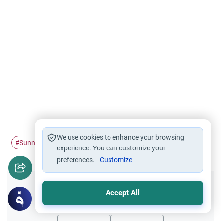
We use cookies to enhance your browsing
Sunnah
Shaving Hair
hairstyle
imitation
#
#
#
#
experience. You can customize your
preferences.
Customize
Did you like this content?
Accept All