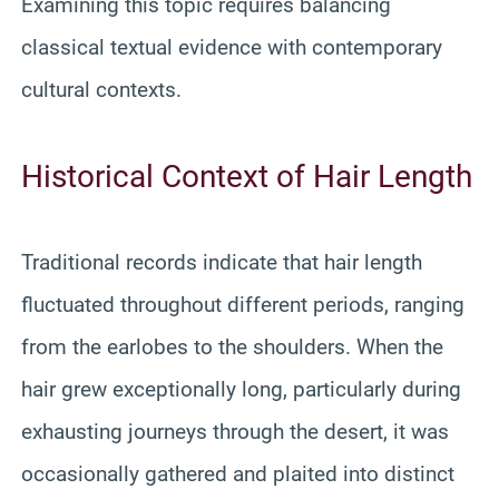
Examining this topic requires balancing
classical textual evidence with contemporary
cultural contexts.
Historical Context of Hair Length
Traditional records indicate that hair length
fluctuated throughout different periods, ranging
from the earlobes to the shoulders. When the
hair grew exceptionally long, particularly during
exhausting journeys through the desert, it was
occasionally gathered and plaited into distinct