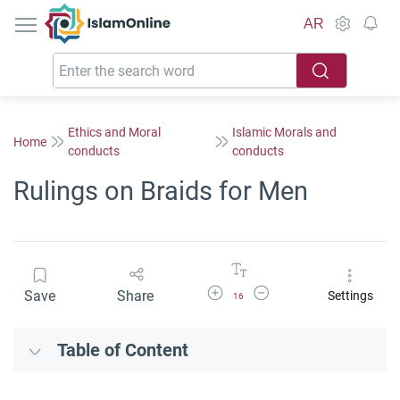
IslamOnline
AR
Ethics and Moral
Islamic Morals and
Home
conducts
conducts
Rulings on Braids for Men
Increase Font Size
Decrease Font Size
Save
Share
Settings
16
Table of Content