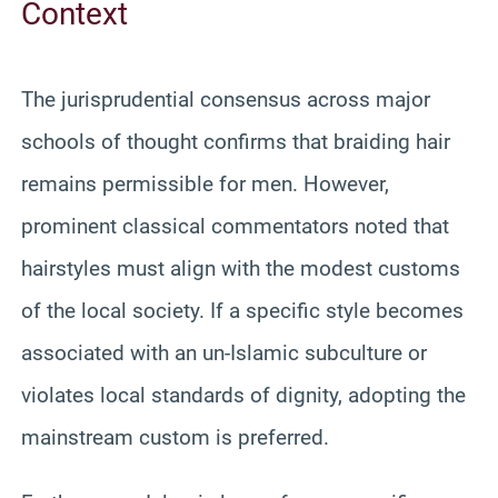
Context
The jurisprudential consensus across major
schools of thought confirms that braiding hair
remains permissible for men. However,
prominent classical commentators noted that
hairstyles must align with the modest customs
of the local society. If a specific style becomes
associated with an un-Islamic subculture or
violates local standards of dignity, adopting the
mainstream custom is preferred.